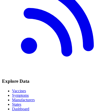
Explore Data
Vaccines
Symptoms
Manufacturers
States
Dashboard