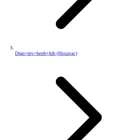
Dtap+ipv+hepb+hib (Hexavac)