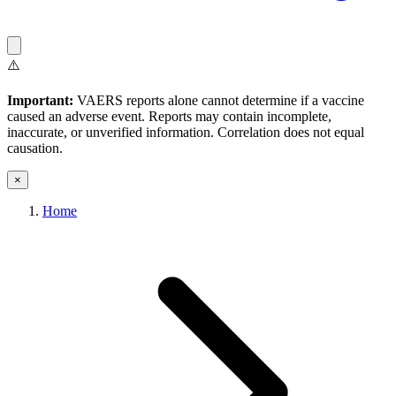
⚠️
Important:
VAERS reports alone cannot determine if a vaccine
caused an adverse event. Reports may contain incomplete,
inaccurate, or unverified information. Correlation does not equal
causation.
×
Home