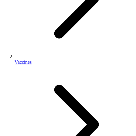
Vaccines