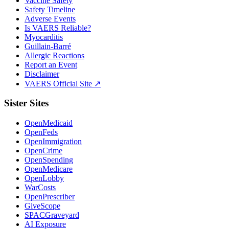
Vaccine Safety
Safety Timeline
Adverse Events
Is VAERS Reliable?
Myocarditis
Guillain-Barré
Allergic Reactions
Report an Event
Disclaimer
VAERS Official Site ↗
Sister Sites
OpenMedicaid
OpenFeds
OpenImmigration
OpenCrime
OpenSpending
OpenMedicare
OpenLobby
WarCosts
OpenPrescriber
GiveScope
SPACGraveyard
AI Exposure