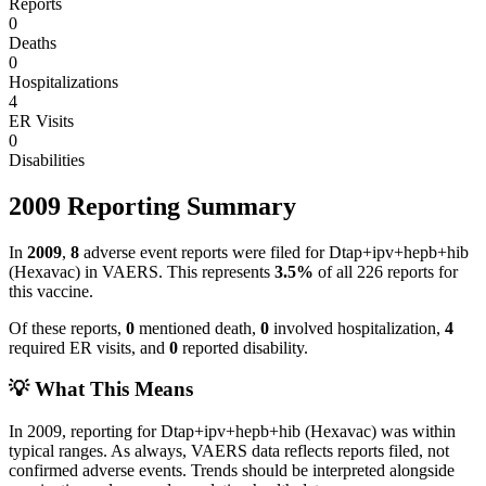
Reports
0
Deaths
0
Hospitalizations
4
ER Visits
0
Disabilities
2009
Reporting Summary
In
2009
,
8
adverse event reports were filed for
Dtap+ipv+hepb+hib
(Hexavac)
in VAERS.
This represents
3.5
%
of all
226
reports for
this vaccine.
Of these reports,
0
mentioned death,
0
involved hospitalization,
4
required ER visits, and
0
reported disability.
💡 What This Means
In
2009
, reporting for
Dtap+ipv+hepb+hib (Hexavac)
was within
typical ranges. As always, VAERS data reflects reports filed, not
confirmed adverse events. Trends should be interpreted alongside