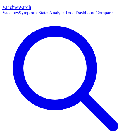
VaccineWatch
Vaccines
Symptoms
States
Analysis
Tools
Dashboard
Compare