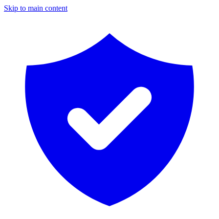
Skip to main content