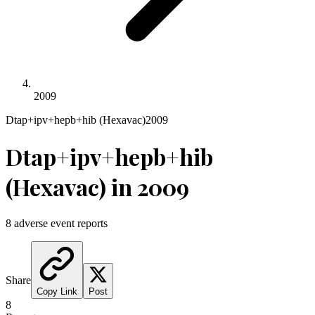
2009
Dtap+ipv+hepb+hib (Hexavac)
2009
Dtap+ipv+hepb+hib
(Hexavac)
in
2009
8
adverse event reports
Share
Copy Link
Post
8