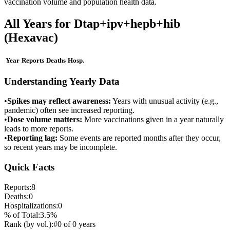
vaccination volume and population health data.
All Years for
Dtap+ipv+hepb+hib
(Hexavac)
Year
Reports
Deaths
Hosp.
Understanding Yearly Data
•
Spikes may reflect awareness:
Years with unusual activity (e.g.,
pandemic) often see increased reporting.
•
Dose volume matters:
More vaccinations given in a year naturally
leads to more reports.
•
Reporting lag:
Some events are reported months after they occur,
so recent years may be incomplete.
Quick Facts
Reports:
8
Deaths:
0
Hospitalizations:
0
% of Total:
3.5
%
Rank (by vol.):
#
0
of
0
years