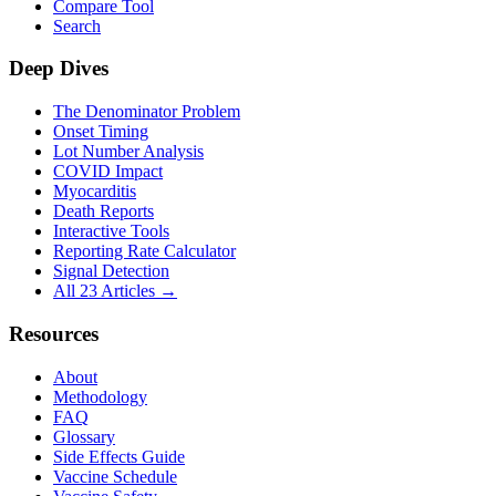
Compare Tool
Search
Deep Dives
The Denominator Problem
Onset Timing
Lot Number Analysis
COVID Impact
Myocarditis
Death Reports
Interactive Tools
Reporting Rate Calculator
Signal Detection
All 23 Articles →
Resources
About
Methodology
FAQ
Glossary
Side Effects Guide
Vaccine Schedule