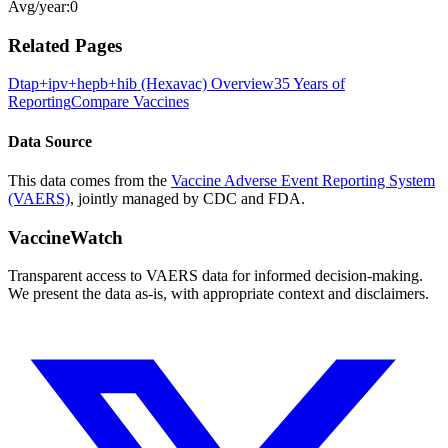
Avg/year:
0
Related Pages
Dtap+ipv+hepb+hib (Hexavac)
Overview
35 Years of
Reporting
Compare Vaccines
Data Source
This data comes from the
Vaccine Adverse Event Reporting System
(VAERS)
, jointly managed by CDC and FDA.
VaccineWatch
Transparent access to VAERS data for informed decision-making.
We present the data as-is, with appropriate context and disclaimers.