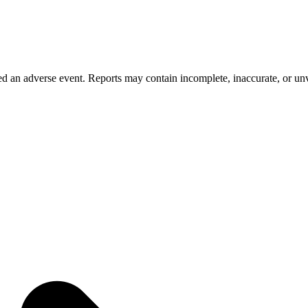
 an adverse event. Reports may contain incomplete, inaccurate, or unve