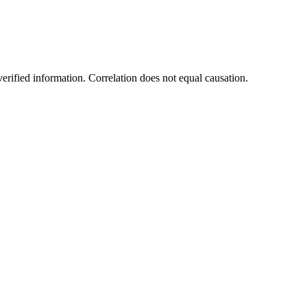
rified information. Correlation does not equal causation.