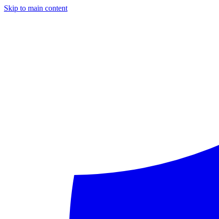
Skip to main content