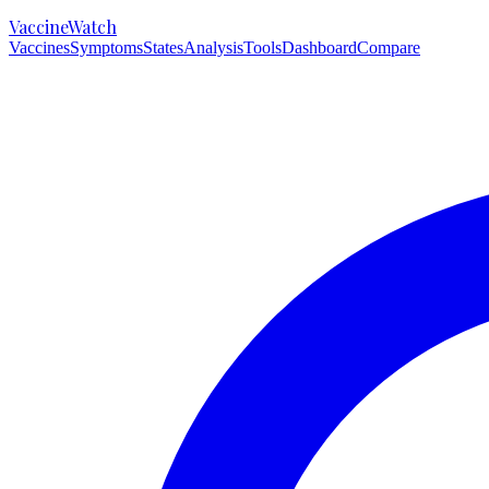
VaccineWatch
Vaccines
Symptoms
States
Analysis
Tools
Dashboard
Compare