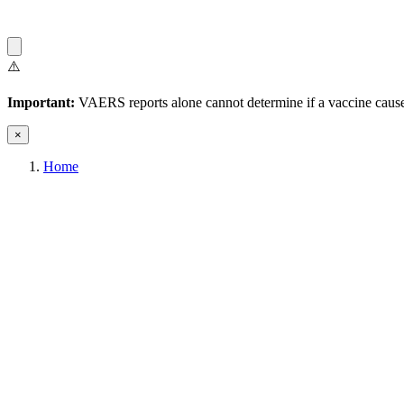
⚠️
Important:
VAERS reports alone cannot determine if a vaccine caused
×
Home