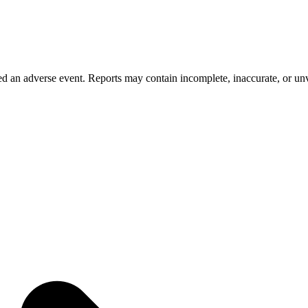
 an adverse event. Reports may contain incomplete, inaccurate, or unve