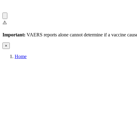
⚠️
Important:
VAERS reports alone cannot determine if a vaccine caused
×
Home