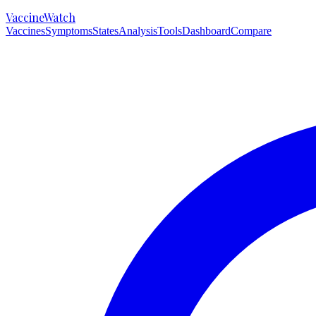
VaccineWatch
Vaccines
Symptoms
States
Analysis
Tools
Dashboard
Compare