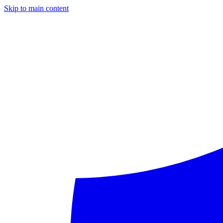
Skip to main content