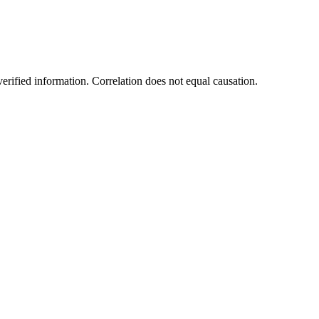
rified information. Correlation does not equal causation.