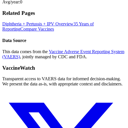
Avg/year:
0
Related Pages
Diphtheria + Pertussis + IPV
Overview
35 Years of
Reporting
Compare Vaccines
Data Source
This data comes from the
Vaccine Adverse Event Reporting System
(VAERS)
, jointly managed by CDC and FDA.
VaccineWatch
Transparent access to VAERS data for informed decision-making.
We present the data as-is, with appropriate context and disclaimers.