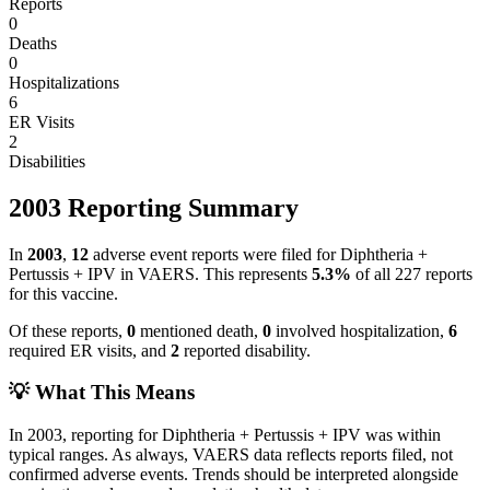
Reports
0
Deaths
0
Hospitalizations
6
ER Visits
2
Disabilities
2003
Reporting Summary
In
2003
,
12
adverse event reports were filed for
Diphtheria +
Pertussis + IPV
in VAERS.
This represents
5.3
%
of all
227
reports
for this vaccine.
Of these reports,
0
mentioned death,
0
involved hospitalization,
6
required ER visits, and
2
reported disability.
💡 What This Means
In
2003
, reporting for
Diphtheria + Pertussis + IPV
was within
typical ranges. As always, VAERS data reflects reports filed, not
confirmed adverse events. Trends should be interpreted alongside