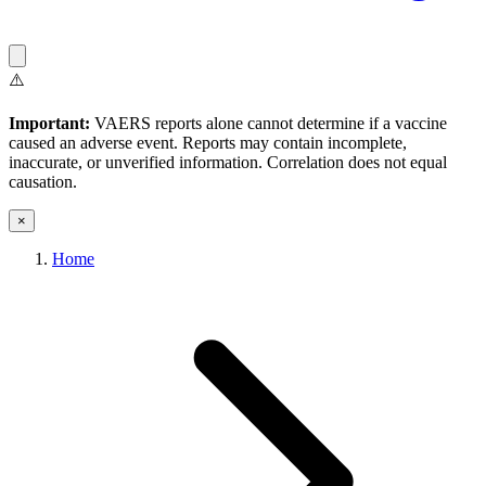
⚠️
Important:
VAERS reports alone cannot determine if a vaccine
caused an adverse event. Reports may contain incomplete,
inaccurate, or unverified information. Correlation does not equal
causation.
×
Home