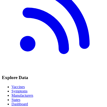
Explore Data
Vaccines
Symptoms
Manufacturers
States
Dashboard