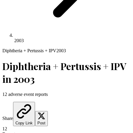
2003
Diphtheria + Pertussis + IPV
2003
Diphtheria + Pertussis + IPV
in
2003
12
adverse event reports
Share
Copy Link
Post
12