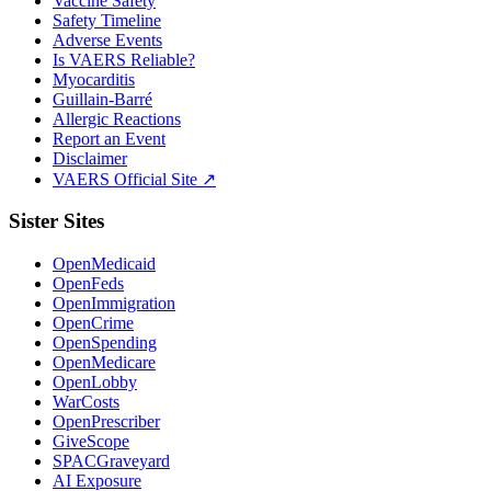
Vaccine Safety
Safety Timeline
Adverse Events
Is VAERS Reliable?
Myocarditis
Guillain-Barré
Allergic Reactions
Report an Event
Disclaimer
VAERS Official Site ↗
Sister Sites
OpenMedicaid
OpenFeds
OpenImmigration
OpenCrime
OpenSpending
OpenMedicare
OpenLobby
WarCosts
OpenPrescriber
GiveScope
SPACGraveyard
AI Exposure