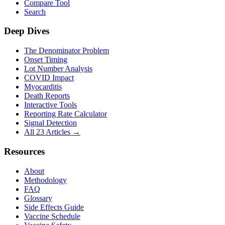
Compare Tool
Search
Deep Dives
The Denominator Problem
Onset Timing
Lot Number Analysis
COVID Impact
Myocarditis
Death Reports
Interactive Tools
Reporting Rate Calculator
Signal Detection
All 23 Articles →
Resources
About
Methodology
FAQ
Glossary
Side Effects Guide
Vaccine Schedule