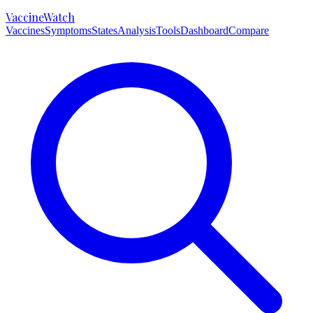
VaccineWatch
Vaccines
Symptoms
States
Analysis
Tools
Dashboard
Compare