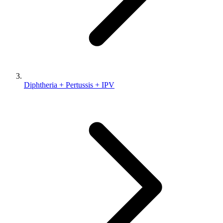
Diphtheria + Pertussis + IPV