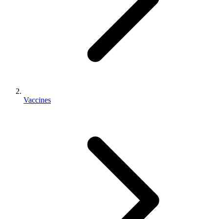
Vaccines