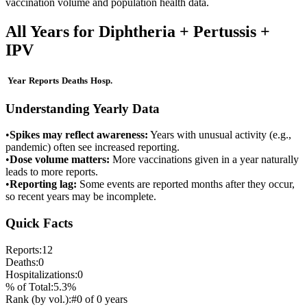
vaccination volume and population health data.
All Years for
Diphtheria + Pertussis +
IPV
Year
Reports
Deaths
Hosp.
Understanding Yearly Data
•
Spikes may reflect awareness:
Years with unusual activity (e.g.,
pandemic) often see increased reporting.
•
Dose volume matters:
More vaccinations given in a year naturally
leads to more reports.
•
Reporting lag:
Some events are reported months after they occur,
so recent years may be incomplete.
Quick Facts
Reports:
12
Deaths:
0
Hospitalizations:
0
% of Total:
5.3
%
Rank (by vol.):
#
0
of
0
years