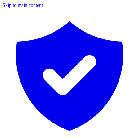
Skip to main content