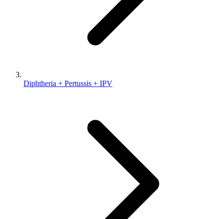
Diphtheria + Pertussis + IPV