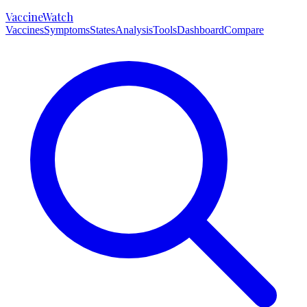
VaccineWatch
Vaccines
Symptoms
States
Analysis
Tools
Dashboard
Compare