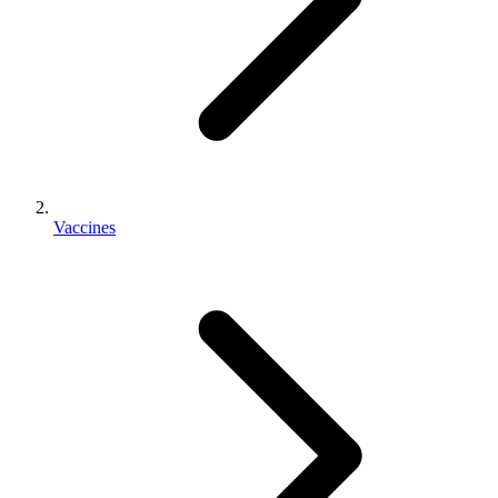
Vaccines