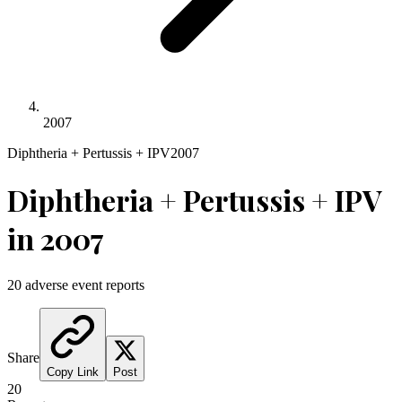
2007
Diphtheria + Pertussis + IPV
2007
Diphtheria + Pertussis + IPV
in
2007
20
adverse event reports
Share
Copy Link
Post
20