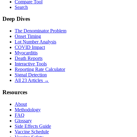
Compare Tool
Search
Deep Dives
The Denominator Problem
Onset Timing
Lot Number Analysis
COVID Impact
Myocarditis
Death Reports
Interactive Tools
Reporting Rate Calculator
Signal Detection
All 23 Articles →
Resources
About
Methodology
FAQ
Glossary
Side Effects Guide
Vaccine Schedule