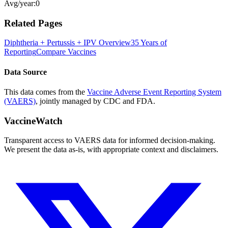
Avg/year:
0
Related Pages
Diphtheria + Pertussis + IPV
Overview
35 Years of
Reporting
Compare Vaccines
Data Source
This data comes from the
Vaccine Adverse Event Reporting System
(VAERS)
, jointly managed by CDC and FDA.
VaccineWatch
Transparent access to VAERS data for informed decision-making.
We present the data as-is, with appropriate context and disclaimers.