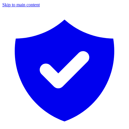
Skip to main content