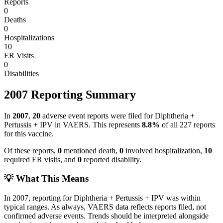
Reports
0
Deaths
0
Hospitalizations
10
ER Visits
0
Disabilities
2007
Reporting Summary
In
2007
,
20
adverse event reports were filed for
Diphtheria +
Pertussis + IPV
in VAERS.
This represents
8.8
%
of all
227
reports
for this vaccine.
Of these reports,
0
mentioned death,
0
involved hospitalization,
10
required ER visits, and
0
reported disability.
💡 What This Means
In
2007
, reporting for
Diphtheria + Pertussis + IPV
was within
typical ranges. As always, VAERS data reflects reports filed, not
confirmed adverse events. Trends should be interpreted alongside