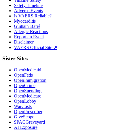
Vaccine Safety
Safety Timeline
Adverse Events
Is VAERS Reliable?
Myocarditis
Guillain-Barré
Allergic Reactions
Report an Event
Disclaimer
VAERS Official Site ↗
Sister Sites
OpenMedicaid
OpenFeds
OpenImmigration
OpenCrime
OpenSpending
OpenMedicare
OpenLobby
WarCosts
OpenPrescriber
GiveScope
SPACGraveyard
AI Exposure