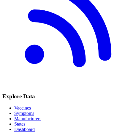
Explore Data
Vaccines
Symptoms
Manufacturers
States
Dashboard