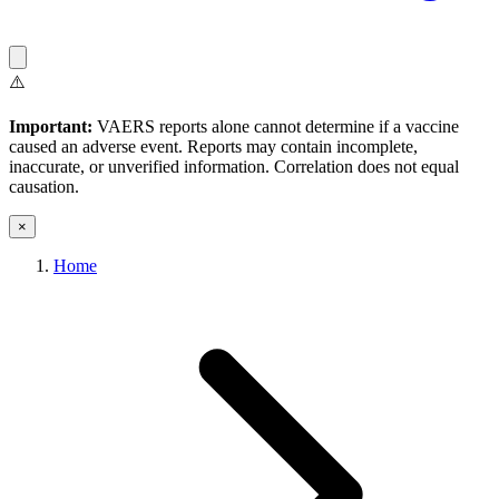
⚠️
Important:
VAERS reports alone cannot determine if a vaccine
caused an adverse event. Reports may contain incomplete,
inaccurate, or unverified information. Correlation does not equal
causation.
×
Home