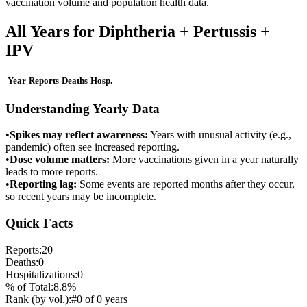
vaccination volume and population health data.
All Years for
Diphtheria + Pertussis +
IPV
Year
Reports
Deaths
Hosp.
Understanding Yearly Data
•
Spikes may reflect awareness:
Years with unusual activity (e.g.,
pandemic) often see increased reporting.
•
Dose volume matters:
More vaccinations given in a year naturally
leads to more reports.
•
Reporting lag:
Some events are reported months after they occur,
so recent years may be incomplete.
Quick Facts
Reports:
20
Deaths:
0
Hospitalizations:
0
% of Total:
8.8
%
Rank (by vol.):
#
0
of
0
years