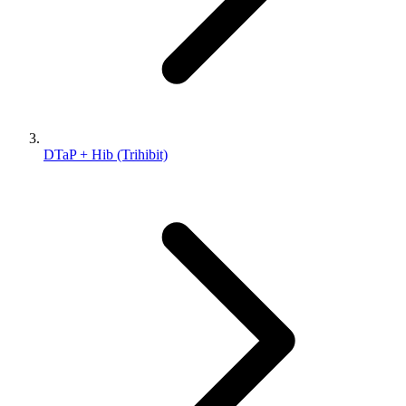
DTaP + Hib (Trihibit)