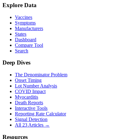
Explore Data
Vaccines
Symptoms
Manufacturers
States
Dashboard
Compare Tool
Search
Deep Dives
The Denominator Problem
Onset Timing
Lot Number Analysis
COVID Impact
Myocarditis
Death Reports
Interactive Tools
Reporting Rate Calculator
Signal Detection
All 23 Articles →
Resources