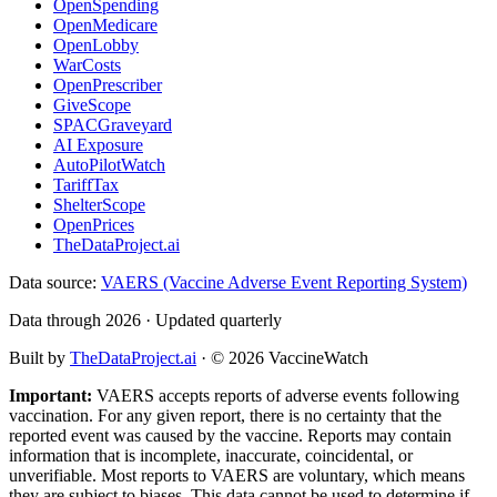
OpenSpending
OpenMedicare
OpenLobby
WarCosts
OpenPrescriber
GiveScope
SPACGraveyard
AI Exposure
AutoPilotWatch
TariffTax
ShelterScope
OpenPrices
TheDataProject.ai
Data source:
VAERS (Vaccine Adverse Event Reporting System)
Data through 2026 · Updated quarterly
Built by
TheDataProject.ai
· ©
2026
VaccineWatch
Important:
VAERS accepts reports of adverse events following
vaccination. For any given report, there is no certainty that the
reported event was caused by the vaccine. Reports may contain
information that is incomplete, inaccurate, coincidental, or
unverifiable. Most reports to VAERS are voluntary, which means
they are subject to biases. This data cannot be used to determine if