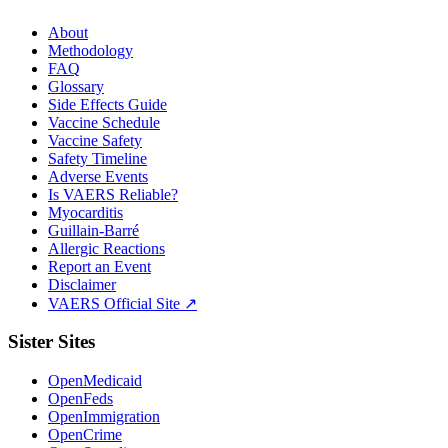
About
Methodology
FAQ
Glossary
Side Effects Guide
Vaccine Schedule
Vaccine Safety
Safety Timeline
Adverse Events
Is VAERS Reliable?
Myocarditis
Guillain-Barré
Allergic Reactions
Report an Event
Disclaimer
VAERS Official Site ↗
Sister Sites
OpenMedicaid
OpenFeds
OpenImmigration
OpenCrime