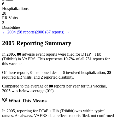
6
Hospitalizations
28
ER Visits
2
Disabilities
←
2004
(
58
reports)
2006
(
87
reports) →
2005
Reporting Summary
In
2005
,
80
adverse event reports were filed for
DTaP + Hib
(Trihibit)
in VAERS.
This represents
10.7
%
of all
751
reports for
this vaccine.
Of these reports,
0
mentioned death,
6
involved hospitalization,
28
required ER visits, and
2
reported disability.
Compared to the average of
80
reports per year for this vaccine,
2005
was
below
average
(
0
%).
💡 What This Means
In
2005
, reporting for
DTaP + Hib (Trihibit)
was within typical
ranges. As always, VAERS data reflects reports filed, not confirmed