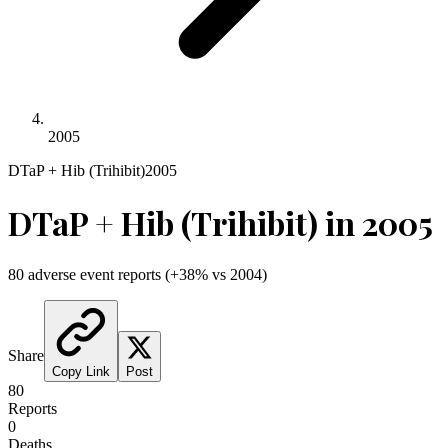
2005
DTaP + Hib (Trihibit)
2005
DTaP + Hib (Trihibit)
in
2005
80
adverse event reports
(
+
38
% vs
2004
)
Share
Copy Link
Post
80
Reports
0
Deaths