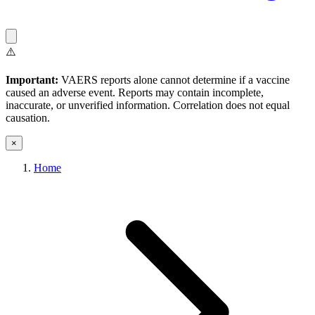
⚠️
Important:
VAERS reports alone cannot determine if a vaccine
caused an adverse event. Reports may contain incomplete,
inaccurate, or unverified information. Correlation does not equal
causation.
×
Home