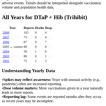
adverse events. Trends should be interpreted alongside vaccination
volume and population health data.
All Years for
DTaP + Hib (Trihibit)
Year
Reports
Deaths
Hosp.
2008
105
0
4
2007
73
0
4
2006
87
0
7
2005
← current
80
0
6
2004
58
1
6
2003
86
0
1
2002
73
1
3
Understanding Yearly Data
•
Spikes may reflect awareness:
Years with unusual activity (e.g.,
pandemic) often see increased reporting.
•
Dose volume matters:
More vaccinations given in a year naturally
leads to more reports.
•
Reporting lag:
Some events are reported months after they occur,
so recent years may be incomplete.