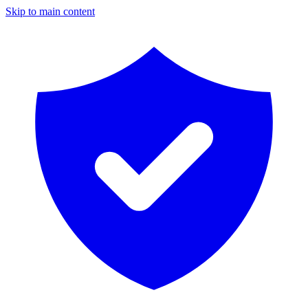
Skip to main content