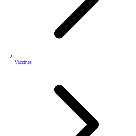
Vaccines