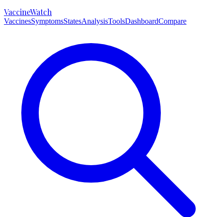
VaccineWatch
Vaccines
Symptoms
States
Analysis
Tools
Dashboard
Compare