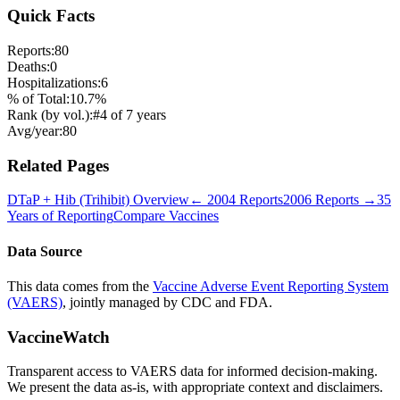
Quick Facts
Reports:
80
Deaths:
0
Hospitalizations:
6
% of Total:
10.7
%
Rank (by vol.):
#
4
of
7
years
Avg/year:
80
Related Pages
DTaP + Hib (Trihibit)
Overview
←
2004
Reports
2006
Reports →
35
Years of Reporting
Compare Vaccines
Data Source
This data comes from the
Vaccine Adverse Event Reporting System
(VAERS)
, jointly managed by CDC and FDA.
VaccineWatch
Transparent access to VAERS data for informed decision-making.
We present the data as-is, with appropriate context and disclaimers.