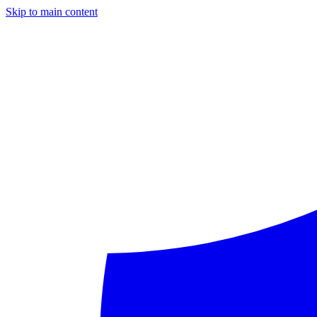
Skip to main content