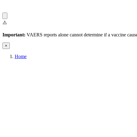
⚠️
Important:
VAERS reports alone cannot determine if a vaccine caused
×
Home