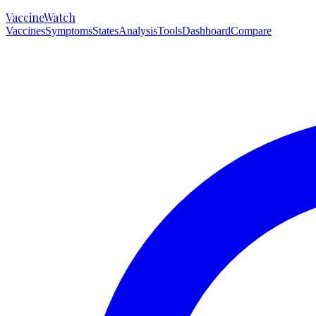
VaccineWatch
Vaccines
Symptoms
States
Analysis
Tools
Dashboard
Compare