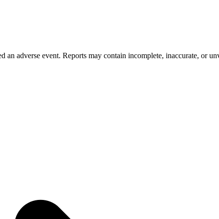
 an adverse event. Reports may contain incomplete, inaccurate, or unve