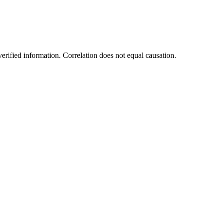
rified information. Correlation does not equal causation.