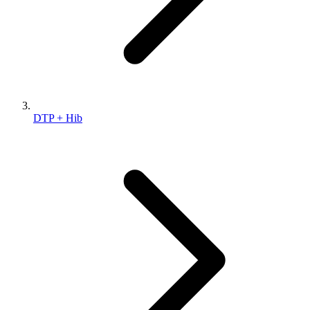
DTP + Hib