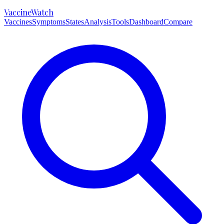
VaccineWatch
Vaccines
Symptoms
States
Analysis
Tools
Dashboard
Compare