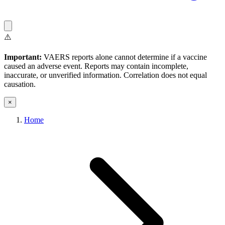
⚠️
Important:
VAERS reports alone cannot determine if a vaccine
caused an adverse event. Reports may contain incomplete,
inaccurate, or unverified information. Correlation does not equal
causation.
×
Home