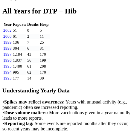
All Years for
DTP + Hib
Year
Reports
Deaths
Hosp.
2002
51
0
5
2000
61
2
11
1999
136
7
25
1998
304
6
31
1997
1,184
43
170
1996
1,837
56
199
1995
1,480
61
208
1994
995
62
170
1993
177
14
30
Understanding Yearly Data
•
Spikes may reflect awareness:
Years with unusual activity (e.g.,
pandemic) often see increased reporting.
•
Dose volume matters:
More vaccinations given in a year naturally
leads to more reports.
•
Reporting lag:
Some events are reported months after they occur,
so recent years may be incomplete.