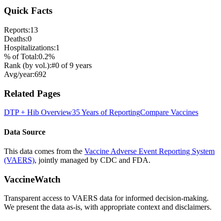
Quick Facts
Reports:
13
Deaths:
0
Hospitalizations:
1
% of Total:
0.2
%
Rank (by vol.):
#
0
of
9
years
Avg/year:
692
Related Pages
DTP + Hib
Overview
35 Years of Reporting
Compare Vaccines
Data Source
This data comes from the
Vaccine Adverse Event Reporting System
(VAERS)
, jointly managed by CDC and FDA.
VaccineWatch
Transparent access to VAERS data for informed decision-making.
We present the data as-is, with appropriate context and disclaimers.