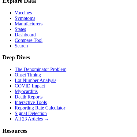
Explore Data
Vaccines
Symptoms
Manufacturers
States
Dashboard
Compare Tool
Search
Deep Dives
The Denominator Problem
Onset Timing
Lot Number Analysis
COVID Impact
Myocarditis
Death Reports
Interactive Tools
Reporting Rate Calculator
Signal Detection
All 23 Articles →
Resources