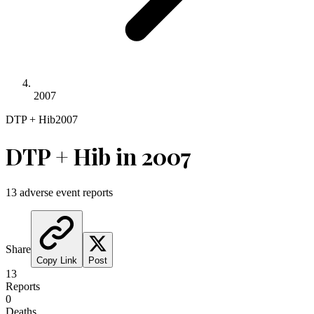
2007
DTP + Hib
2007
DTP + Hib
in
2007
13
adverse event reports
Share
Copy Link
Post
13
Reports
0
Deaths