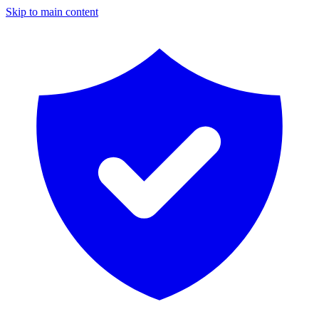
Skip to main content