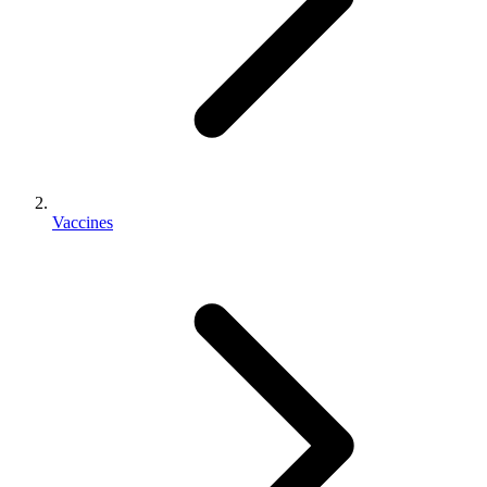
Vaccines