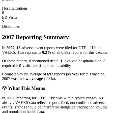
1
Hospitalizations
8
ER Visits
2
Disabilities
2007
Reporting Summary
In
2007
,
13
adverse event reports were filed for
DTP + Hib
in
VAERS.
This represents
0.2
%
of all
6,892
reports for this vaccine.
Of these reports,
0
mentioned death,
1
involved hospitalization,
8
required ER visits, and
2
reported disability.
Compared to the average of
692
reports per year for this vaccine,
2007
was
below
average
(
-98
%).
💡 What This Means
In
2007
, reporting for
DTP + Hib
was within typical ranges. As
always, VAERS data reflects reports filed, not confirmed adverse
events. Trends should be interpreted alongside vaccination volume
and population health data.