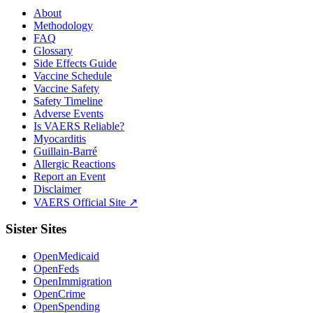
About
Methodology
FAQ
Glossary
Side Effects Guide
Vaccine Schedule
Vaccine Safety
Safety Timeline
Adverse Events
Is VAERS Reliable?
Myocarditis
Guillain-Barré
Allergic Reactions
Report an Event
Disclaimer
VAERS Official Site ↗
Sister Sites
OpenMedicaid
OpenFeds
OpenImmigration
OpenCrime
OpenSpending