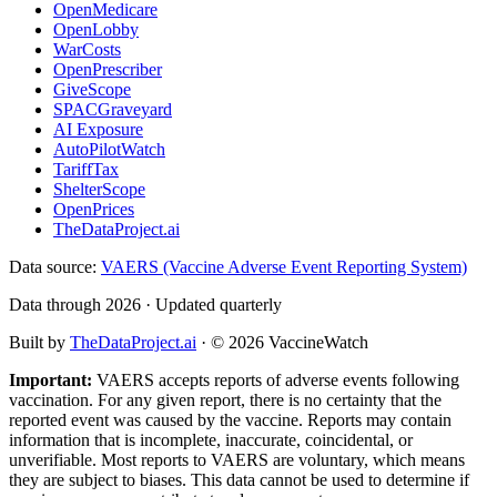
OpenMedicare
OpenLobby
WarCosts
OpenPrescriber
GiveScope
SPACGraveyard
AI Exposure
AutoPilotWatch
TariffTax
ShelterScope
OpenPrices
TheDataProject.ai
Data source:
VAERS (Vaccine Adverse Event Reporting System)
Data through 2026 · Updated quarterly
Built by
TheDataProject.ai
· ©
2026
VaccineWatch
Important:
VAERS accepts reports of adverse events following
vaccination. For any given report, there is no certainty that the
reported event was caused by the vaccine. Reports may contain
information that is incomplete, inaccurate, coincidental, or
unverifiable. Most reports to VAERS are voluntary, which means
they are subject to biases. This data cannot be used to determine if