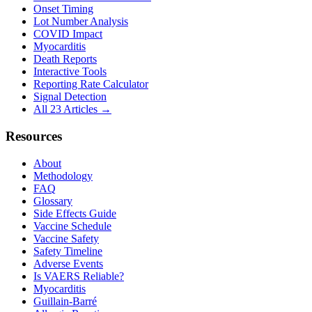
Onset Timing
Lot Number Analysis
COVID Impact
Myocarditis
Death Reports
Interactive Tools
Reporting Rate Calculator
Signal Detection
All 23 Articles →
Resources
About
Methodology
FAQ
Glossary
Side Effects Guide
Vaccine Schedule
Vaccine Safety
Safety Timeline
Adverse Events
Is VAERS Reliable?
Myocarditis
Guillain-Barré