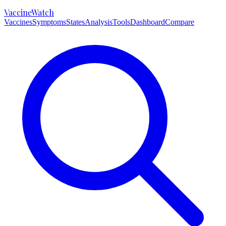
VaccineWatch
Vaccines
Symptoms
States
Analysis
Tools
Dashboard
Compare