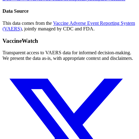
Data Source
This data comes from the
Vaccine Adverse Event Reporting System
(VAERS)
, jointly managed by CDC and FDA.
VaccineWatch
Transparent access to VAERS data for informed decision-making.
We present the data as-is, with appropriate context and disclaimers.