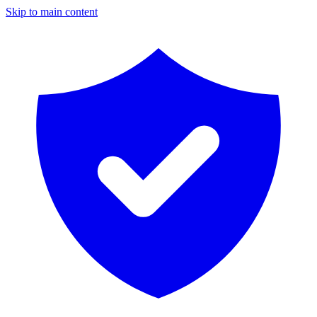
Skip to main content