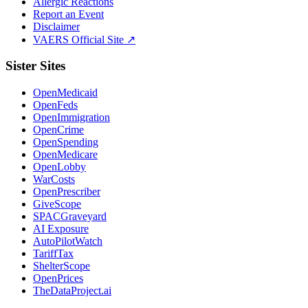
Allergic Reactions
Report an Event
Disclaimer
VAERS Official Site ↗
Sister Sites
OpenMedicaid
OpenFeds
OpenImmigration
OpenCrime
OpenSpending
OpenMedicare
OpenLobby
WarCosts
OpenPrescriber
GiveScope
SPACGraveyard
AI Exposure
AutoPilotWatch
TariffTax
ShelterScope
OpenPrices
TheDataProject.ai