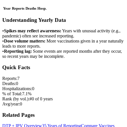
Year
Reports
Deaths
Hosp.
Understanding Yearly Data
•
Spikes may reflect awareness:
Years with unusual activity (e.g.,
pandemic) often see increased reporting.
•
Dose volume matters:
More vaccinations given in a year naturally
leads to more reports.
•
Reporting lag:
Some events are reported months after they occur,
so recent years may be incomplete.
Quick Facts
Reports:
7
Deaths:
0
Hospitalizations:
0
% of Total:
7.1
%
Rank (by vol.):
#
0
of
0
years
Avg/year:
0
Related Pages
DTP + IPV
Overview
35 Years of Reporting
Compare Vaccines