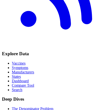
Explore Data
Vaccines
Symptoms
Manufacturers
States
Dashboard
Compare Tool
Search
Deep Dives
The Denominator Problem