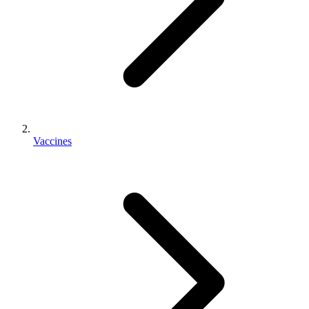
Vaccines