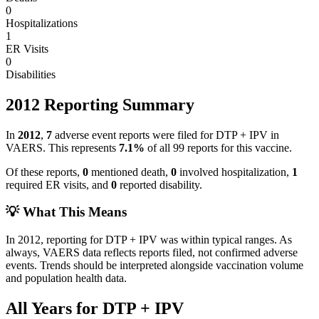
0
Hospitalizations
1
ER Visits
0
Disabilities
2012
Reporting Summary
In
2012
,
7
adverse event reports were filed for
DTP + IPV
in
VAERS.
This represents
7.1
%
of all
99
reports for this vaccine.
Of these reports,
0
mentioned death,
0
involved hospitalization,
1
required ER visits, and
0
reported disability.
💡 What This Means
In
2012
, reporting for
DTP + IPV
was within typical ranges. As
always, VAERS data reflects reports filed, not confirmed adverse
events. Trends should be interpreted alongside vaccination volume
and population health data.
All Years for
DTP + IPV