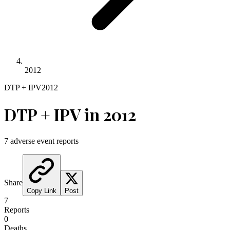
2012
DTP + IPV
2012
DTP + IPV
in
2012
7
adverse event reports
Share
Copy Link
Post
7
Reports
0
Deaths