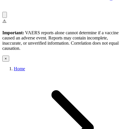
⚠️
Important:
VAERS reports alone cannot determine if a vaccine
caused an adverse event. Reports may contain incomplete,
inaccurate, or unverified information. Correlation does not equal
causation.
×
Home