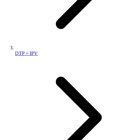
DTP + IPV