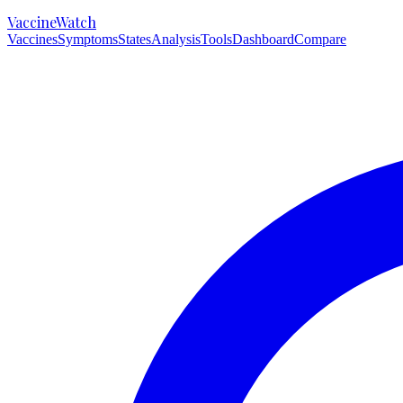
VaccineWatch
Vaccines
Symptoms
States
Analysis
Tools
Dashboard
Compare