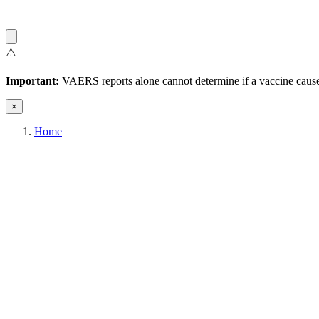
⚠️
Important:
VAERS reports alone cannot determine if a vaccine caused
×
Home