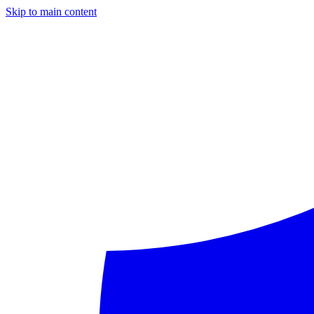
Skip to main content