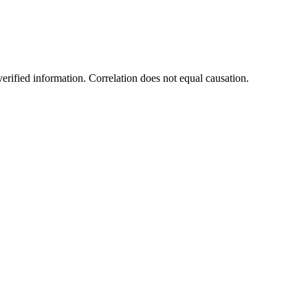
rified information. Correlation does not equal causation.