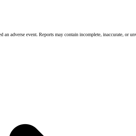
 an adverse event. Reports may contain incomplete, inaccurate, or unve