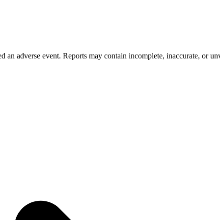
 an adverse event. Reports may contain incomplete, inaccurate, or unve