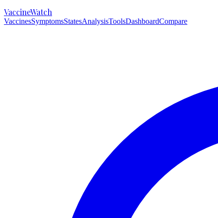
VaccineWatch
Vaccines
Symptoms
States
Analysis
Tools
Dashboard
Compare