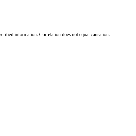
rified information. Correlation does not equal causation.