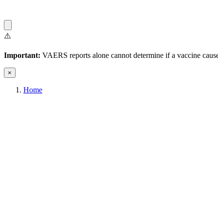
⚠️
Important:
VAERS reports alone cannot determine if a vaccine caused
×
Home