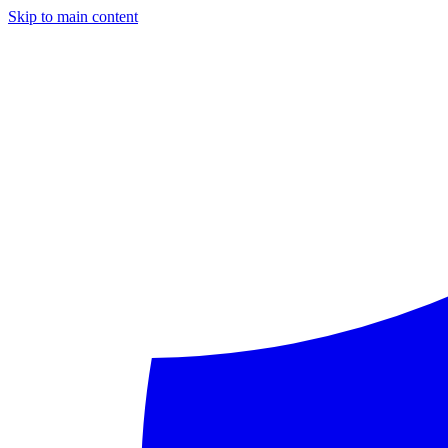
Skip to main content