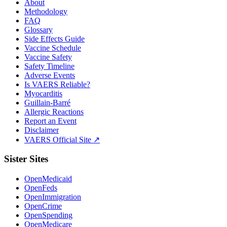
About
Methodology
FAQ
Glossary
Side Effects Guide
Vaccine Schedule
Vaccine Safety
Safety Timeline
Adverse Events
Is VAERS Reliable?
Myocarditis
Guillain-Barré
Allergic Reactions
Report an Event
Disclaimer
VAERS Official Site ↗
Sister Sites
OpenMedicaid
OpenFeds
OpenImmigration
OpenCrime
OpenSpending
OpenMedicare