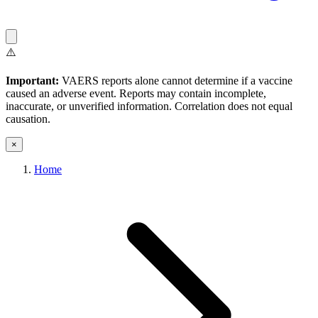
⚠️
Important:
VAERS reports alone cannot determine if a vaccine
caused an adverse event. Reports may contain incomplete,
inaccurate, or unverified information. Correlation does not equal
causation.
×
Home