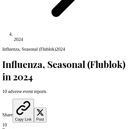
2024
Influenza, Seasonal (Flublok)
2024
Influenza, Seasonal (Flublok)
in
2024
10
adverse event reports
Share
Copy Link
Post
10