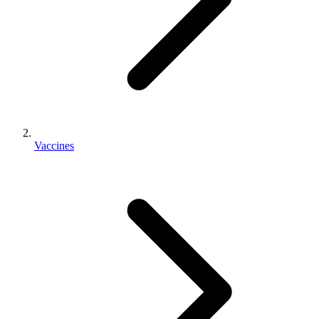
Vaccines