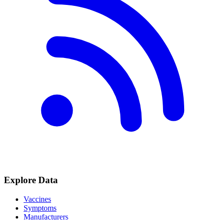
Explore Data
Vaccines
Symptoms
Manufacturers