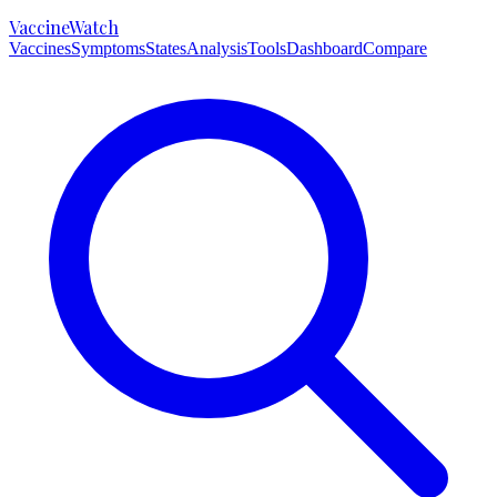
VaccineWatch
Vaccines
Symptoms
States
Analysis
Tools
Dashboard
Compare