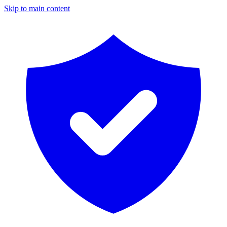
Skip to main content