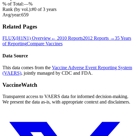
% of Total:
—
%
Rank (by vol.):
#
0
of
3
years
Avg/year:
659
Related Pages
FLUX(H1N1)
Overview
←
2010
Reports
2012
Reports →
35 Years
of Reporting
Compare Vaccines
Data Source
This data comes from the
Vaccine Adverse Event Reporting System
(VAERS)
, jointly managed by CDC and FDA.
VaccineWatch
Transparent access to VAERS data for informed decision-making.
We present the data as-is, with appropriate context and disclaimers.