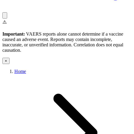
⚠️
Important:
VAERS reports alone cannot determine if a vaccine
caused an adverse event. Reports may contain incomplete,
inaccurate, or unverified information. Correlation does not equal
causation.
×
Home