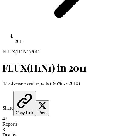
2011
FLUX(H1N1)
2011
FLUX(H1N1)
in
2011
47
adverse event reports
(
-95
% vs
2010
)
Share
Copy Link
Post
47
Reports
3
Deaths