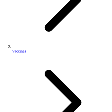
Vaccines