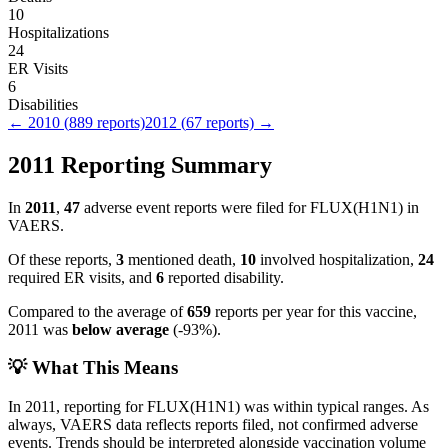
10
Hospitalizations
24
ER Visits
6
Disabilities
←
2010
(
889
reports)
2012
(
67
reports) →
2011
Reporting Summary
In
2011
,
47
adverse event reports were filed for
FLUX(H1N1)
in
VAERS.
Of these reports,
3
mentioned death,
10
involved hospitalization,
24
required ER visits, and
6
reported disability.
Compared to the average of
659
reports per year for this vaccine,
2011
was
below
average
(
-93
%).
💡 What This Means
In
2011
, reporting for
FLUX(H1N1)
was within typical ranges. As
always, VAERS data reflects reports filed, not confirmed adverse
events. Trends should be interpreted alongside vaccination volume