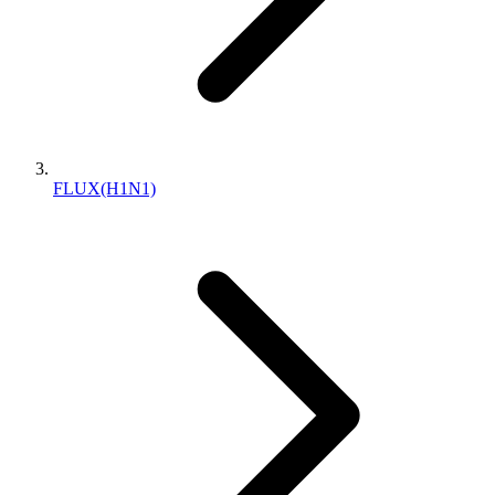
FLUX(H1N1)