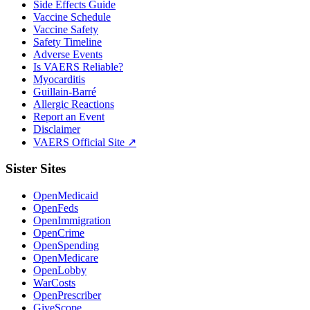
Side Effects Guide
Vaccine Schedule
Vaccine Safety
Safety Timeline
Adverse Events
Is VAERS Reliable?
Myocarditis
Guillain-Barré
Allergic Reactions
Report an Event
Disclaimer
VAERS Official Site ↗
Sister Sites
OpenMedicaid
OpenFeds
OpenImmigration
OpenCrime
OpenSpending
OpenMedicare
OpenLobby
WarCosts
OpenPrescriber
GiveScope