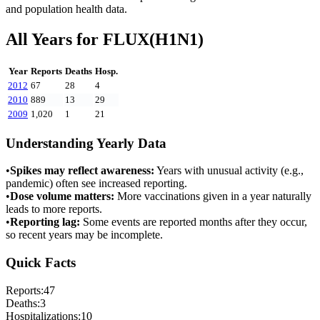
and population health data.
All Years for
FLUX(H1N1)
Year
Reports
Deaths
Hosp.
2012
67
28
4
2010
889
13
29
2009
1,020
1
21
Understanding Yearly Data
•
Spikes may reflect awareness:
Years with unusual activity (e.g.,
pandemic) often see increased reporting.
•
Dose volume matters:
More vaccinations given in a year naturally
leads to more reports.
•
Reporting lag:
Some events are reported months after they occur,
so recent years may be incomplete.
Quick Facts
Reports:
47
Deaths:
3
Hospitalizations:
10