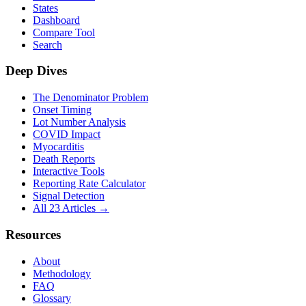
States
Dashboard
Compare Tool
Search
Deep Dives
The Denominator Problem
Onset Timing
Lot Number Analysis
COVID Impact
Myocarditis
Death Reports
Interactive Tools
Reporting Rate Calculator
Signal Detection
All 23 Articles →
Resources
About
Methodology
FAQ
Glossary