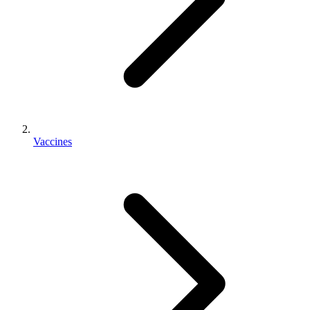
Vaccines