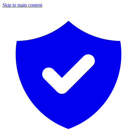
Skip to main content