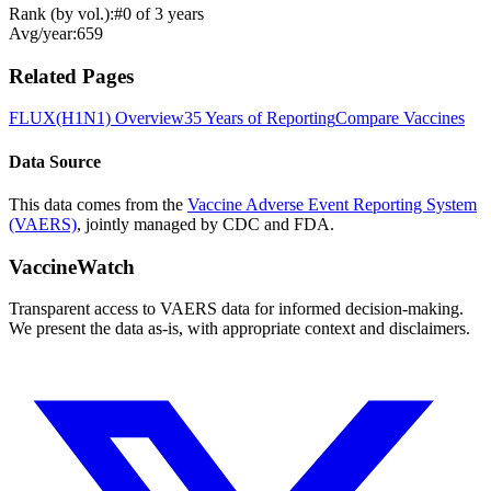
Rank (by vol.):
#
0
of
3
years
Avg/year:
659
Related Pages
FLUX(H1N1)
Overview
35 Years of Reporting
Compare Vaccines
Data Source
This data comes from the
Vaccine Adverse Event Reporting System
(VAERS)
, jointly managed by CDC and FDA.
VaccineWatch
Transparent access to VAERS data for informed decision-making.
We present the data as-is, with appropriate context and disclaimers.