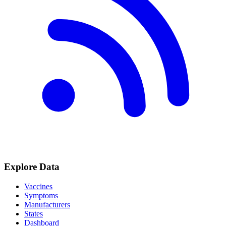
Explore Data
Vaccines
Symptoms
Manufacturers
States
Dashboard