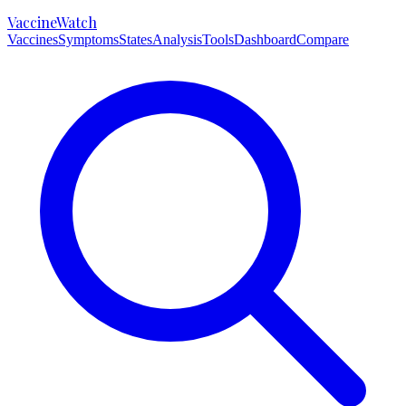
VaccineWatch
Vaccines
Symptoms
States
Analysis
Tools
Dashboard
Compare