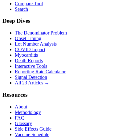
Compare Tool
Search
Deep Dives
The Denominator Problem
Onset Timing
Lot Number Analysis
COVID Impact
Myocarditis
Death Reports
Interactive Tools
Reporting Rate Calculator
Signal Detection
All 23 Articles →
Resources
About
Methodology
FAQ
Glossary
Side Effects Guide
Vaccine Schedule