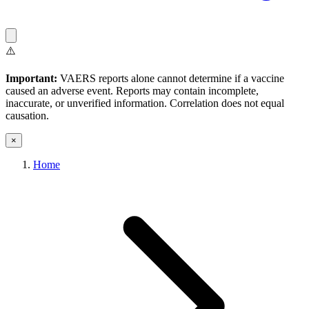
⚠️
Important:
VAERS reports alone cannot determine if a vaccine
caused an adverse event. Reports may contain incomplete,
inaccurate, or unverified information. Correlation does not equal
causation.
×
Home