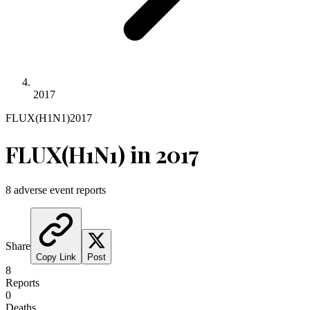
2017
FLUX(H1N1)
2017
FLUX(H1N1)
in
2017
8
adverse event reports
Share
Copy Link
Post
8
Reports
0
Deaths