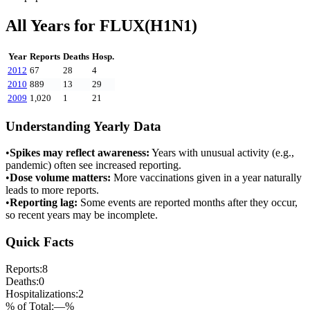
All Years for
FLUX(H1N1)
Year
Reports
Deaths
Hosp.
2012
67
28
4
2010
889
13
29
2009
1,020
1
21
Understanding Yearly Data
•
Spikes may reflect awareness:
Years with unusual activity (e.g.,
pandemic) often see increased reporting.
•
Dose volume matters:
More vaccinations given in a year naturally
leads to more reports.
•
Reporting lag:
Some events are reported months after they occur,
so recent years may be incomplete.
Quick Facts
Reports:
8
Deaths:
0
Hospitalizations:
2
% of Total:
—
%