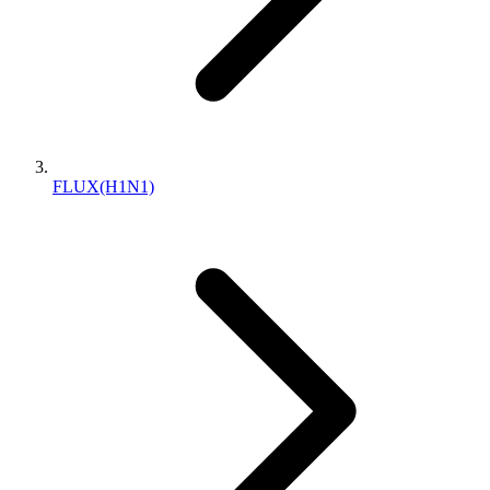
FLUX(H1N1)