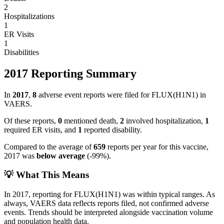
2
Hospitalizations
1
ER Visits
1
Disabilities
2017
Reporting Summary
In
2017
,
8
adverse event reports were filed for
FLUX(H1N1)
in
VAERS.
Of these reports,
0
mentioned death,
2
involved hospitalization,
1
required ER visits, and
1
reported disability.
Compared to the average of
659
reports per year for this vaccine,
2017
was
below
average
(
-99
%).
💡 What This Means
In
2017
, reporting for
FLUX(H1N1)
was within typical ranges. As
always, VAERS data reflects reports filed, not confirmed adverse
events. Trends should be interpreted alongside vaccination volume
and population health data.