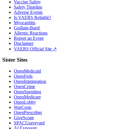
Vaccine Safety
Safety Timeline
Adverse Events
Is VAERS Reliable?
Myocarditis
Guillain-Barré
Allergic Reactions
Report an Event
Disclaimer
VAERS Official Site ↗
Sister Sites
OpenMedicaid
OpenFeds
OpenImmigration
OpenCrime
OpenSpending
OpenMedicare
OpenLobby
WarCosts
OpenPrescriber
GiveScope
SPACGraveyard
AI Exposure