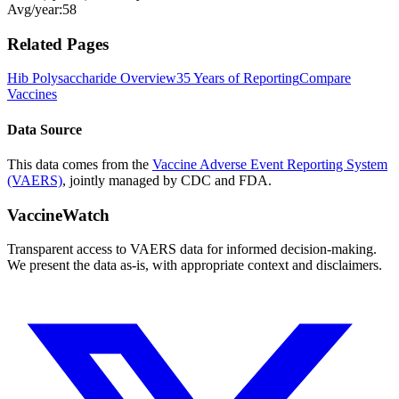
Avg/year:
58
Related Pages
Hib Polysaccharide
Overview
35 Years of Reporting
Compare
Vaccines
Data Source
This data comes from the
Vaccine Adverse Event Reporting System
(VAERS)
, jointly managed by CDC and FDA.
VaccineWatch
Transparent access to VAERS data for informed decision-making.
We present the data as-is, with appropriate context and disclaimers.