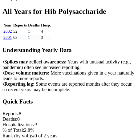
All Years for
Hib Polysaccharide
Year
Reports
Deaths
Hosp.
2002
52
1
4
2001
63
1
3
Understanding Yearly Data
•
Spikes may reflect awareness:
Years with unusual activity (e.g.,
pandemic) often see increased reporting.
•
Dose volume matters:
More vaccinations given in a year naturally
leads to more reports.
•
Reporting lag:
Some events are reported months after they occur,
so recent years may be incomplete.
Quick Facts
Reports:
8
Deaths:
0
Hospitalizations:
3
% of Total:
2.8
%
Rank (by vol.):
#
0
of
2
years