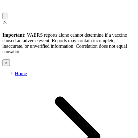
⚠️
Important:
VAERS reports alone cannot determine if a vaccine
caused an adverse event. Reports may contain incomplete,
inaccurate, or unverified information. Correlation does not equal
causation.
×
Home