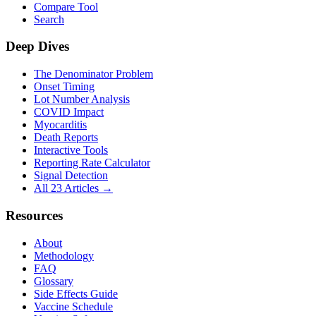
Compare Tool
Search
Deep Dives
The Denominator Problem
Onset Timing
Lot Number Analysis
COVID Impact
Myocarditis
Death Reports
Interactive Tools
Reporting Rate Calculator
Signal Detection
All 23 Articles →
Resources
About
Methodology
FAQ
Glossary
Side Effects Guide
Vaccine Schedule