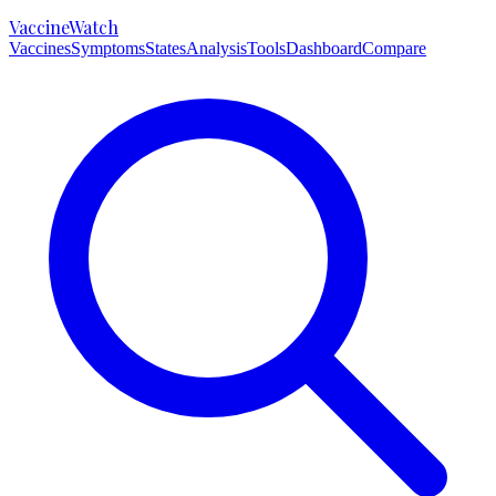
VaccineWatch
Vaccines
Symptoms
States
Analysis
Tools
Dashboard
Compare