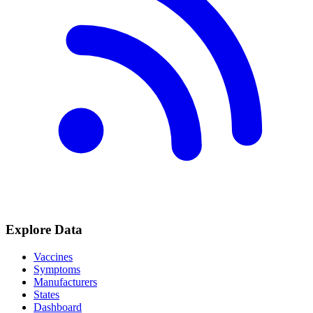
Explore Data
Vaccines
Symptoms
Manufacturers
States
Dashboard