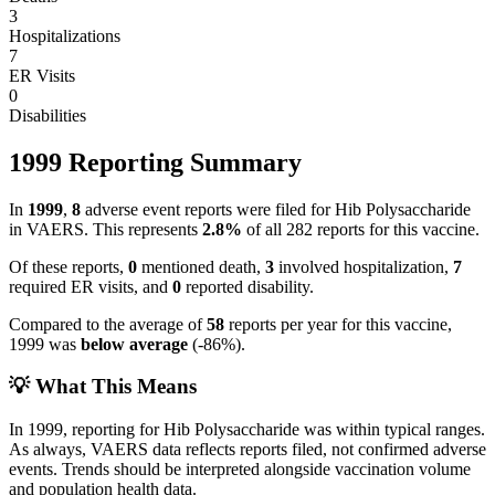
3
Hospitalizations
7
ER Visits
0
Disabilities
1999
Reporting Summary
In
1999
,
8
adverse event reports were filed for
Hib Polysaccharide
in VAERS.
This represents
2.8
%
of all
282
reports for this vaccine.
Of these reports,
0
mentioned death,
3
involved hospitalization,
7
required ER visits, and
0
reported disability.
Compared to the average of
58
reports per year for this vaccine,
1999
was
below
average
(
-86
%).
💡 What This Means
In
1999
, reporting for
Hib Polysaccharide
was within typical ranges.
As always, VAERS data reflects reports filed, not confirmed adverse
events. Trends should be interpreted alongside vaccination volume
and population health data.