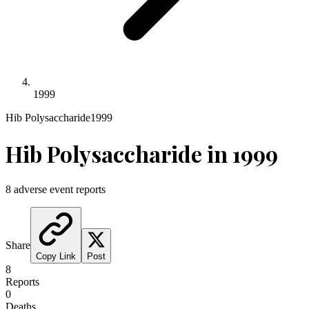
1999
Hib Polysaccharide
1999
Hib Polysaccharide
in
1999
8
adverse event reports
Share
Copy Link
Post
8
Reports
0
Deaths