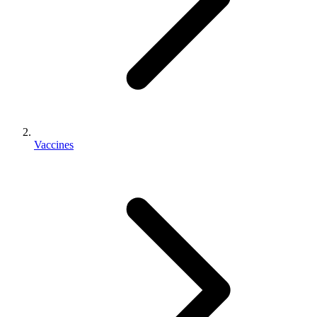
Vaccines