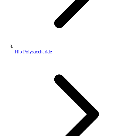
Hib Polysaccharide