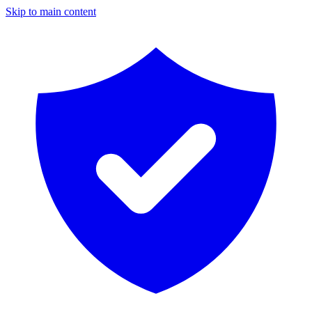
Skip to main content