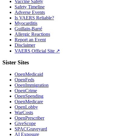
Vaccine Safety
Safety Timeline
Adverse Events
Is VAERS Reliable?
Myocarditis
Guillain-Barré
Allergic Reactions
Report an Event
Disclaimer
VAERS Official Site ↗
Sister Sites
OpenMedicaid
OpenFeds
OpenImmigration
OpenCrime
OpenSpending
OpenMedicare
OpenLobby
WarCosts
OpenPrescriber
GiveScope
SPACGraveyard
AI Exposure