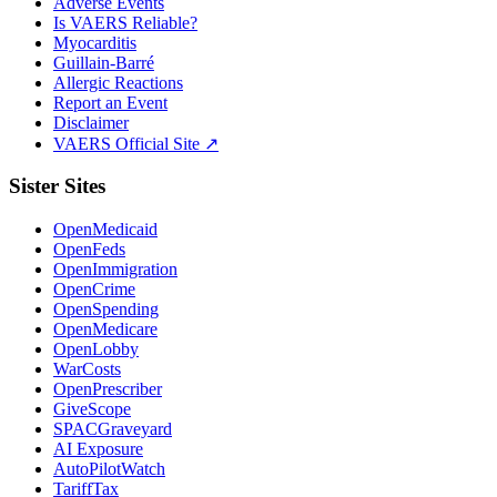
Adverse Events
Is VAERS Reliable?
Myocarditis
Guillain-Barré
Allergic Reactions
Report an Event
Disclaimer
VAERS Official Site ↗
Sister Sites
OpenMedicaid
OpenFeds
OpenImmigration
OpenCrime
OpenSpending
OpenMedicare
OpenLobby
WarCosts
OpenPrescriber
GiveScope
SPACGraveyard
AI Exposure
AutoPilotWatch
TariffTax