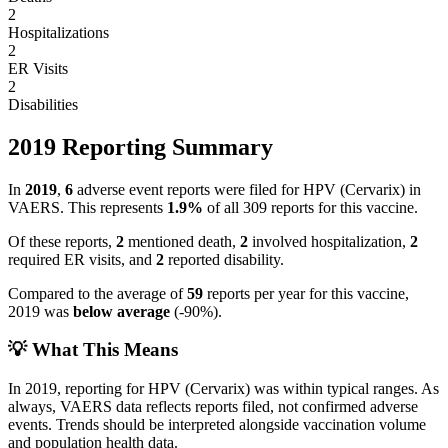
2
Hospitalizations
2
ER Visits
2
Disabilities
2019
Reporting Summary
In
2019
,
6
adverse event reports were filed for
HPV (Cervarix)
in
VAERS.
This represents
1.9
%
of all
309
reports for this vaccine.
Of these reports,
2
mentioned death,
2
involved hospitalization,
2
required ER visits, and
2
reported disability.
Compared to the average of
59
reports per year for this vaccine,
2019
was
below
average
(
-90
%).
💡 What This Means
In
2019
, reporting for
HPV (Cervarix)
was within typical ranges. As
always, VAERS data reflects reports filed, not confirmed adverse
events. Trends should be interpreted alongside vaccination volume
and population health data.