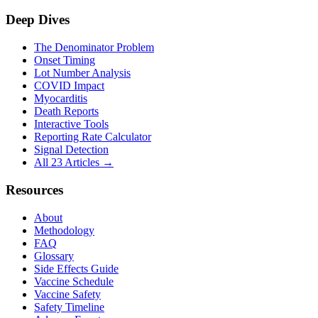
Deep Dives
The Denominator Problem
Onset Timing
Lot Number Analysis
COVID Impact
Myocarditis
Death Reports
Interactive Tools
Reporting Rate Calculator
Signal Detection
All 23 Articles →
Resources
About
Methodology
FAQ
Glossary
Side Effects Guide
Vaccine Schedule
Vaccine Safety
Safety Timeline