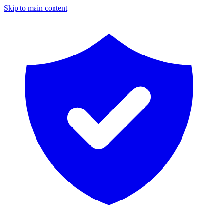
Skip to main content