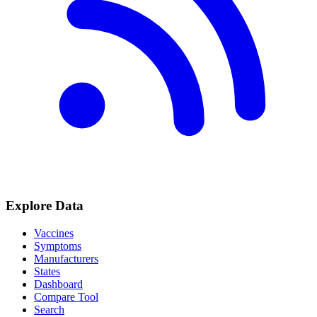
Explore Data
Vaccines
Symptoms
Manufacturers
States
Dashboard
Compare Tool
Search