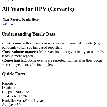
All Years for
HPV (Cervarix)
Year
Reports
Deaths
Hosp.
2015
59
0
0
Understanding Yearly Data
•
Spikes may reflect awareness:
Years with unusual activity (e.g.,
pandemic) often see increased reporting.
•
Dose volume matters:
More vaccinations given in a year naturally
leads to more reports.
•
Reporting lag:
Some events are reported months after they occur,
so recent years may be incomplete.
Quick Facts
Reports:
6
Deaths:
2
Hospitalizations:
2
% of Total:
1.9
%
Rank (by vol.):
#
0
of
1
years
Avg/year:
59