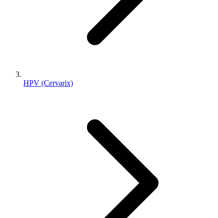
HPV (Cervarix)