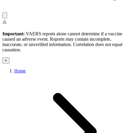
⚠️
Important:
VAERS reports alone cannot determine if a vaccine
caused an adverse event. Reports may contain incomplete,
inaccurate, or unverified information. Correlation does not equal
causation.
×
Home