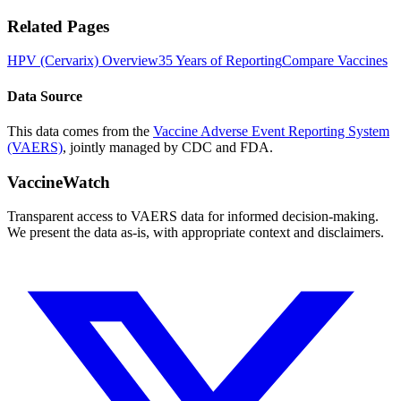
Related Pages
HPV (Cervarix)
Overview
35 Years of Reporting
Compare Vaccines
Data Source
This data comes from the
Vaccine Adverse Event Reporting System
(VAERS)
, jointly managed by CDC and FDA.
VaccineWatch
Transparent access to VAERS data for informed decision-making.
We present the data as-is, with appropriate context and disclaimers.