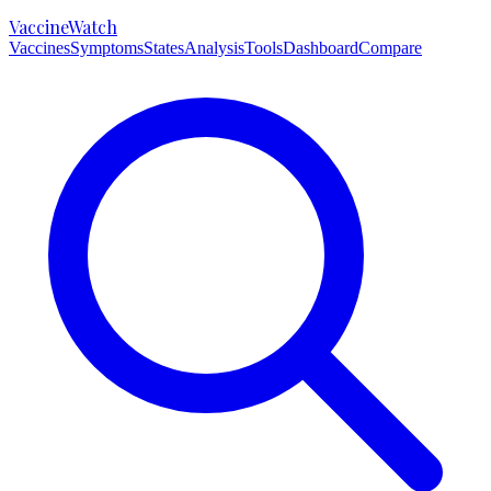
VaccineWatch
Vaccines
Symptoms
States
Analysis
Tools
Dashboard
Compare