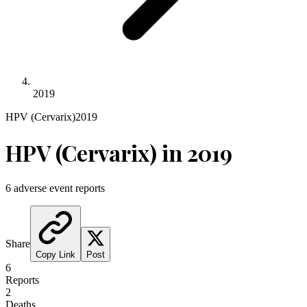
2019
HPV (Cervarix)
2019
HPV (Cervarix)
in
2019
6
adverse event reports
Share
Copy Link
Post
6
Reports
2
Deaths