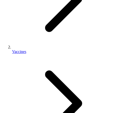
Vaccines