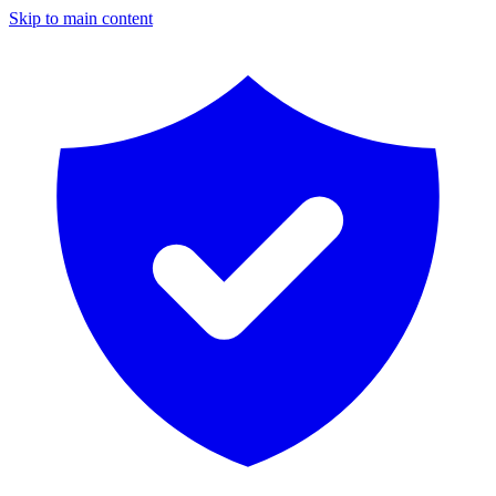
Skip to main content