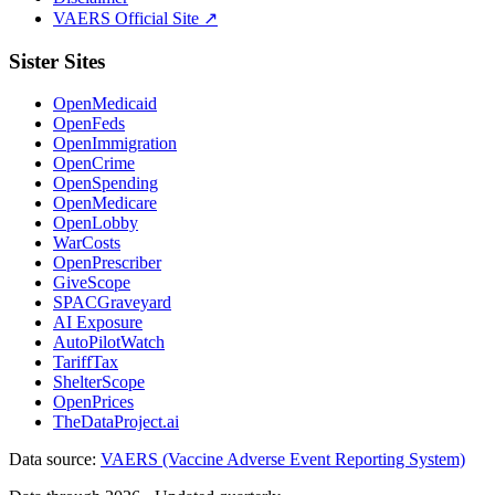
VAERS Official Site ↗
Sister Sites
OpenMedicaid
OpenFeds
OpenImmigration
OpenCrime
OpenSpending
OpenMedicare
OpenLobby
WarCosts
OpenPrescriber
GiveScope
SPACGraveyard
AI Exposure
AutoPilotWatch
TariffTax
ShelterScope
OpenPrices
TheDataProject.ai
Data source:
VAERS (Vaccine Adverse Event Reporting System)