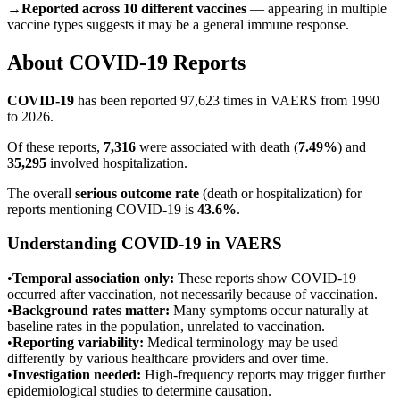
→
Reported across 10 different vaccines
— appearing in multiple
vaccine types suggests it may be a general immune response.
About
COVID-19
Reports
COVID-19
has been reported
97,623
times in VAERS from 1990
to 2026.
Of these reports,
7,316
were associated with death (
7.49
%
) and
35,295
involved hospitalization.
The overall
serious outcome rate
(death or hospitalization) for
reports mentioning
COVID-19
is
43.6
%
.
Understanding
COVID-19
in VAERS
•
Temporal association only:
These reports show
COVID-19
occurred after vaccination, not necessarily because of vaccination.
•
Background rates matter:
Many symptoms occur naturally at
baseline rates in the population, unrelated to vaccination.
•
Reporting variability:
Medical terminology may be used
differently by various healthcare providers and over time.
•
Investigation needed:
High-frequency reports may trigger further
epidemiological studies to determine causation.