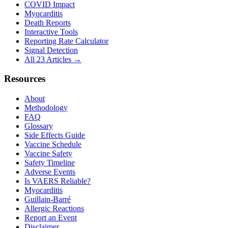
COVID Impact
Myocarditis
Death Reports
Interactive Tools
Reporting Rate Calculator
Signal Detection
All 23 Articles →
Resources
About
Methodology
FAQ
Glossary
Side Effects Guide
Vaccine Schedule
Vaccine Safety
Safety Timeline
Adverse Events
Is VAERS Reliable?
Myocarditis
Guillain-Barré
Allergic Reactions
Report an Event
Disclaimer