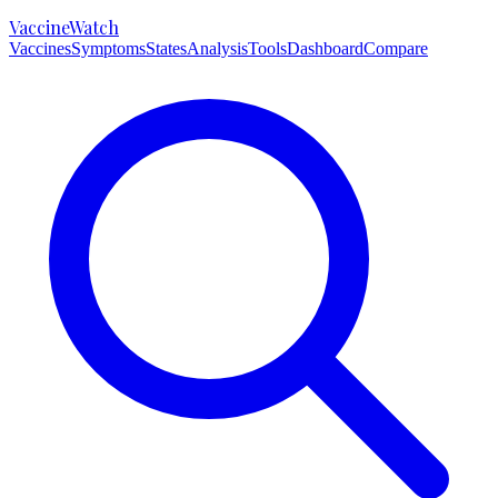
VaccineWatch
Vaccines
Symptoms
States
Analysis
Tools
Dashboard
Compare