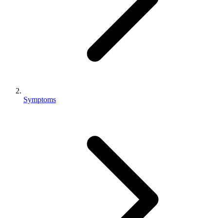
Symptoms