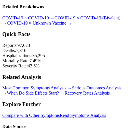
Detailed Breakdowns
COVID-19
×
COVID-19
→
COVID-19
×
COVID-19 (Bivalent)
→
COVID-19
×
Unknown Vaccine
→
Quick Facts
Reports:
97,623
Deaths:
7,316
Hospitalizations:
35,295
Mortality Rate:
7.49
%
Severity Rate:
43.6
%
Related Analysis
Most Common Symptoms Analysis →
Serious Outcomes Analysis
→
When Do Side Effects Start? →
Recovery Rates Analysis →
Explore Further
Compare with Other Symptoms
Read Symptoms Analysis
Data Source