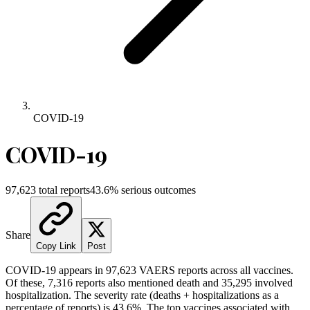
COVID-19
COVID-19
97,623
total reports
43.6
% serious outcomes
Share
Copy Link
Post
COVID-19
appears in
97,623
VAERS reports across all vaccines.
Of these,
7,316
reports also mentioned death and
35,295
involved
hospitalization. The severity rate (deaths + hospitalizations as a
percentage of reports) is
43.6
%.
The top vaccines associated with