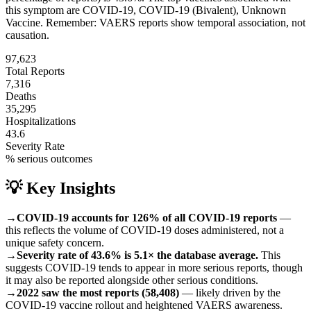
this symptom are
COVID-19, COVID-19 (Bivalent), Unknown
Vaccine
.
Remember: VAERS reports show temporal association, not
causation.
97,623
Total Reports
7,316
Deaths
35,295
Hospitalizations
43.6
Severity Rate
% serious outcomes
💡 Key Insights
→
COVID-19 accounts for 126% of all COVID-19 reports
—
this reflects the volume of COVID-19 doses administered, not a
unique safety concern.
→
Severity rate of 43.6% is 5.1× the database average.
This
suggests COVID-19 tends to appear in more serious reports, though
it may also be reported alongside other serious conditions.
→
2022 saw the most reports (58,408)
— likely driven by the
COVID-19 vaccine rollout and heightened VAERS awareness.