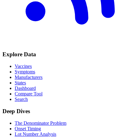
Explore Data
Vaccines
Symptoms
Manufacturers
States
Dashboard
Compare Tool
Search
Deep Dives
The Denominator Problem
Onset Timing
Lot Number Analysis