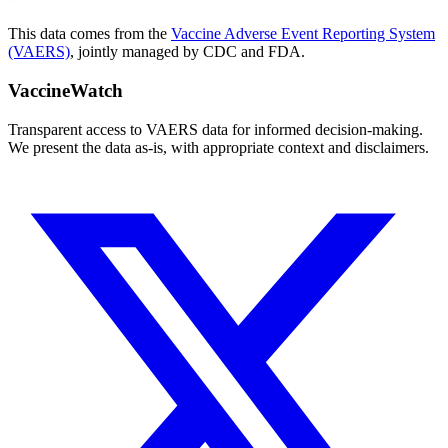
This data comes from the
Vaccine Adverse Event Reporting System
(VAERS)
, jointly managed by CDC and FDA.
VaccineWatch
Transparent access to VAERS data for informed decision-making.
We present the data as-is, with appropriate context and disclaimers.