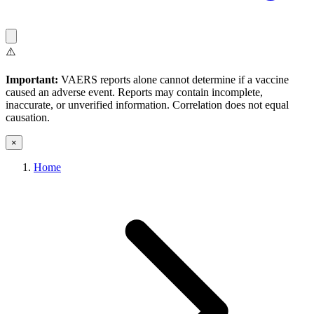
⚠️
Important:
VAERS reports alone cannot determine if a vaccine
caused an adverse event. Reports may contain incomplete,
inaccurate, or unverified information. Correlation does not equal
causation.
×
Home