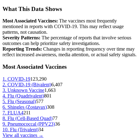
What This Data Shows
Most Associated Vaccines:
The vaccines most frequently
mentioned in reports with
COVID-19
. This may reflect usage
patterns, not causation.
Severity Patterns:
The percentage of reports that involve serious
outcomes can help prioritize safety investigations.
Reporting Trends:
Changes in reporting frequency over time may
reflect increased awareness, media attention, or actual safety signals.
Most Associated Vaccines
1
.
COVID-19
123,290
2
.
COVID-19 (Bivalent)
6,407
3
.
Unknown Vaccine
1,663
4
.
Flu (Quadrivalent)
801
5
.
Flu (Seasonal)
577
6
.
Shingles (Zostavax)
308
7
.
FLUA4
211
8
.
Flu (Cell-Based Quad)
77
9
.
Pneumococcal (PPV23)
36
10
.
Flu (Trivalent)
34
View all vaccines →