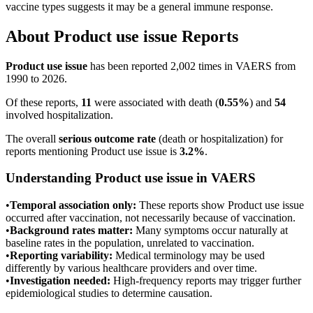
vaccine types suggests it may be a general immune response.
About
Product use issue
Reports
Product use issue
has been reported
2,002
times in VAERS from
1990 to 2026.
Of these reports,
11
were associated with death (
0.55
%
) and
54
involved hospitalization.
The overall
serious outcome rate
(death or hospitalization) for
reports mentioning
Product use issue
is
3.2
%
.
Understanding
Product use issue
in VAERS
•
Temporal association only:
These reports show
Product use issue
occurred after vaccination, not necessarily because of vaccination.
•
Background rates matter:
Many symptoms occur naturally at
baseline rates in the population, unrelated to vaccination.
•
Reporting variability:
Medical terminology may be used
differently by various healthcare providers and over time.
•
Investigation needed:
High-frequency reports may trigger further
epidemiological studies to determine causation.