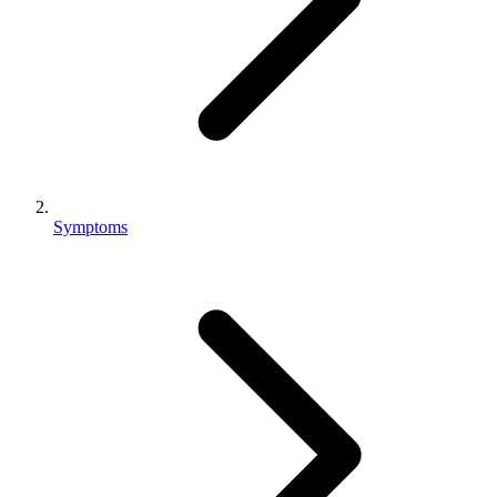
Symptoms