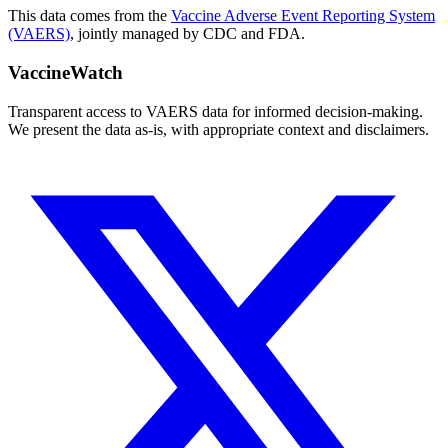
This data comes from the
Vaccine Adverse Event Reporting System
(VAERS)
, jointly managed by CDC and FDA.
VaccineWatch
Transparent access to VAERS data for informed decision-making.
We present the data as-is, with appropriate context and disclaimers.