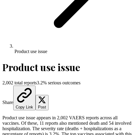
Product use issue
Product use issue
2,002
total reports
3.2
% serious outcomes
Share
Copy Link
Post
Product use issue
appears in
2,002
VAERS reports across all
vaccines. Of these,
11
reports also mentioned death and
54
involved
hospitalization. The severity rate (deaths + hospitalizations as a
percentage of reports) is
3.2
%.
The top vaccines associated with this