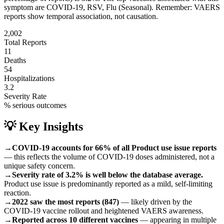
symptom are
COVID-19, RSV, Flu (Seasonal)
.
Remember: VAERS
reports show temporal association, not causation.
2,002
Total Reports
11
Deaths
54
Hospitalizations
3.2
Severity Rate
% serious outcomes
💡 Key Insights
→
COVID-19 accounts for 66% of all Product use issue reports
— this reflects the volume of COVID-19 doses administered, not a
unique safety concern.
→
Severity rate of 3.2% is well below the database average.
Product use issue is predominantly reported as a mild, self-limiting
reaction.
→
2022 saw the most reports (847)
— likely driven by the
COVID-19 vaccine rollout and heightened VAERS awareness.
→
Reported across 10 different vaccines
— appearing in multiple