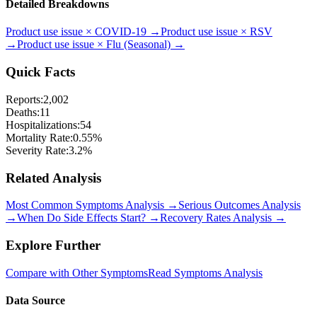
Detailed Breakdowns
Product use issue
×
COVID-19
→
Product use issue
×
RSV
→
Product use issue
×
Flu (Seasonal)
→
Quick Facts
Reports:
2,002
Deaths:
11
Hospitalizations:
54
Mortality Rate:
0.55
%
Severity Rate:
3.2
%
Related Analysis
Most Common Symptoms Analysis →
Serious Outcomes Analysis
→
When Do Side Effects Start? →
Recovery Rates Analysis →
Explore Further
Compare with Other Symptoms
Read Symptoms Analysis
Data Source