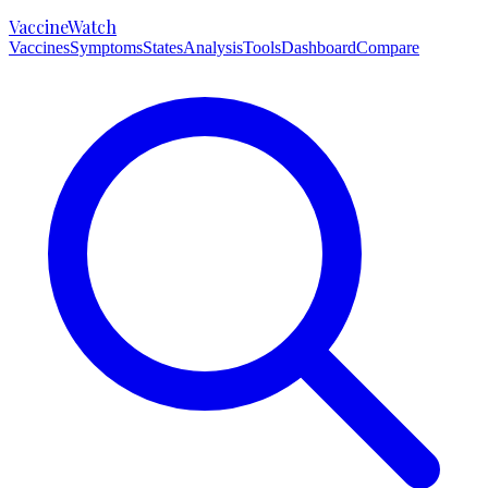
VaccineWatch
Vaccines
Symptoms
States
Analysis
Tools
Dashboard
Compare