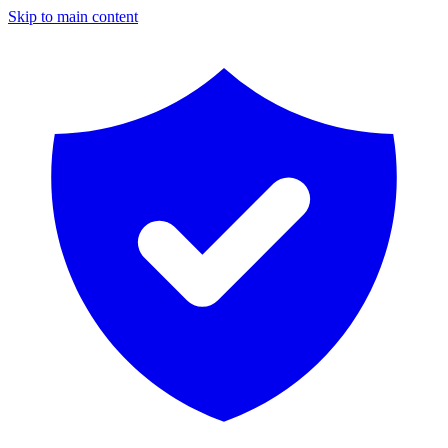
Skip to main content