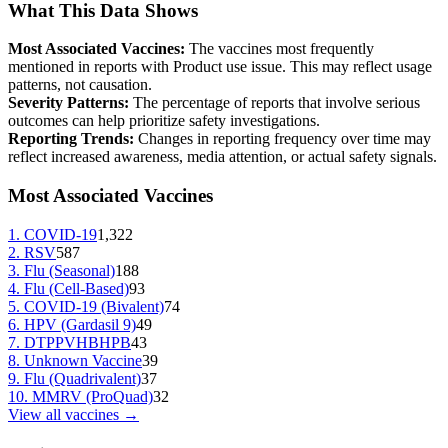
What This Data Shows
Most Associated Vaccines:
The vaccines most frequently
mentioned in reports with
Product use issue
. This may reflect usage
patterns, not causation.
Severity Patterns:
The percentage of reports that involve serious
outcomes can help prioritize safety investigations.
Reporting Trends:
Changes in reporting frequency over time may
reflect increased awareness, media attention, or actual safety signals.
Most Associated Vaccines
1
.
COVID-19
1,322
2
.
RSV
587
3
.
Flu (Seasonal)
188
4
.
Flu (Cell-Based)
93
5
.
COVID-19 (Bivalent)
74
6
.
HPV (Gardasil 9)
49
7
.
DTPPVHBHPB
43
8
.
Unknown Vaccine
39
9
.
Flu (Quadrivalent)
37
10
.
MMRV (ProQuad)
32
View all vaccines →