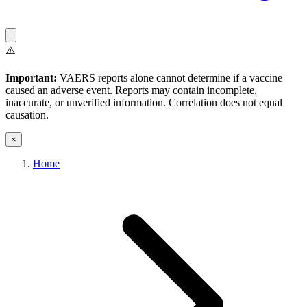
⚠️
Important:
VAERS reports alone cannot determine if a vaccine
caused an adverse event. Reports may contain incomplete,
inaccurate, or unverified information. Correlation does not equal
causation.
×
Home