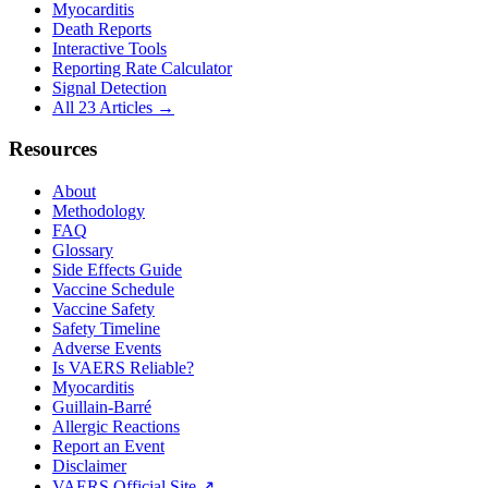
Myocarditis
Death Reports
Interactive Tools
Reporting Rate Calculator
Signal Detection
All 23 Articles →
Resources
About
Methodology
FAQ
Glossary
Side Effects Guide
Vaccine Schedule
Vaccine Safety
Safety Timeline
Adverse Events
Is VAERS Reliable?
Myocarditis
Guillain-Barré
Allergic Reactions
Report an Event
Disclaimer
VAERS Official Site ↗