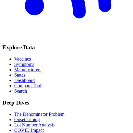
Explore Data
Vaccines
Symptoms
Manufacturers
States
Dashboard
Compare Tool
Search
Deep Dives
The Denominator Problem
Onset Timing
Lot Number Analysis
COVID Impact