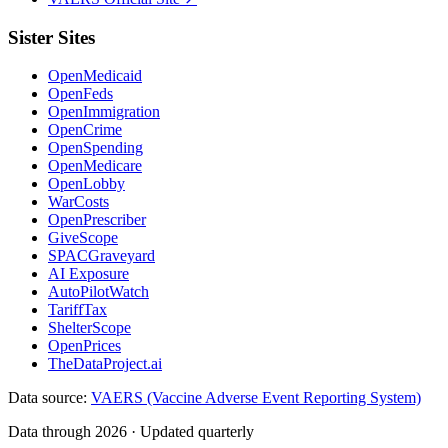
Sister Sites
OpenMedicaid
OpenFeds
OpenImmigration
OpenCrime
OpenSpending
OpenMedicare
OpenLobby
WarCosts
OpenPrescriber
GiveScope
SPACGraveyard
AI Exposure
AutoPilotWatch
TariffTax
ShelterScope
OpenPrices
TheDataProject.ai
Data source:
VAERS (Vaccine Adverse Event Reporting System)
Data through 2026 · Updated quarterly