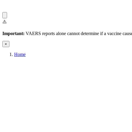
⚠️
Important:
VAERS reports alone cannot determine if a vaccine caused
×
Home