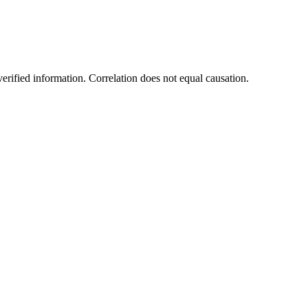
rified information. Correlation does not equal causation.