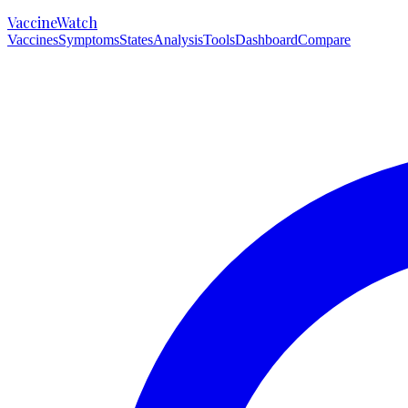
VaccineWatch
Vaccines
Symptoms
States
Analysis
Tools
Dashboard
Compare