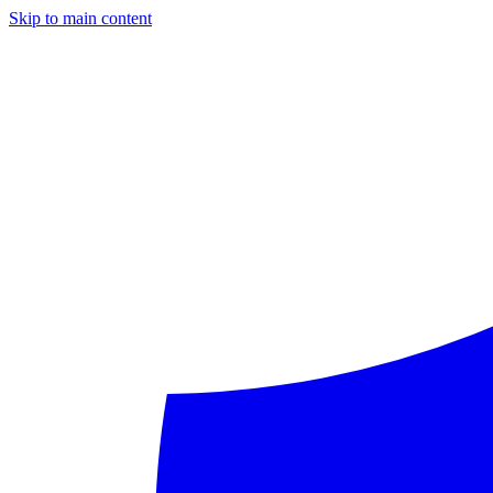
Skip to main content