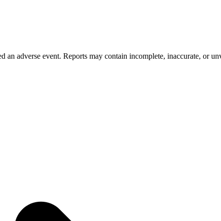
 an adverse event. Reports may contain incomplete, inaccurate, or unve