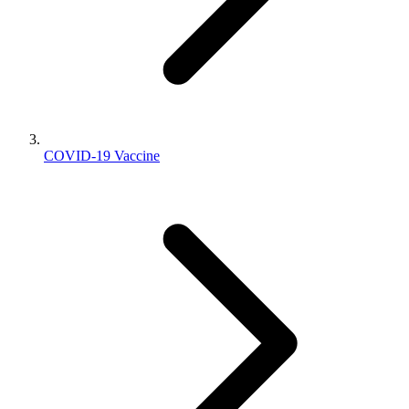
COVID-19 Vaccine