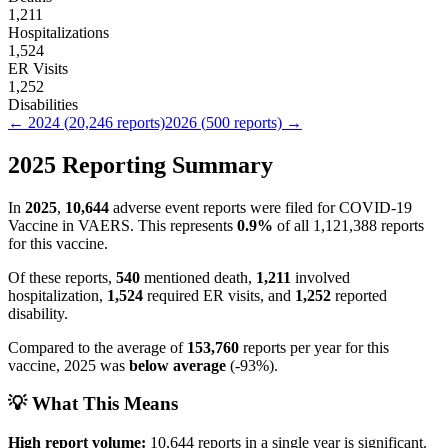
1,211
Hospitalizations
1,524
ER Visits
1,252
Disabilities
←
2024
(
20,246
reports)
2026
(
500
reports) →
2025
Reporting Summary
In
2025
,
10,644
adverse event reports were filed for
COVID-19
Vaccine
in VAERS.
This represents
0.9
%
of all
1,121,388
reports
for this vaccine.
Of these reports,
540
mentioned death,
1,211
involved
hospitalization,
1,524
required ER visits, and
1,252
reported
disability.
Compared to the average of
153,760
reports per year for this
vaccine,
2025
was
below
average
(
-93
%).
💡 What This Means
High report volume:
10,644
reports in a single year is significant.