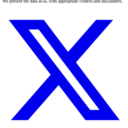
We present the data as-is, with appropriate context and disclaimers.