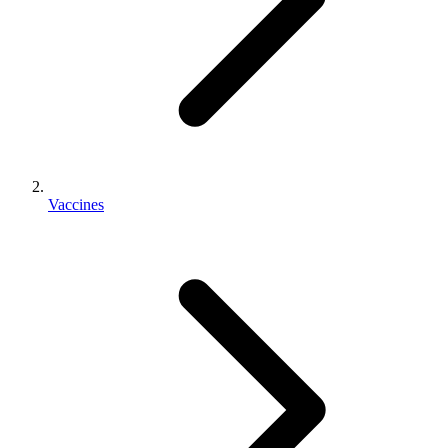
Vaccines