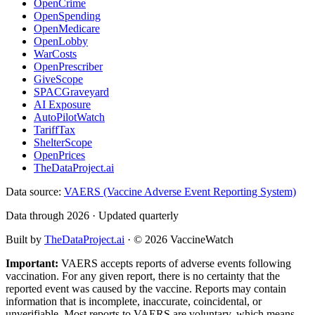
OpenCrime
OpenSpending
OpenMedicare
OpenLobby
WarCosts
OpenPrescriber
GiveScope
SPACGraveyard
AI Exposure
AutoPilotWatch
TariffTax
ShelterScope
OpenPrices
TheDataProject.ai
Data source:
VAERS (Vaccine Adverse Event Reporting System)
Data through 2026 · Updated quarterly
Built by
TheDataProject.ai
· ©
2026
VaccineWatch
Important:
VAERS accepts reports of adverse events following
vaccination. For any given report, there is no certainty that the
reported event was caused by the vaccine. Reports may contain
information that is incomplete, inaccurate, coincidental, or
unverifiable. Most reports to VAERS are voluntary, which means