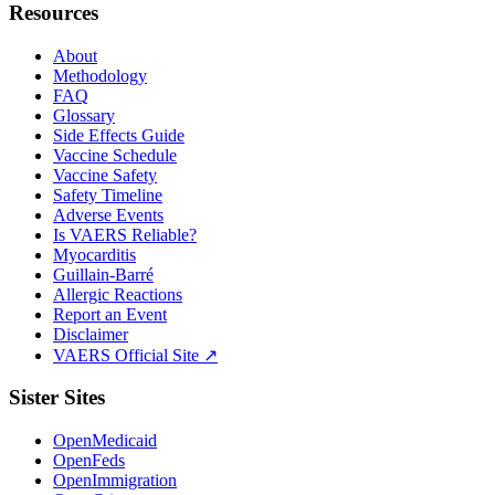
Resources
About
Methodology
FAQ
Glossary
Side Effects Guide
Vaccine Schedule
Vaccine Safety
Safety Timeline
Adverse Events
Is VAERS Reliable?
Myocarditis
Guillain-Barré
Allergic Reactions
Report an Event
Disclaimer
VAERS Official Site ↗
Sister Sites
OpenMedicaid
OpenFeds
OpenImmigration