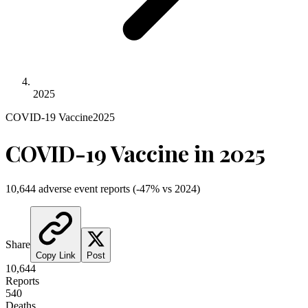
2025
COVID-19 Vaccine
2025
COVID-19 Vaccine
in
2025
10,644
adverse event reports
(
-47
% vs
2024
)
Share
Copy Link
Post
10,644
Reports
540
Deaths