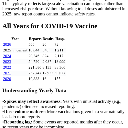
This typically reflects large-scale vaccination campaigns rather than
increased risk per dose. Without knowing total doses administered in
2025
, raw report counts cannot indicate safety rates.
All Years for
COVID-19 Vaccine
Year
Reports
Deaths
Hosp.
2026
500
20
72
2025
← current
10,644
540
1,211
2024
20,246
824
2,117
2023
54,720
2,087
13,999
2022
221,580
8,133
38,360
2021
757,747
12,955
58,027
2020
10,883
16
155
Understanding Yearly Data
•
Spikes may reflect awareness:
Years with unusual activity (e.g.,
pandemic) often see increased reporting.
•
Dose volume matters:
More vaccinations given in a year naturally
leads to more reports.
•
Reporting lag:
Some events are reported months after they occur,
so recent years may be incomplete.