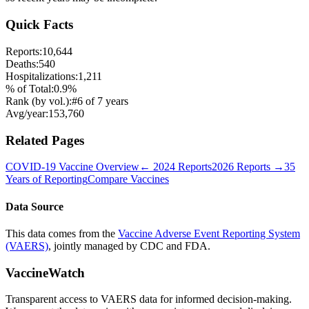
Quick Facts
Reports:
10,644
Deaths:
540
Hospitalizations:
1,211
% of Total:
0.9
%
Rank (by vol.):
#
6
of
7
years
Avg/year:
153,760
Related Pages
COVID-19 Vaccine
Overview
←
2024
Reports
2026
Reports →
35
Years of Reporting
Compare Vaccines
Data Source
This data comes from the
Vaccine Adverse Event Reporting System
(VAERS)
, jointly managed by CDC and FDA.
VaccineWatch
Transparent access to VAERS data for informed decision-making.