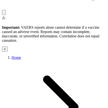
⚠️
Important:
VAERS reports alone cannot determine if a vaccine
caused an adverse event. Reports may contain incomplete,
inaccurate, or unverified information. Correlation does not equal
causation.
×
Home