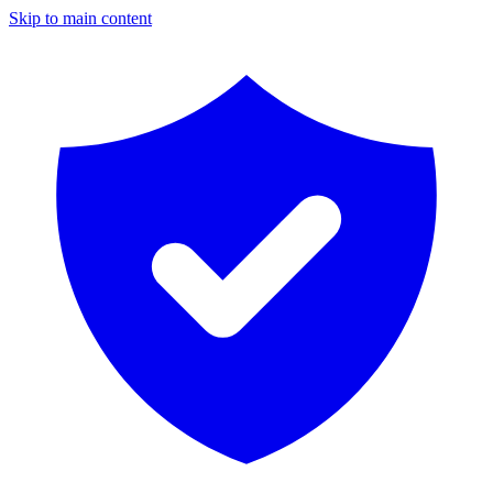
Skip to main content