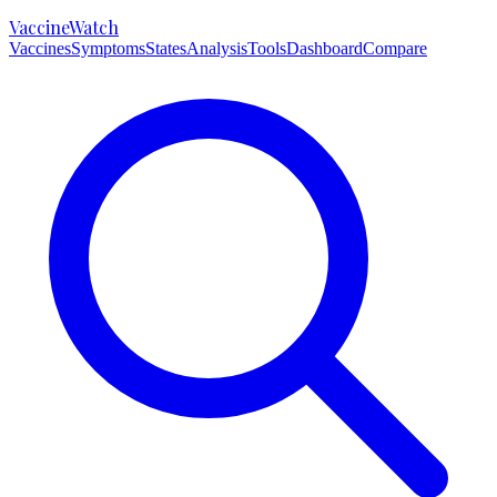
VaccineWatch
Vaccines
Symptoms
States
Analysis
Tools
Dashboard
Compare