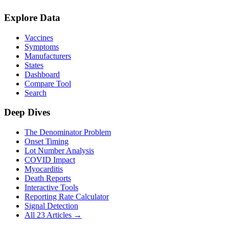
Explore Data
Vaccines
Symptoms
Manufacturers
States
Dashboard
Compare Tool
Search
Deep Dives
The Denominator Problem
Onset Timing
Lot Number Analysis
COVID Impact
Myocarditis
Death Reports
Interactive Tools
Reporting Rate Calculator
Signal Detection
All 23 Articles →