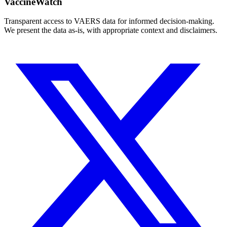
VaccineWatch
Transparent access to VAERS data for informed decision-making.
We present the data as-is, with appropriate context and disclaimers.