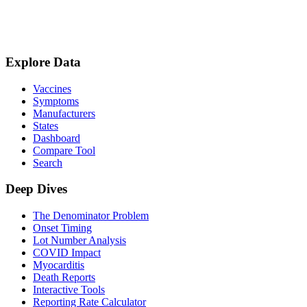
Explore Data
Vaccines
Symptoms
Manufacturers
States
Dashboard
Compare Tool
Search
Deep Dives
The Denominator Problem
Onset Timing
Lot Number Analysis
COVID Impact
Myocarditis
Death Reports
Interactive Tools
Reporting Rate Calculator