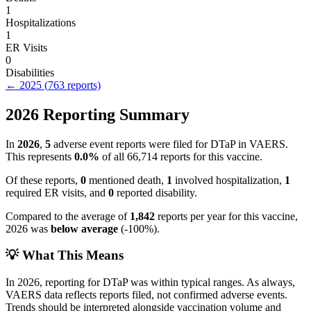
1
Hospitalizations
1
ER Visits
0
Disabilities
←
2025
(
763
reports)
2026
Reporting Summary
In
2026
,
5
adverse event reports were filed for
DTaP
in VAERS.
This represents
0.0
%
of all
66,714
reports for this vaccine.
Of these reports,
0
mentioned death,
1
involved hospitalization,
1
required ER visits, and
0
reported disability.
Compared to the average of
1,842
reports per year for this vaccine,
2026
was
below
average
(
-100
%).
💡 What This Means
In
2026
, reporting for
DTaP
was within typical ranges. As always,
VAERS data reflects reports filed, not confirmed adverse events.
Trends should be interpreted alongside vaccination volume and