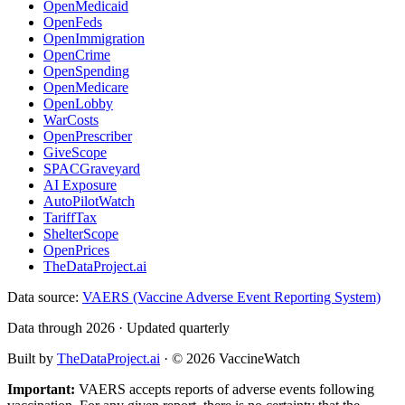
OpenMedicaid
OpenFeds
OpenImmigration
OpenCrime
OpenSpending
OpenMedicare
OpenLobby
WarCosts
OpenPrescriber
GiveScope
SPACGraveyard
AI Exposure
AutoPilotWatch
TariffTax
ShelterScope
OpenPrices
TheDataProject.ai
Data source:
VAERS (Vaccine Adverse Event Reporting System)
Data through 2026 · Updated quarterly
Built by
TheDataProject.ai
· ©
2026
VaccineWatch
Important:
VAERS accepts reports of adverse events following