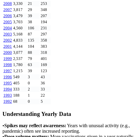
2008
3,330
21
253
2007
3,817
29
348
2006
3,479
39
207
2005
3,703
38
194
2004
4,560
106
231
2003
5,168
87
297
2002
4,833
135
358
2001
4,144
104
383
2000
3,077
88
318
1999
2,537
79
401
1998
1,780
63
169
1997
1,215
39
123
1996
549
3
43
1995
405
0
36
1994
333
2
33
1993
188
1
22
1992
68
0
5
Understanding Yearly Data
•
Spikes may reflect awareness:
Years with unusual activity (e.g.,
pandemic) often see increased reporting.
•
Dose volume matters:
More vaccinations given in a year naturally