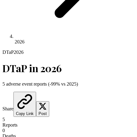
2026
DTaP
2026
DTaP
in
2026
5
adverse event reports
(
-99
% vs
2025
)
Share
Copy Link
Post
5
Reports
0
Deaths