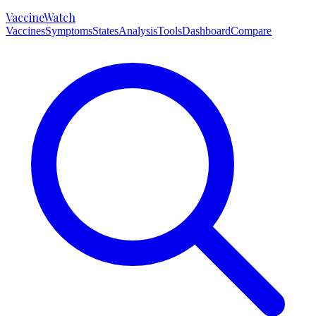
VaccineWatch
Vaccines
Symptoms
States
Analysis
Tools
Dashboard
Compare