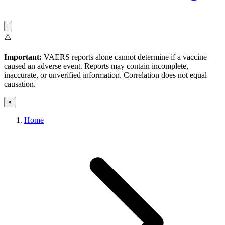
⚠️
Important:
VAERS reports alone cannot determine if a vaccine
caused an adverse event. Reports may contain incomplete,
inaccurate, or unverified information. Correlation does not equal
causation.
×
Home