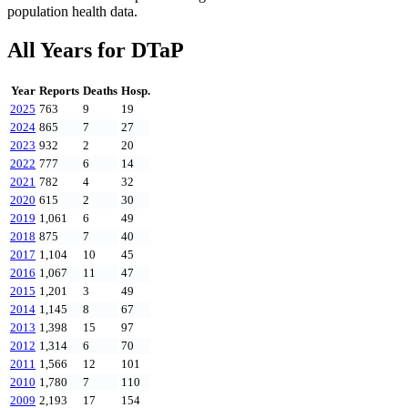
population health data.
All Years for
DTaP
Year
Reports
Deaths
Hosp.
2025
763
9
19
2024
865
7
27
2023
932
2
20
2022
777
6
14
2021
782
4
32
2020
615
2
30
2019
1,061
6
49
2018
875
7
40
2017
1,104
10
45
2016
1,067
11
47
2015
1,201
3
49
2014
1,145
8
67
2013
1,398
15
97
2012
1,314
6
70
2011
1,566
12
101
2010
1,780
7
110
2009
2,193
17
154