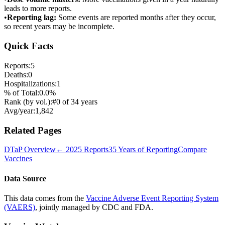
leads to more reports.
•
Reporting lag:
Some events are reported months after they occur,
so recent years may be incomplete.
Quick Facts
Reports:
5
Deaths:
0
Hospitalizations:
1
% of Total:
0.0
%
Rank (by vol.):
#
0
of
34
years
Avg/year:
1,842
Related Pages
DTaP
Overview
←
2025
Reports
35 Years of Reporting
Compare
Vaccines
Data Source
This data comes from the
Vaccine Adverse Event Reporting System
(VAERS)
, jointly managed by CDC and FDA.