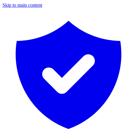
Skip to main content