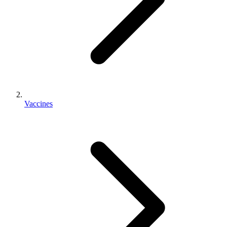
Vaccines