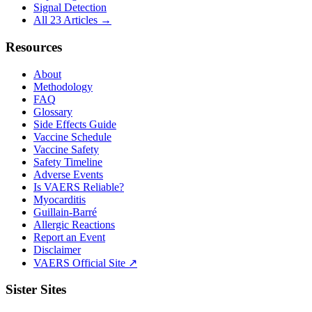
Signal Detection
All 23 Articles →
Resources
About
Methodology
FAQ
Glossary
Side Effects Guide
Vaccine Schedule
Vaccine Safety
Safety Timeline
Adverse Events
Is VAERS Reliable?
Myocarditis
Guillain-Barré
Allergic Reactions
Report an Event
Disclaimer
VAERS Official Site ↗
Sister Sites