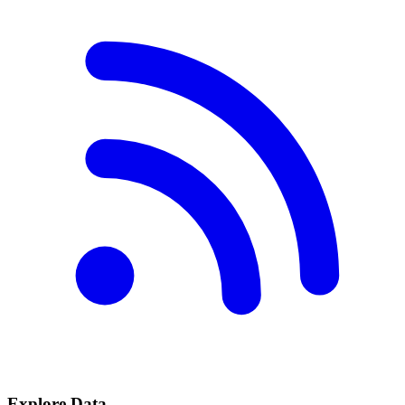
Explore Data