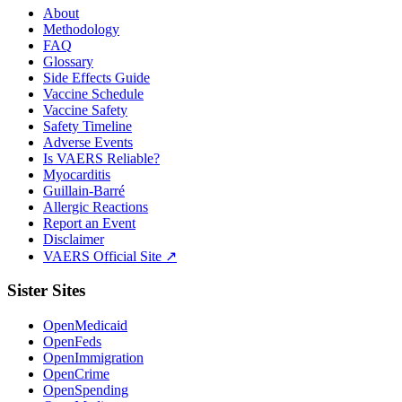
About
Methodology
FAQ
Glossary
Side Effects Guide
Vaccine Schedule
Vaccine Safety
Safety Timeline
Adverse Events
Is VAERS Reliable?
Myocarditis
Guillain-Barré
Allergic Reactions
Report an Event
Disclaimer
VAERS Official Site ↗
Sister Sites
OpenMedicaid
OpenFeds
OpenImmigration
OpenCrime
OpenSpending