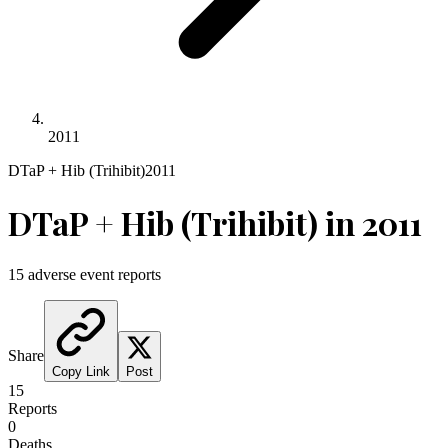
2011
DTaP + Hib (Trihibit)
2011
DTaP + Hib (Trihibit)
in
2011
15
adverse event reports
Share
Copy Link
Post
15
Reports
0
Deaths