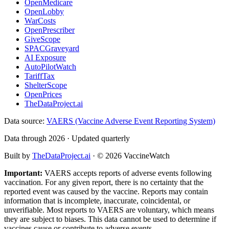
OpenMedicare
OpenLobby
WarCosts
OpenPrescriber
GiveScope
SPACGraveyard
AI Exposure
AutoPilotWatch
TariffTax
ShelterScope
OpenPrices
TheDataProject.ai
Data source:
VAERS (Vaccine Adverse Event Reporting System)
Data through 2026 · Updated quarterly
Built by
TheDataProject.ai
· ©
2026
VaccineWatch
Important:
VAERS accepts reports of adverse events following
vaccination. For any given report, there is no certainty that the
reported event was caused by the vaccine. Reports may contain
information that is incomplete, inaccurate, coincidental, or
unverifiable. Most reports to VAERS are voluntary, which means
they are subject to biases. This data cannot be used to determine if
vaccines cause or contribute to adverse events.