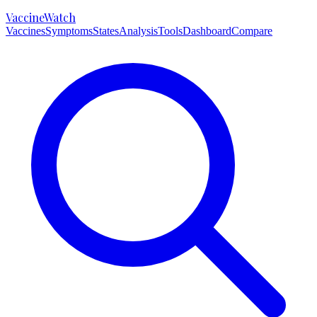
VaccineWatch
Vaccines
Symptoms
States
Analysis
Tools
Dashboard
Compare