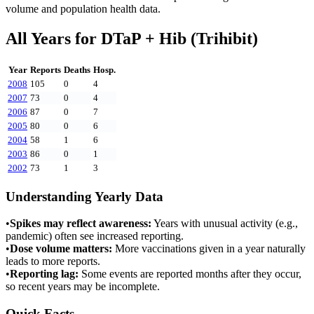
volume and population health data.
All Years for
DTaP + Hib (Trihibit)
Year
Reports
Deaths
Hosp.
2008
105
0
4
2007
73
0
4
2006
87
0
7
2005
80
0
6
2004
58
1
6
2003
86
0
1
2002
73
1
3
Understanding Yearly Data
•
Spikes may reflect awareness:
Years with unusual activity (e.g.,
pandemic) often see increased reporting.
•
Dose volume matters:
More vaccinations given in a year naturally
leads to more reports.
•
Reporting lag:
Some events are reported months after they occur,
so recent years may be incomplete.
Quick Facts