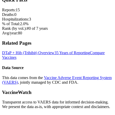
Reports:
15
Deaths:
0
Hospitalizations:
3
% of Total:
2.0
%
Rank (by vol.):
#
0
of
7
years
Avg/year:
80
Related Pages
DTaP + Hib (Trihibit)
Overview
35 Years of Reporting
Compare
Vaccines
Data Source
This data comes from the
Vaccine Adverse Event Reporting System
(VAERS)
, jointly managed by CDC and FDA.
VaccineWatch
Transparent access to VAERS data for informed decision-making.
We present the data as-is, with appropriate context and disclaimers.