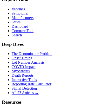
Vaccines
Symptoms
Manufacturers
States
Dashboard
Compare Tool
Search
Deep Dives
The Denominator Problem
Onset Timing
Lot Number Analysis
COVID Impact
Myocarditis
Death Reports
Interactive Tools
Reporting Rate Calculator
Signal Detection
All 23 Articles →
Resources