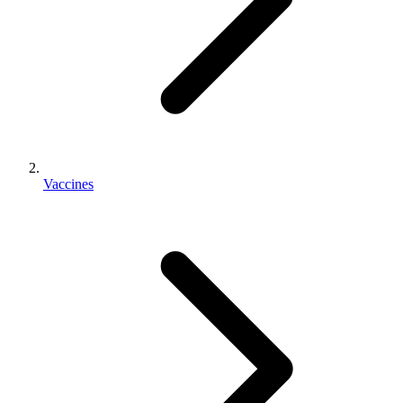
Vaccines