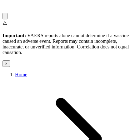
⚠️
Important:
VAERS reports alone cannot determine if a vaccine
caused an adverse event. Reports may contain incomplete,
inaccurate, or unverified information. Correlation does not equal
causation.
×
Home