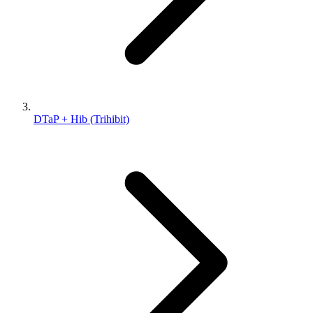
DTaP + Hib (Trihibit)