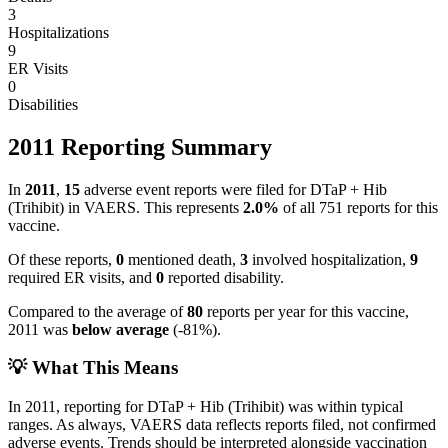
3
Hospitalizations
9
ER Visits
0
Disabilities
2011
Reporting Summary
In
2011
,
15
adverse event reports were filed for
DTaP + Hib
(Trihibit)
in VAERS.
This represents
2.0
%
of all
751
reports for this
vaccine.
Of these reports,
0
mentioned death,
3
involved hospitalization,
9
required ER visits, and
0
reported disability.
Compared to the average of
80
reports per year for this vaccine,
2011
was
below
average
(
-81
%).
💡 What This Means
In
2011
, reporting for
DTaP + Hib (Trihibit)
was within typical
ranges. As always, VAERS data reflects reports filed, not confirmed
adverse events. Trends should be interpreted alongside vaccination