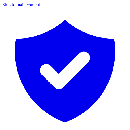
Skip to main content