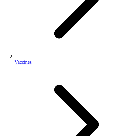
Vaccines