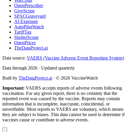
WarCosts
OpenPrescriber
GiveScope
SPACGraveyard
AI Exposure
AutoPilotWatch
TariffTax
ShelterScope
OpenPrices
TheDataProject.ai
Data source:
VAERS (Vaccine Adverse Event Reporting System)
Data through 2026 · Updated quarterly
Built by
TheDataProject.ai
· ©
2026
VaccineWatch
Important:
VAERS accepts reports of adverse events following
vaccination. For any given report, there is no certainty that the
reported event was caused by the vaccine. Reports may contain
information that is incomplete, inaccurate, coincidental, or
unverifiable. Most reports to VAERS are voluntary, which means
they are subject to biases. This data cannot be used to determine if
vaccines cause or contribute to adverse events.