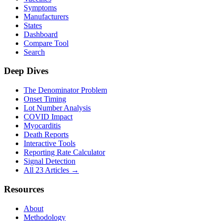
Symptoms
Manufacturers
States
Dashboard
Compare Tool
Search
Deep Dives
The Denominator Problem
Onset Timing
Lot Number Analysis
COVID Impact
Myocarditis
Death Reports
Interactive Tools
Reporting Rate Calculator
Signal Detection
All 23 Articles →
Resources
About
Methodology