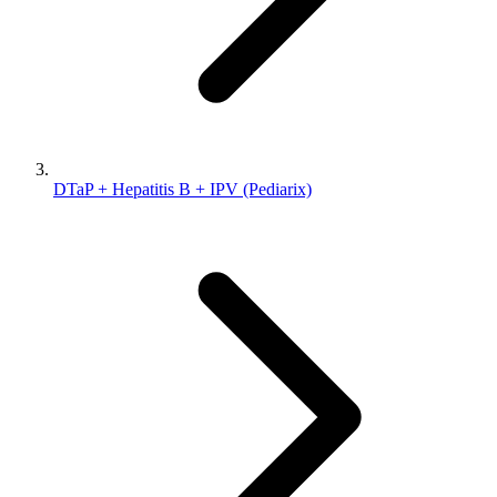
DTaP + Hepatitis B + IPV (Pediarix)