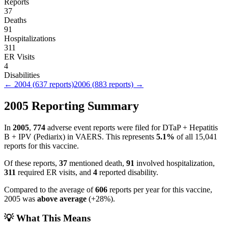
Reports
37
Deaths
91
Hospitalizations
311
ER Visits
4
Disabilities
←
2004
(
637
reports)
2006
(
883
reports) →
2005
Reporting Summary
In
2005
,
774
adverse event reports were filed for
DTaP + Hepatitis
B + IPV (Pediarix)
in VAERS.
This represents
5.1
%
of all
15,041
reports for this vaccine.
Of these reports,
37
mentioned death,
91
involved hospitalization,
311
required ER visits, and
4
reported disability.
Compared to the average of
606
reports per year for this vaccine,
2005
was
above
average
(
+
28
%).
💡 What This Means