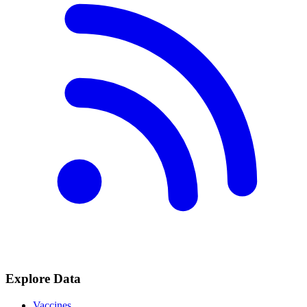
Explore Data
Vaccines