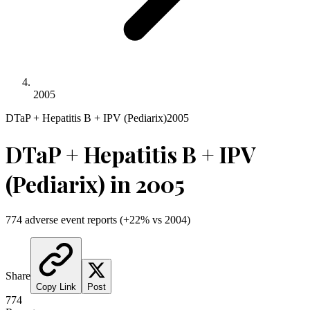
2005
DTaP + Hepatitis B + IPV (Pediarix)
2005
DTaP + Hepatitis B + IPV
(Pediarix)
in
2005
774
adverse event reports
(
+
22
% vs
2004
)
Share
Copy Link
Post
774