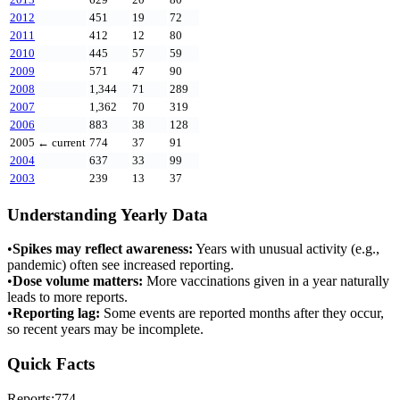
2012
451
19
72
2011
412
12
80
2010
445
57
59
2009
571
47
90
2008
1,344
71
289
2007
1,362
70
319
2006
883
38
128
2005
← current
774
37
91
2004
637
33
99
2003
239
13
37
Understanding Yearly Data
•
Spikes may reflect awareness:
Years with unusual activity (e.g.,
pandemic) often see increased reporting.
•
Dose volume matters:
More vaccinations given in a year naturally
leads to more reports.
•
Reporting lag:
Some events are reported months after they occur,
so recent years may be incomplete.
Quick Facts
Reports:
774