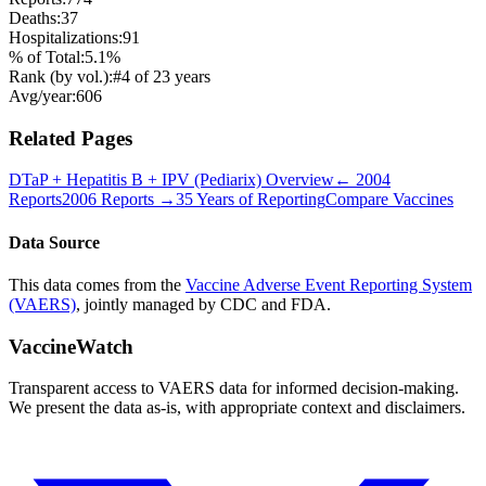
Deaths:
37
Hospitalizations:
91
% of Total:
5.1
%
Rank (by vol.):
#
4
of
23
years
Avg/year:
606
Related Pages
DTaP + Hepatitis B + IPV (Pediarix)
Overview
←
2004
Reports
2006
Reports →
35 Years of Reporting
Compare Vaccines
Data Source
This data comes from the
Vaccine Adverse Event Reporting System
(VAERS)
, jointly managed by CDC and FDA.
VaccineWatch
Transparent access to VAERS data for informed decision-making.
We present the data as-is, with appropriate context and disclaimers.