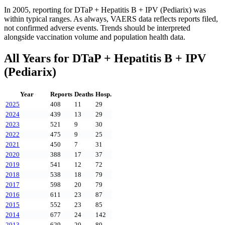
In
2005
, reporting for
DTaP + Hepatitis B + IPV (Pediarix)
was
within typical ranges. As always, VAERS data reflects reports filed,
not confirmed adverse events. Trends should be interpreted
alongside vaccination volume and population health data.
All Years for
DTaP + Hepatitis B + IPV
(Pediarix)
Year
Reports
Deaths
Hosp.
2025
408
11
29
2024
439
13
29
2023
521
9
30
2022
475
9
25
2021
450
7
31
2020
388
17
37
2019
541
12
72
2018
538
18
79
2017
598
20
79
2016
611
23
87
2015
552
23
85
2014
677
24
142
2013
629
20
80