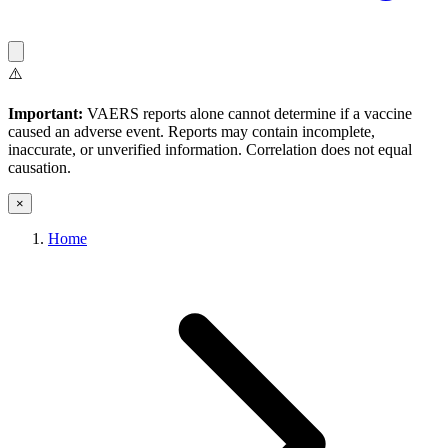
⚠️
Important:
VAERS reports alone cannot determine if a vaccine
caused an adverse event. Reports may contain incomplete,
inaccurate, or unverified information. Correlation does not equal
causation.
×
Home