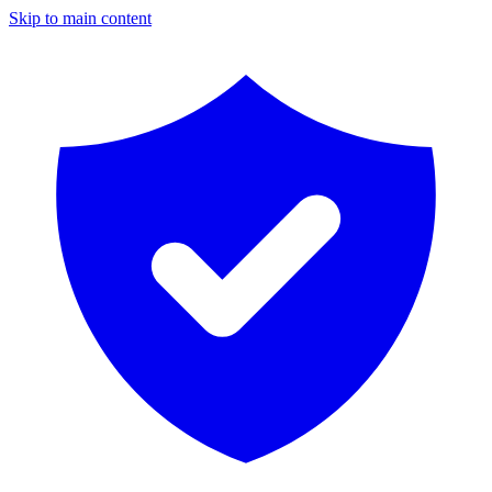
Skip to main content