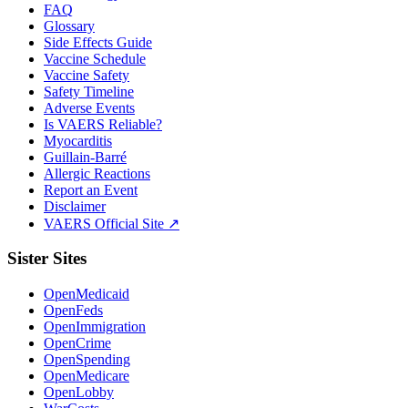
FAQ
Glossary
Side Effects Guide
Vaccine Schedule
Vaccine Safety
Safety Timeline
Adverse Events
Is VAERS Reliable?
Myocarditis
Guillain-Barré
Allergic Reactions
Report an Event
Disclaimer
VAERS Official Site ↗
Sister Sites
OpenMedicaid
OpenFeds
OpenImmigration
OpenCrime
OpenSpending
OpenMedicare
OpenLobby