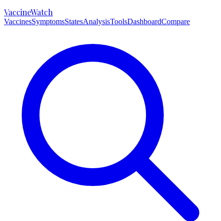
VaccineWatch
Vaccines
Symptoms
States
Analysis
Tools
Dashboard
Compare