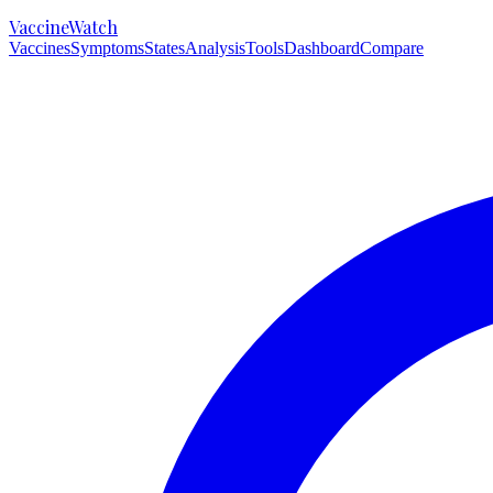
VaccineWatch
Vaccines
Symptoms
States
Analysis
Tools
Dashboard
Compare