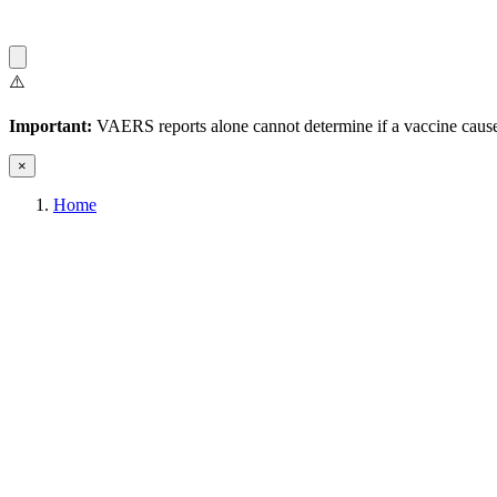
⚠️
Important:
VAERS reports alone cannot determine if a vaccine caused
×
Home