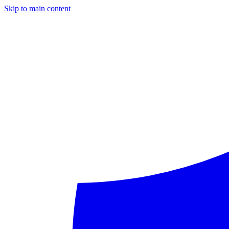
Skip to main content