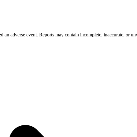
 an adverse event. Reports may contain incomplete, inaccurate, or unve