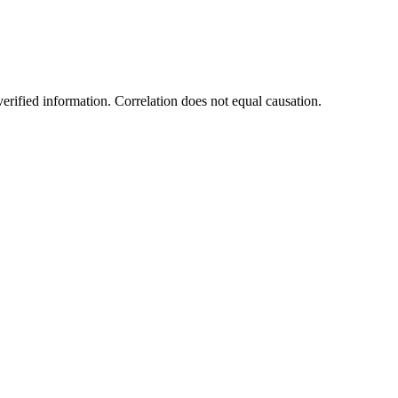
rified information. Correlation does not equal causation.