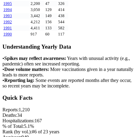
1995
2,200
47
326
1994
3,050
129
414
1993
3,442
149
438
1992
4,212
156
544
1991
4,411
133
582
1990
917
60
117
Understanding Yearly Data
•
Spikes may reflect awareness:
Years with unusual activity (e.g.,
pandemic) often see increased reporting.
•
Dose volume matters:
More vaccinations given in a year naturally
leads to more reports.
•
Reporting lag:
Some events are reported months after they occur,
so recent years may be incomplete.
Quick Facts
Reports:
1,210
Deaths:
34
Hospitalizations:
167
% of Total:
5.1
%
Rank (by vol.):
#
6
of
23
years