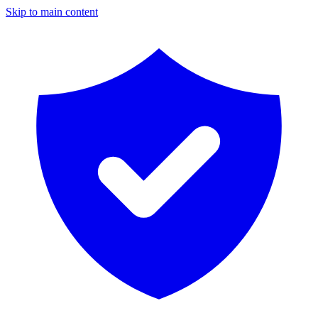
Skip to main content