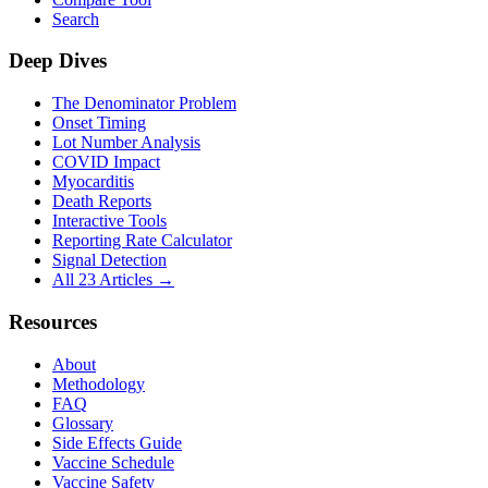
Search
Deep Dives
The Denominator Problem
Onset Timing
Lot Number Analysis
COVID Impact
Myocarditis
Death Reports
Interactive Tools
Reporting Rate Calculator
Signal Detection
All 23 Articles →
Resources
About
Methodology
FAQ
Glossary
Side Effects Guide
Vaccine Schedule
Vaccine Safety