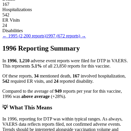
167
Hospitalizations
542
ER Visits
24
Disabilities
←
1995
(
2,200
reports)
1997
(
672
reports) →
1996
Reporting Summary
In
1996
,
1,210
adverse event reports were filed for
DTP
in VAERS.
This represents
5.1
%
of all
23,850
reports for this vaccine.
Of these reports,
34
mentioned death,
167
involved hospitalization,
542
required ER visits, and
24
reported disability.
Compared to the average of
949
reports per year for this vaccine,
1996
was
above
average
(
+
28
%).
💡 What This Means
In
1996
, reporting for
DTP
was within typical ranges. As always,
VAERS data reflects reports filed, not confirmed adverse events.
Trends should be interpreted alongside vaccination volume and