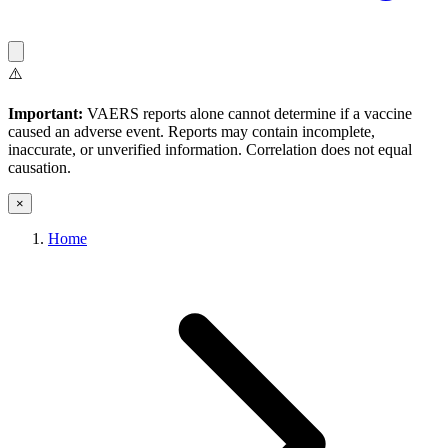
⚠️
Important:
VAERS reports alone cannot determine if a vaccine
caused an adverse event. Reports may contain incomplete,
inaccurate, or unverified information. Correlation does not equal
causation.
×
Home