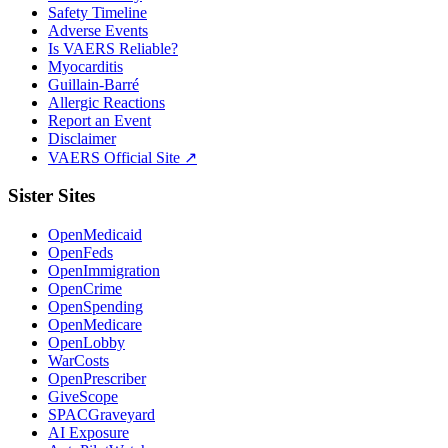
Safety Timeline
Adverse Events
Is VAERS Reliable?
Myocarditis
Guillain-Barré
Allergic Reactions
Report an Event
Disclaimer
VAERS Official Site ↗
Sister Sites
OpenMedicaid
OpenFeds
OpenImmigration
OpenCrime
OpenSpending
OpenMedicare
OpenLobby
WarCosts
OpenPrescriber
GiveScope
SPACGraveyard
AI Exposure