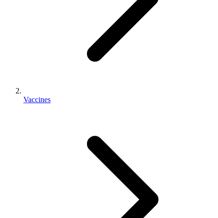
Vaccines