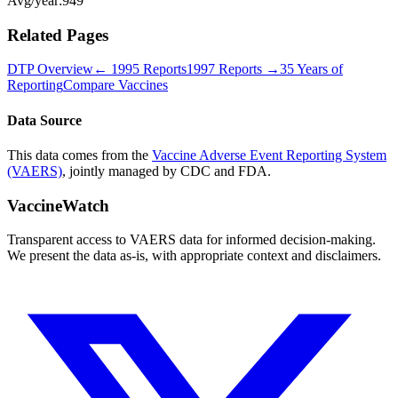
Avg/year:
949
Related Pages
DTP
Overview
←
1995
Reports
1997
Reports →
35 Years of
Reporting
Compare Vaccines
Data Source
This data comes from the
Vaccine Adverse Event Reporting System
(VAERS)
, jointly managed by CDC and FDA.
VaccineWatch
Transparent access to VAERS data for informed decision-making.
We present the data as-is, with appropriate context and disclaimers.