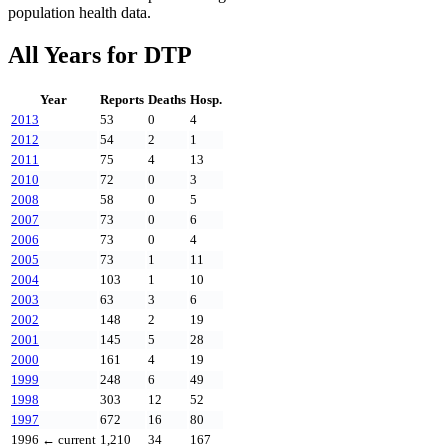
population health data.
All Years for
DTP
Year
Reports
Deaths
Hosp.
2013
53
0
4
2012
54
2
1
2011
75
4
13
2010
72
0
3
2008
58
0
5
2007
73
0
6
2006
73
0
4
2005
73
1
11
2004
103
1
10
2003
63
3
6
2002
148
2
19
2001
145
5
28
2000
161
4
19
1999
248
6
49
1998
303
12
52
1997
672
16
80
1996
← current
1,210
34
167