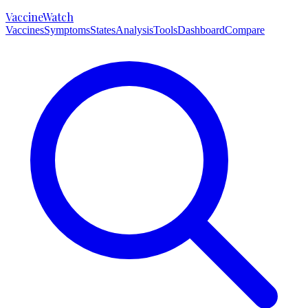
VaccineWatch
Vaccines
Symptoms
States
Analysis
Tools
Dashboard
Compare