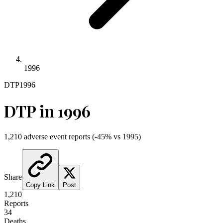
1996
DTP
1996
DTP
in
1996
1,210
adverse event reports
(
-45
% vs
1995
)
Share
Copy Link
Post
1,210
Reports
34
Deaths