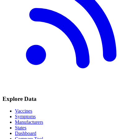
Explore Data
Vaccines
Symptoms
Manufacturers
States
Dashboard
Compare Tool