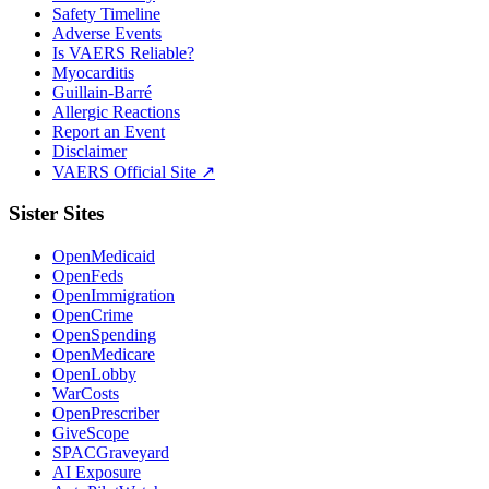
Safety Timeline
Adverse Events
Is VAERS Reliable?
Myocarditis
Guillain-Barré
Allergic Reactions
Report an Event
Disclaimer
VAERS Official Site ↗
Sister Sites
OpenMedicaid
OpenFeds
OpenImmigration
OpenCrime
OpenSpending
OpenMedicare
OpenLobby
WarCosts
OpenPrescriber
GiveScope
SPACGraveyard
AI Exposure