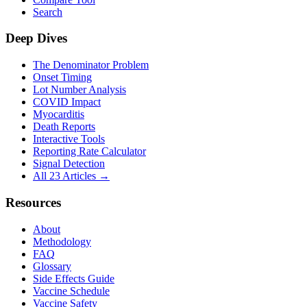
Search
Deep Dives
The Denominator Problem
Onset Timing
Lot Number Analysis
COVID Impact
Myocarditis
Death Reports
Interactive Tools
Reporting Rate Calculator
Signal Detection
All 23 Articles →
Resources
About
Methodology
FAQ
Glossary
Side Effects Guide
Vaccine Schedule
Vaccine Safety