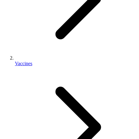
Vaccines