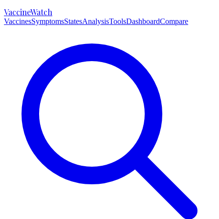
VaccineWatch
Vaccines
Symptoms
States
Analysis
Tools
Dashboard
Compare