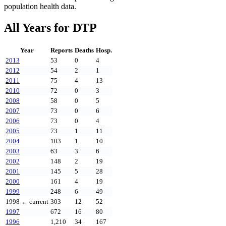
population health data.
All Years for
DTP
Year
Reports
Deaths
Hosp.
2013
53
0
4
2012
54
2
1
2011
75
4
13
2010
72
0
3
2008
58
0
5
2007
73
0
6
2006
73
0
4
2005
73
1
11
2004
103
1
10
2003
63
3
6
2002
148
2
19
2001
145
5
28
2000
161
4
19
1999
248
6
49
1998
← current
303
12
52
1997
672
16
80
1996
1,210
34
167