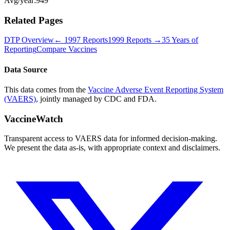
Avg/year:
949
Related Pages
DTP
Overview
←
1997
Reports
1999
Reports →
35 Years of
Reporting
Compare Vaccines
Data Source
This data comes from the
Vaccine Adverse Event Reporting System
(VAERS)
, jointly managed by CDC and FDA.
VaccineWatch
Transparent access to VAERS data for informed decision-making.
We present the data as-is, with appropriate context and disclaimers.