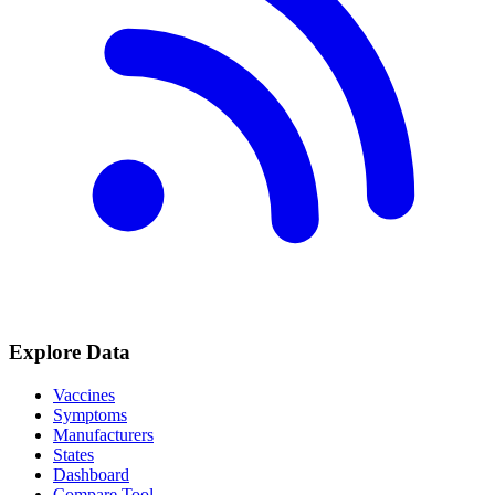
Explore Data
Vaccines
Symptoms
Manufacturers
States
Dashboard
Compare Tool