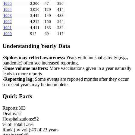
1995
2,200
47
326
1994
3,050
129
414
1993
3,442
149
438
1992
4,212
156
544
1991
4,411
133
582
1990
917
60
117
Understanding Yearly Data
•
Spikes may reflect awareness:
Years with unusual activity (e.g.,
pandemic) often see increased reporting.
•
Dose volume matters:
More vaccinations given in a year naturally
leads to more reports.
•
Reporting lag:
Some events are reported months after they occur,
so recent years may be incomplete.
Quick Facts
Reports:
303
Deaths:
12
Hospitalizations:
52
% of Total:
1.3
%
Rank (by vol.):
#
9
of
23
years