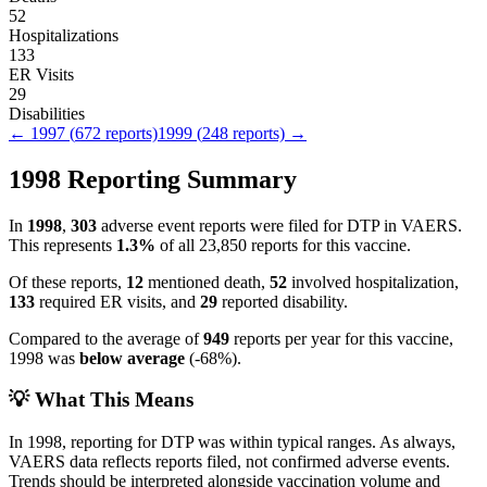
52
Hospitalizations
133
ER Visits
29
Disabilities
←
1997
(
672
reports)
1999
(
248
reports) →
1998
Reporting Summary
In
1998
,
303
adverse event reports were filed for
DTP
in VAERS.
This represents
1.3
%
of all
23,850
reports for this vaccine.
Of these reports,
12
mentioned death,
52
involved hospitalization,
133
required ER visits, and
29
reported disability.
Compared to the average of
949
reports per year for this vaccine,
1998
was
below
average
(
-68
%).
💡 What This Means
In
1998
, reporting for
DTP
was within typical ranges. As always,
VAERS data reflects reports filed, not confirmed adverse events.
Trends should be interpreted alongside vaccination volume and