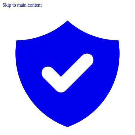
Skip to main content