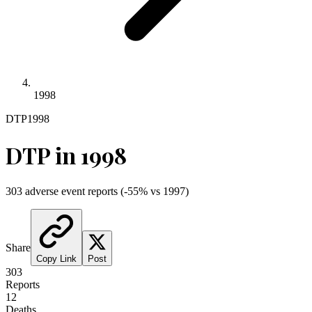
1998
DTP
1998
DTP
in
1998
303
adverse event reports
(
-55
% vs
1997
)
Share
Copy Link
Post
303
Reports
12
Deaths