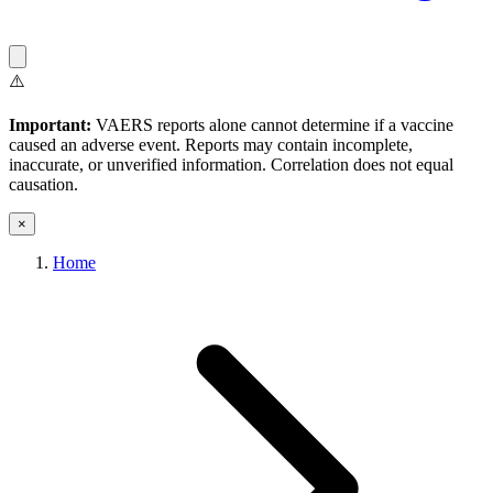
⚠️
Important:
VAERS reports alone cannot determine if a vaccine
caused an adverse event. Reports may contain incomplete,
inaccurate, or unverified information. Correlation does not equal
causation.
×
Home