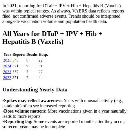
In
2021
, reporting for
DTaP + IPV + Hib + Hepatitis B (Vaxelis)
was within typical ranges. As always, VAERS data reflects reports
filed, not confirmed adverse events. Trends should be interpreted
alongside vaccination volume and population health data.
All Years for
DTaP + IPV + Hib +
Hepatitis B (Vaxelis)
Year
Reports
Deaths
Hosp.
2025
546
6
22
2024
521
9
31
2023
557
7
27
2022
371
2
4
Understanding Yearly Data
•
Spikes may reflect awareness:
Years with unusual activity (e.g.,
pandemic) often see increased reporting.
•
Dose volume matters:
More vaccinations given in a year naturally
leads to more reports.
•
Reporting lag:
Some events are reported months after they occur,
so recent years may be incomplete.