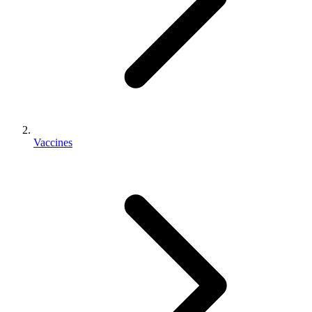
Vaccines