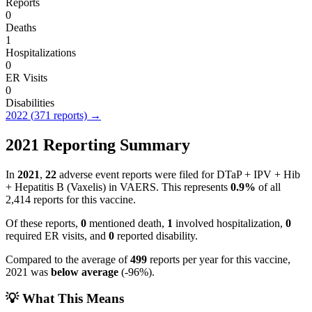
Reports
0
Deaths
1
Hospitalizations
0
ER Visits
0
Disabilities
2022
(
371
reports) →
2021
Reporting Summary
In
2021
,
22
adverse event reports were filed for
DTaP + IPV + Hib
+ Hepatitis B (Vaxelis)
in VAERS.
This represents
0.9
%
of all
2,414
reports for this vaccine.
Of these reports,
0
mentioned death,
1
involved hospitalization,
0
required ER visits, and
0
reported disability.
Compared to the average of
499
reports per year for this vaccine,
2021
was
below
average
(
-96
%).
💡 What This Means