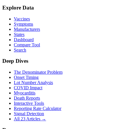
Explore Data
Vaccines
Symptoms
Manufacturers
States
Dashboard
Compare Tool
Search
Deep Dives
The Denominator Problem
Onset Timing
Lot Number Analysis
COVID Impact
Myocarditis
Death Reports
Interactive Tools
Reporting Rate Calculator
Signal Detection
All 23 Articles →