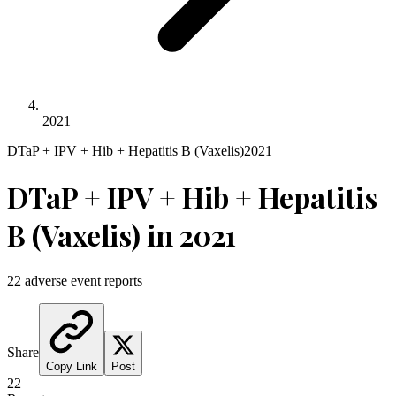
2021
DTaP + IPV + Hib + Hepatitis B (Vaxelis)
2021
DTaP + IPV + Hib + Hepatitis
B (Vaxelis)
in
2021
22
adverse event reports
Share
Copy Link
Post
22