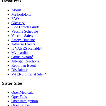
Resources
About
Methodology
FAQ
Glossary
Side Effects Guide
Vaccine Schedule
Vaccine Safety
Safety Timeline
Adverse Events
Is VAERS Reliable?
Myocarditis
Guillain-Barré
Allergic Reactions
Report an Event
Disclaimer
VAERS Official Site ↗
Sister Sites
OpenMedicaid
OpenFeds
OpenImmigration
OpenCrime