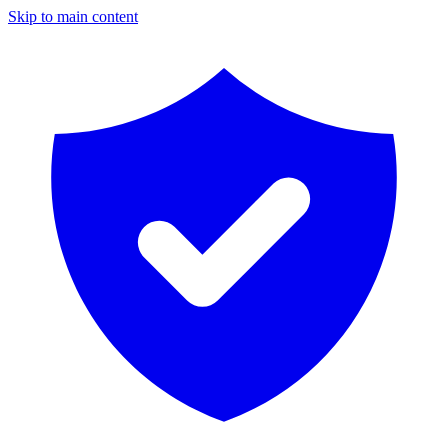
Skip to main content