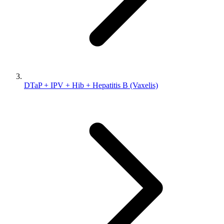
DTaP + IPV + Hib + Hepatitis B (Vaxelis)