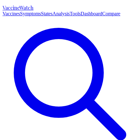
VaccineWatch
Vaccines
Symptoms
States
Analysis
Tools
Dashboard
Compare