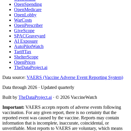
OpenSpending
OpenMedicare
OpenLobby
WarCosts
OpenPrescriber
GiveScope
SPACGraveyard
AI Exposure
AutoPilotWatch
TariffTax
ShelterScope
OpenPrices
TheDataProject.ai
Data source:
VAERS (Vaccine Adverse Event Reporting System)
Data through 2026 · Updated quarterly
Built by
TheDataProject.ai
· ©
2026
VaccineWatch
Important:
VAERS accepts reports of adverse events following
vaccination. For any given report, there is no certainty that the
reported event was caused by the vaccine. Reports may contain
information that is incomplete, inaccurate, coincidental, or
unverifiable. Most reports to VAERS are voluntary, which means