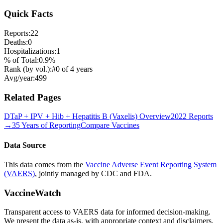
Quick Facts
Reports:
22
Deaths:
0
Hospitalizations:
1
% of Total:
0.9
%
Rank (by vol.):
#
0
of
4
years
Avg/year:
499
Related Pages
DTaP + IPV + Hib + Hepatitis B (Vaxelis)
Overview
2022
Reports
→
35 Years of Reporting
Compare Vaccines
Data Source
This data comes from the
Vaccine Adverse Event Reporting System
(VAERS)
, jointly managed by CDC and FDA.
VaccineWatch
Transparent access to VAERS data for informed decision-making.
We present the data as-is, with appropriate context and disclaimers.