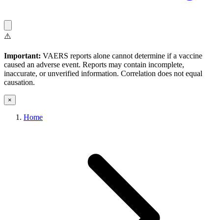
⚠️
Important:
VAERS reports alone cannot determine if a vaccine
caused an adverse event. Reports may contain incomplete,
inaccurate, or unverified information. Correlation does not equal
causation.
×
Home