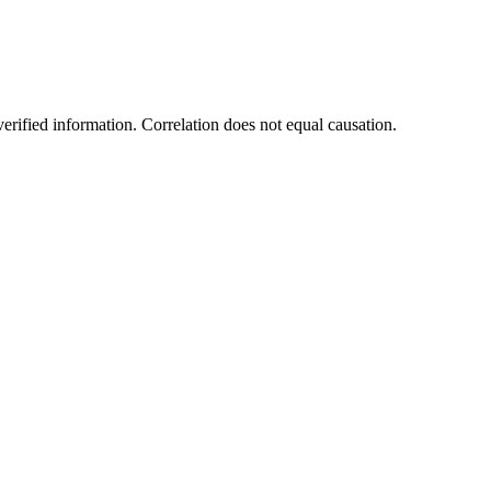
rified information. Correlation does not equal causation.