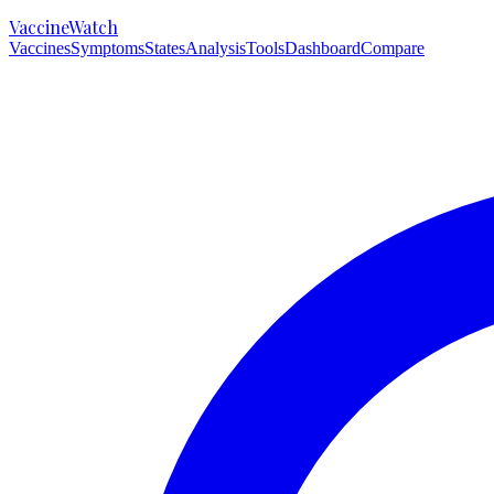
VaccineWatch
Vaccines
Symptoms
States
Analysis
Tools
Dashboard
Compare