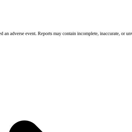
 an adverse event. Reports may contain incomplete, inaccurate, or unve