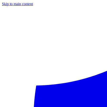
Skip to main content