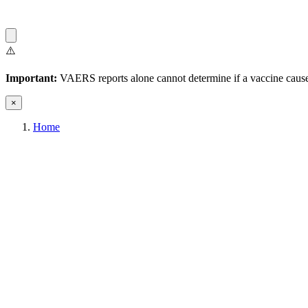
⚠️
Important:
VAERS reports alone cannot determine if a vaccine caused
×
Home