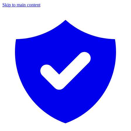
Skip to main content