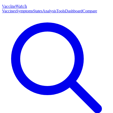
VaccineWatch
Vaccines
Symptoms
States
Analysis
Tools
Dashboard
Compare