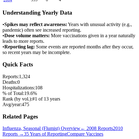
Understanding Yearly Data
•
Spikes may reflect awareness:
Years with unusual activity (e.g.,
pandemic) often see increased reporting.
•
Dose volume matters:
More vaccinations given in a year naturally
leads to more reports.
•
Reporting lag:
Some events are reported months after they occur,
so recent years may be incomplete.
Quick Facts
Reports:
1,324
Deaths:
0
Hospitalizations:
108
% of Total:
19.6
%
Rank (by vol.):
#
1
of
13
years
Avg/year:
475
Related Pages
Influenza, Seasonal (Flumist)
Overview
←
2008
Reports
2010
Reports →
35 Years of Reporting
Compare Vaccines