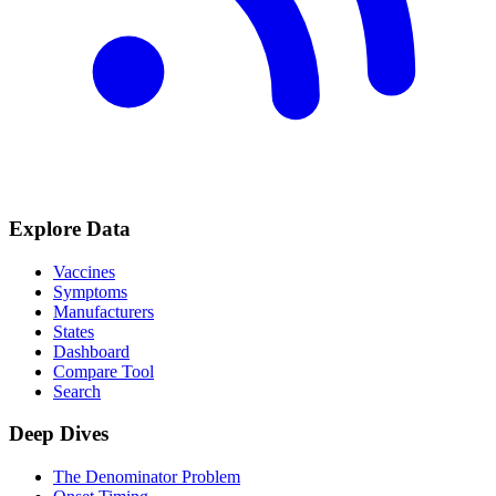
Explore Data
Vaccines
Symptoms
Manufacturers
States
Dashboard
Compare Tool
Search
Deep Dives
The Denominator Problem