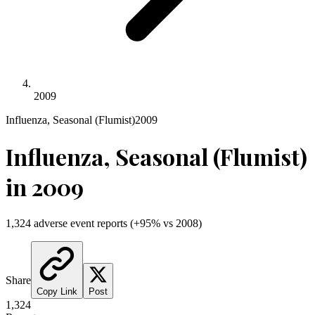
2009
Influenza, Seasonal (Flumist)
2009
Influenza, Seasonal (Flumist)
in
2009
1,324
adverse event reports
(
+
95
% vs
2008
)
Share
Copy Link
Post
1,324