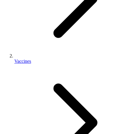
Vaccines