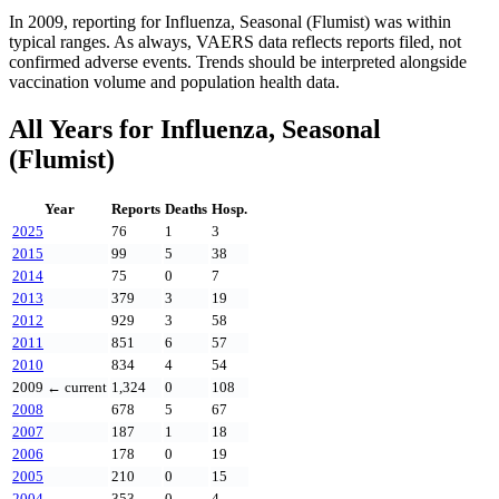
In
2009
, reporting for
Influenza, Seasonal (Flumist)
was within
typical ranges. As always, VAERS data reflects reports filed, not
confirmed adverse events. Trends should be interpreted alongside
vaccination volume and population health data.
All Years for
Influenza, Seasonal
(Flumist)
Year
Reports
Deaths
Hosp.
2025
76
1
3
2015
99
5
38
2014
75
0
7
2013
379
3
19
2012
929
3
58
2011
851
6
57
2010
834
4
54
2009
← current
1,324
0
108
2008
678
5
67
2007
187
1
18
2006
178
0
19
2005
210
0
15
2004
353
0
4