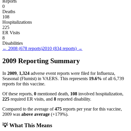
Reports
0
Deaths
108
Hospitalizations
225
ER Visits
8
Disabilities
←
2008
(
678
reports)
2010
(
834
reports) →
2009
Reporting Summary
In
2009
,
1,324
adverse event reports were filed for
Influenza,
Seasonal (Flumist)
in VAERS.
This represents
19.6
%
of all
6,739
reports for this vaccine.
Of these reports,
0
mentioned death,
108
involved hospitalization,
225
required ER visits, and
8
reported disability.
Compared to the average of
475
reports per year for this vaccine,
2009
was
above
average
(
+
179
%).
💡 What This Means