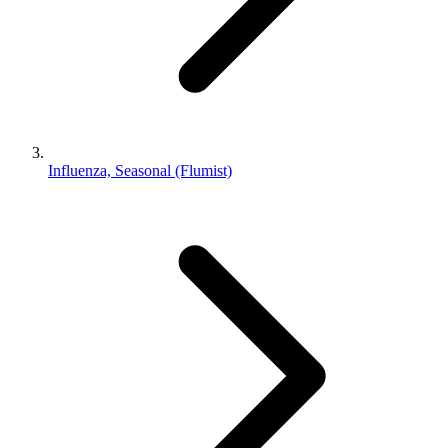
Influenza, Seasonal (Flumist)