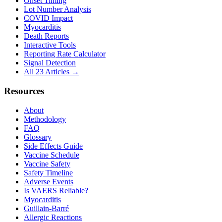
Onset Timing
Lot Number Analysis
COVID Impact
Myocarditis
Death Reports
Interactive Tools
Reporting Rate Calculator
Signal Detection
All 23 Articles →
Resources
About
Methodology
FAQ
Glossary
Side Effects Guide
Vaccine Schedule
Vaccine Safety
Safety Timeline
Adverse Events
Is VAERS Reliable?
Myocarditis
Guillain-Barré
Allergic Reactions