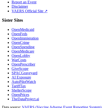
Report an Event
Disclaimer
VAERS Official Site ↗
Sister Sites
OpenMedicaid
OpenFeds
OpenImmigration
OpenCrime
OpenSpending
OpenMedicare
OpenLobby
WarCosts
OpenPrescriber
GiveScope
SPACGraveyard
AI Exposure
AutoPilotWatch
TariffTax
ShelterScope
OpenPrices
TheDataProject.ai
Data source:
VAERS (Vaccine Adverse Event Reporting System)