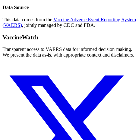
Data Source
This data comes from the
Vaccine Adverse Event Reporting System
(VAERS)
, jointly managed by CDC and FDA.
VaccineWatch
Transparent access to VAERS data for informed decision-making.
We present the data as-is, with appropriate context and disclaimers.