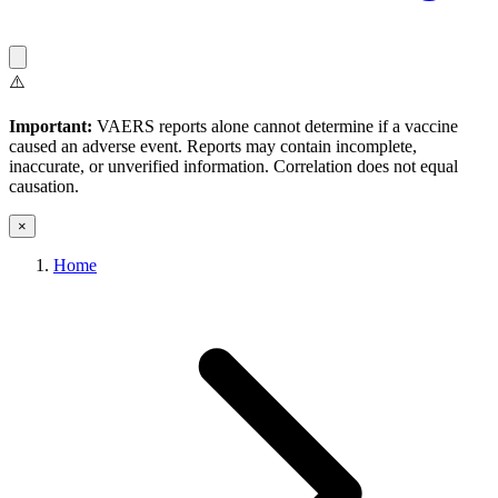
⚠️
Important:
VAERS reports alone cannot determine if a vaccine
caused an adverse event. Reports may contain incomplete,
inaccurate, or unverified information. Correlation does not equal
causation.
×
Home