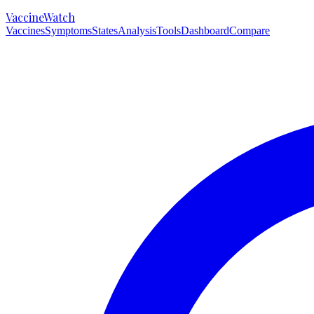
VaccineWatch
Vaccines
Symptoms
States
Analysis
Tools
Dashboard
Compare