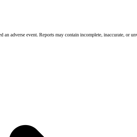
 an adverse event. Reports may contain incomplete, inaccurate, or unve