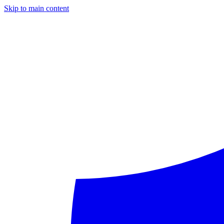
Skip to main content