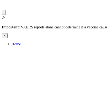
⚠️
Important:
VAERS reports alone cannot determine if a vaccine caused
×
Home