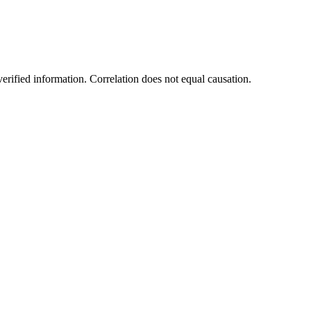
rified information. Correlation does not equal causation.