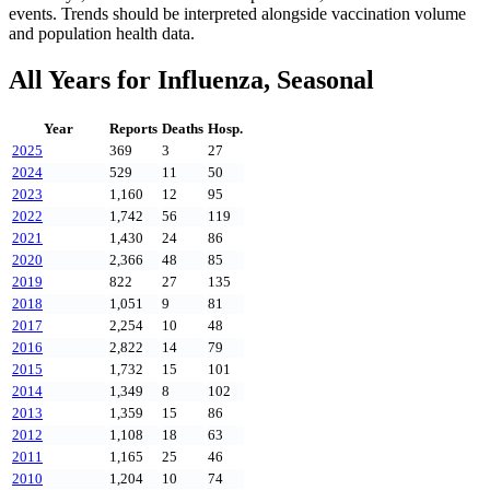
events. Trends should be interpreted alongside vaccination volume
and population health data.
All Years for
Influenza, Seasonal
Year
Reports
Deaths
Hosp.
2025
369
3
27
2024
529
11
50
2023
1,160
12
95
2022
1,742
56
119
2021
1,430
24
86
2020
2,366
48
85
2019
822
27
135
2018
1,051
9
81
2017
2,254
10
48
2016
2,822
14
79
2015
1,732
15
101
2014
1,349
8
102
2013
1,359
15
86
2012
1,108
18
63
2011
1,165
25
46
2010
1,204
10
74