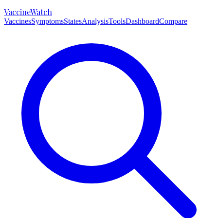
VaccineWatch
Vaccines
Symptoms
States
Analysis
Tools
Dashboard
Compare