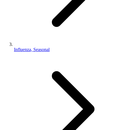
Influenza, Seasonal