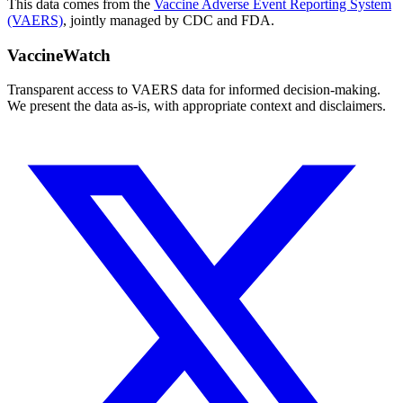
This data comes from the
Vaccine Adverse Event Reporting System
(VAERS)
, jointly managed by CDC and FDA.
VaccineWatch
Transparent access to VAERS data for informed decision-making.
We present the data as-is, with appropriate context and disclaimers.