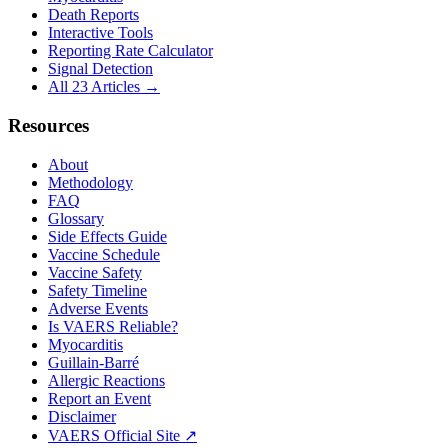
Death Reports
Interactive Tools
Reporting Rate Calculator
Signal Detection
All 23 Articles →
Resources
About
Methodology
FAQ
Glossary
Side Effects Guide
Vaccine Schedule
Vaccine Safety
Safety Timeline
Adverse Events
Is VAERS Reliable?
Myocarditis
Guillain-Barré
Allergic Reactions
Report an Event
Disclaimer
VAERS Official Site ↗