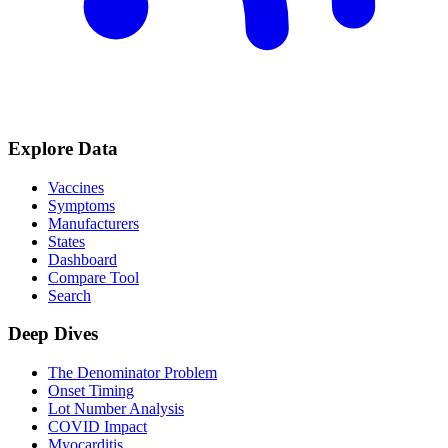
Explore Data
Vaccines
Symptoms
Manufacturers
States
Dashboard
Compare Tool
Search
Deep Dives
The Denominator Problem
Onset Timing
Lot Number Analysis
COVID Impact
Myocarditis