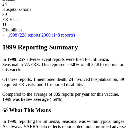
24
Hospitalizations
89
ER Visits
11
Disabilities
←
1998
(
228
reports)
2000
(
148
reports) →
1999
Reporting Summary
In
1999
,
257
adverse event reports were filed for
Influenza,
Seasonal
in VAERS.
This represents
0.8
%
of all
32,816
reports for
this vaccine.
Of these reports,
1
mentioned death,
24
involved hospitalization,
89
required ER visits, and
11
reported disability.
Compared to the average of
835
reports per year for this vaccine,
1999
was
below
average
(
-69
%).
💡 What This Means
In
1999
, reporting for
Influenza, Seasonal
was within typical ranges.
As always, VAERS data reflects reports filed, not confirmed adverse