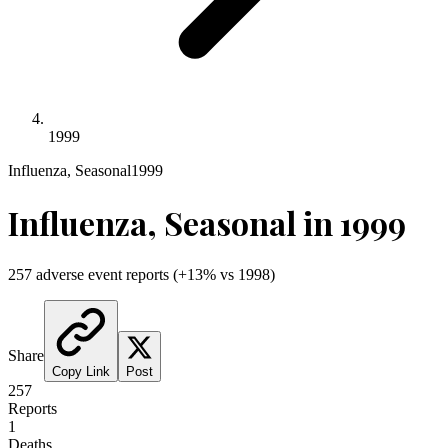
1999
Influenza, Seasonal
1999
Influenza, Seasonal
in
1999
257
adverse event reports
(
+
13
% vs
1998
)
Share
Copy Link
Post
257
Reports
1
Deaths