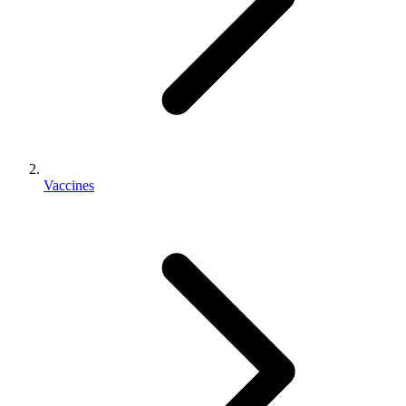
Vaccines