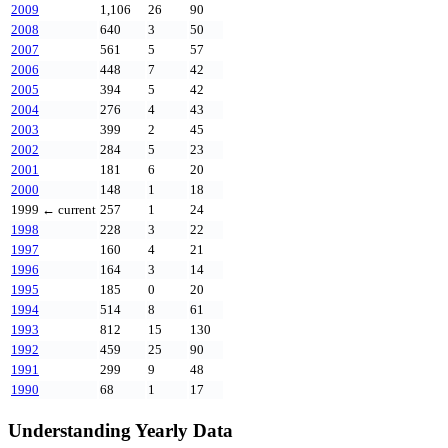
2009
1,106
26
90
2008
640
3
50
2007
561
5
57
2006
448
7
42
2005
394
5
42
2004
276
4
43
2003
399
2
45
2002
284
5
23
2001
181
6
20
2000
148
1
18
1999
← current
257
1
24
1998
228
3
22
1997
160
4
21
1996
164
3
14
1995
185
0
20
1994
514
8
61
1993
812
15
130
1992
459
25
90
1991
299
9
48
1990
68
1
17
Understanding Yearly Data