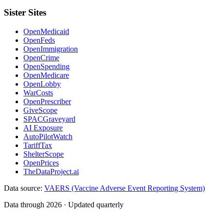
Sister Sites
OpenMedicaid
OpenFeds
OpenImmigration
OpenCrime
OpenSpending
OpenMedicare
OpenLobby
WarCosts
OpenPrescriber
GiveScope
SPACGraveyard
AI Exposure
AutoPilotWatch
TariffTax
ShelterScope
OpenPrices
TheDataProject.ai
Data source:
VAERS (Vaccine Adverse Event Reporting System)
Data through 2026 · Updated quarterly