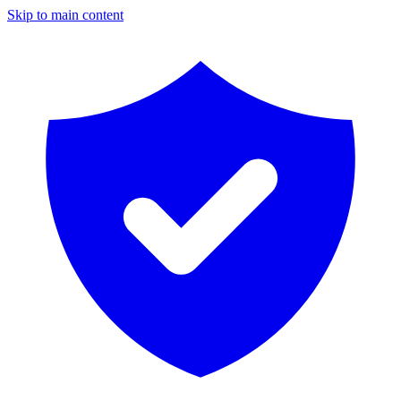
Skip to main content