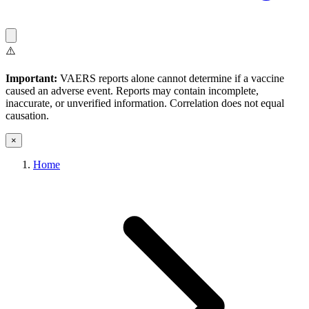
⚠️
Important:
VAERS reports alone cannot determine if a vaccine
caused an adverse event. Reports may contain incomplete,
inaccurate, or unverified information. Correlation does not equal
causation.
×
Home