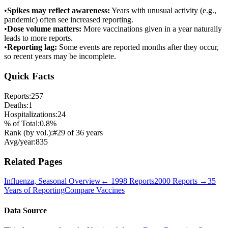
•
Spikes may reflect awareness:
Years with unusual activity (e.g.,
pandemic) often see increased reporting.
•
Dose volume matters:
More vaccinations given in a year naturally
leads to more reports.
•
Reporting lag:
Some events are reported months after they occur,
so recent years may be incomplete.
Quick Facts
Reports:
257
Deaths:
1
Hospitalizations:
24
% of Total:
0.8
%
Rank (by vol.):
#
29
of
36
years
Avg/year:
835
Related Pages
Influenza, Seasonal
Overview
←
1998
Reports
2000
Reports →
35
Years of Reporting
Compare Vaccines
Data Source