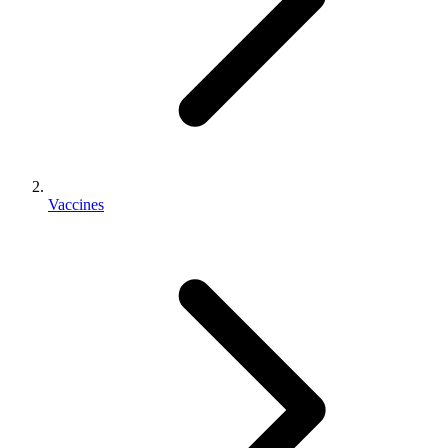
Vaccines