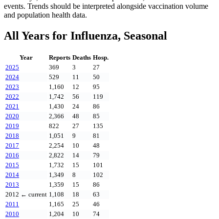
events. Trends should be interpreted alongside vaccination volume
and population health data.
All Years for
Influenza, Seasonal
Year
Reports
Deaths
Hosp.
2025
369
3
27
2024
529
11
50
2023
1,160
12
95
2022
1,742
56
119
2021
1,430
24
86
2020
2,366
48
85
2019
822
27
135
2018
1,051
9
81
2017
2,254
10
48
2016
2,822
14
79
2015
1,732
15
101
2014
1,349
8
102
2013
1,359
15
86
2012
← current
1,108
18
63
2011
1,165
25
46
2010
1,204
10
74