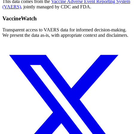
This data comes from the
Vaccine Adverse Event Reporting System
(VAERS)
, jointly managed by CDC and FDA.
VaccineWatch
Transparent access to VAERS data for informed decision-making.
We present the data as-is, with appropriate context and disclaimers.