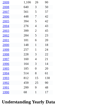
2009
1,106
26
90
2008
640
3
50
2007
561
5
57
2006
448
7
42
2005
394
5
42
2004
276
4
43
2003
399
2
45
2002
284
5
23
2001
181
6
20
2000
148
1
18
1999
257
1
24
1998
228
3
22
1997
160
4
21
1996
164
3
14
1995
185
0
20
1994
514
8
61
1993
812
15
130
1992
459
25
90
1991
299
9
48
1990
68
1
17
Understanding Yearly Data