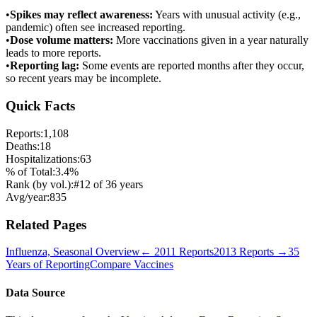
•
Spikes may reflect awareness:
Years with unusual activity (e.g.,
pandemic) often see increased reporting.
•
Dose volume matters:
More vaccinations given in a year naturally
leads to more reports.
•
Reporting lag:
Some events are reported months after they occur,
so recent years may be incomplete.
Quick Facts
Reports:
1,108
Deaths:
18
Hospitalizations:
63
% of Total:
3.4
%
Rank (by vol.):
#
12
of
36
years
Avg/year:
835
Related Pages
Influenza, Seasonal
Overview
←
2011
Reports
2013
Reports →
35
Years of Reporting
Compare Vaccines
Data Source