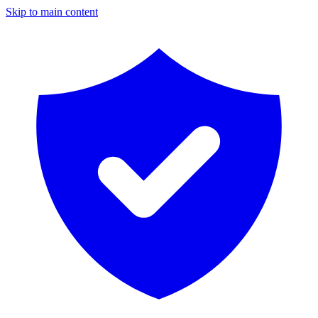
Skip to main content