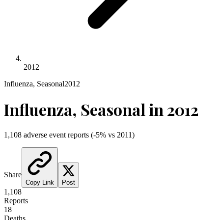
2012
Influenza, Seasonal
2012
Influenza, Seasonal
in
2012
1,108
adverse event reports
(
-5
% vs
2011
)
Share
Copy Link
Post
1,108
Reports
18
Deaths