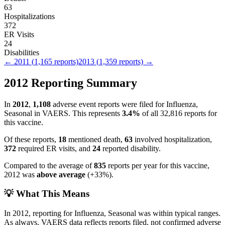
63
Hospitalizations
372
ER Visits
24
Disabilities
←
2011
(
1,165
reports)
2013
(
1,359
reports) →
2012
Reporting Summary
In
2012
,
1,108
adverse event reports were filed for
Influenza,
Seasonal
in VAERS.
This represents
3.4
%
of all
32,816
reports for
this vaccine.
Of these reports,
18
mentioned death,
63
involved hospitalization,
372
required ER visits, and
24
reported disability.
Compared to the average of
835
reports per year for this vaccine,
2012
was
above
average
(
+
33
%).
💡 What This Means
In
2012
, reporting for
Influenza, Seasonal
was within typical ranges.
As always, VAERS data reflects reports filed, not confirmed adverse