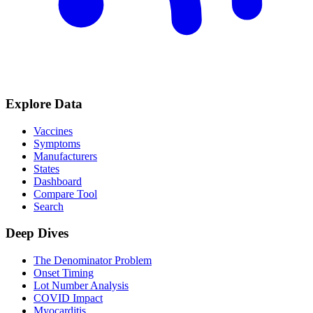
Explore Data
Vaccines
Symptoms
Manufacturers
States
Dashboard
Compare Tool
Search
Deep Dives
The Denominator Problem
Onset Timing
Lot Number Analysis
COVID Impact
Myocarditis