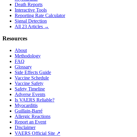
Death Reports
Interactive Tools
Reporting Rate Calculator
Signal Detection
All 23 Articles →
Resources
About
Methodology
FAQ
Glossary
Side Effects Guide
Vaccine Schedule
Vaccine Safety
Safety Timeline
Adverse Events
Is VAERS Reliable?
Myocarditis
Guillain-Barré
Allergic Reactions
Report an Event
Disclaimer
VAERS Official Site ↗