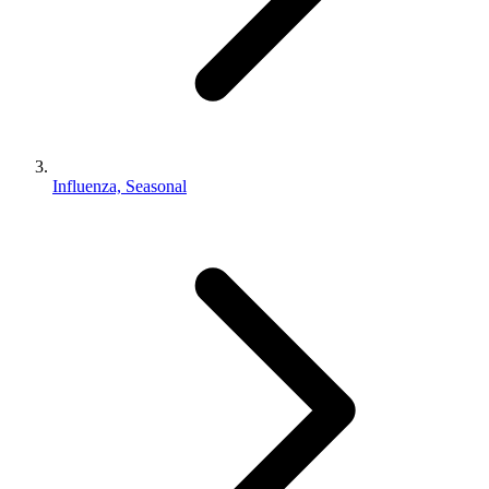
Influenza, Seasonal