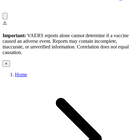
⚠️
Important:
VAERS reports alone cannot determine if a vaccine
caused an adverse event. Reports may contain incomplete,
inaccurate, or unverified information. Correlation does not equal
causation.
×
Home