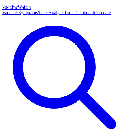
VaccineWatch
Vaccines
Symptoms
States
Analysis
Tools
Dashboard
Compare