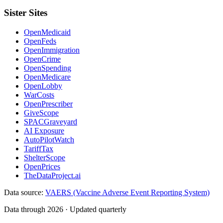
Sister Sites
OpenMedicaid
OpenFeds
OpenImmigration
OpenCrime
OpenSpending
OpenMedicare
OpenLobby
WarCosts
OpenPrescriber
GiveScope
SPACGraveyard
AI Exposure
AutoPilotWatch
TariffTax
ShelterScope
OpenPrices
TheDataProject.ai
Data source:
VAERS (Vaccine Adverse Event Reporting System)
Data through 2026 · Updated quarterly