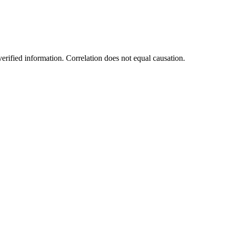
rified information. Correlation does not equal causation.