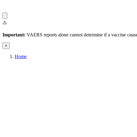
⚠️
Important:
VAERS reports alone cannot determine if a vaccine caused
×
Home