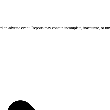
 an adverse event. Reports may contain incomplete, inaccurate, or unve