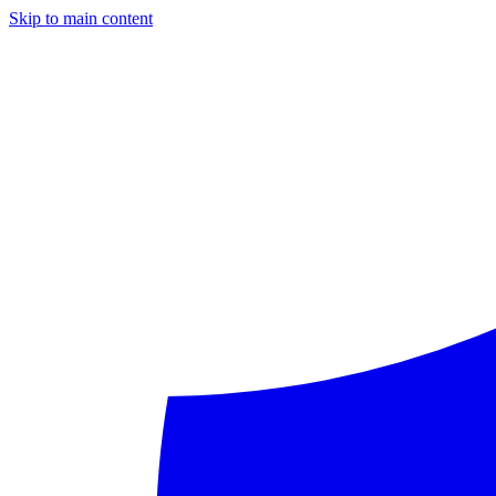
Skip to main content