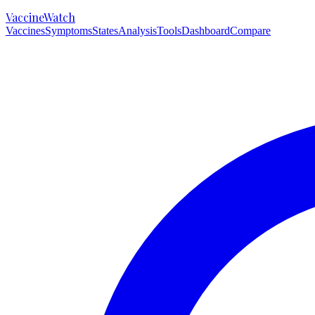
VaccineWatch
Vaccines
Symptoms
States
Analysis
Tools
Dashboard
Compare