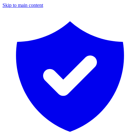
Skip to main content