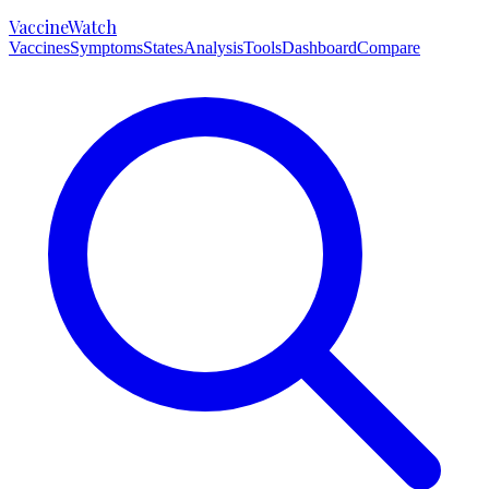
VaccineWatch
Vaccines
Symptoms
States
Analysis
Tools
Dashboard
Compare