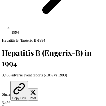
1994
Hepatitis B (Engerix-B)
1994
Hepatitis B (Engerix-B)
in
1994
3,456
adverse event reports
(
-10
% vs
1993
)
Share
Copy Link
Post
3,456