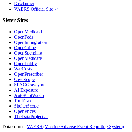
Disclaimer
VAERS Official Site ↗
Sister Sites
OpenMedicaid
OpenFeds
OpenImmigration
OpenCrime
OpenSpending
OpenMedicare
OpenLobby
WarCosts
OpenPrescriber
GiveScope
SPACGraveyard
AI Exposure
AutoPilotWatch
TariffTax
ShelterScope
OpenPrices
TheDataProject.ai
Data source:
VAERS (Vaccine Adverse Event Reporting System)