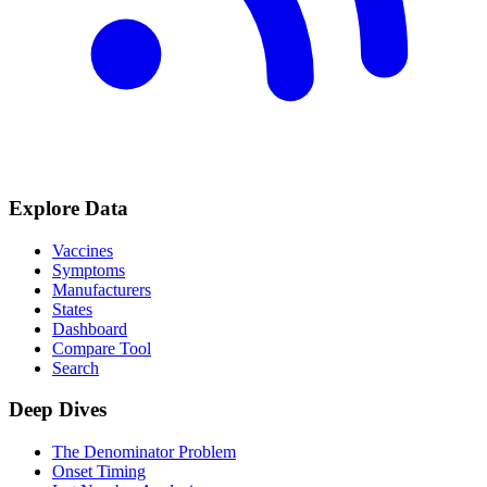
Explore Data
Vaccines
Symptoms
Manufacturers
States
Dashboard
Compare Tool
Search
Deep Dives
The Denominator Problem
Onset Timing