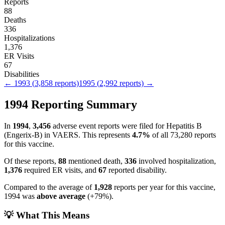
Reports
88
Deaths
336
Hospitalizations
1,376
ER Visits
67
Disabilities
←
1993
(
3,858
reports)
1995
(
2,992
reports) →
1994
Reporting Summary
In
1994
,
3,456
adverse event reports were filed for
Hepatitis B
(Engerix-B)
in VAERS.
This represents
4.7
%
of all
73,280
reports
for this vaccine.
Of these reports,
88
mentioned death,
336
involved hospitalization,
1,376
required ER visits, and
67
reported disability.
Compared to the average of
1,928
reports per year for this vaccine,
1994
was
above
average
(
+
79
%).
💡 What This Means