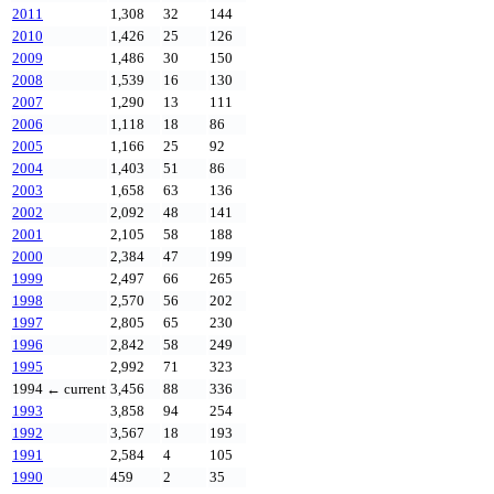
2011
1,308
32
144
2010
1,426
25
126
2009
1,486
30
150
2008
1,539
16
130
2007
1,290
13
111
2006
1,118
18
86
2005
1,166
25
92
2004
1,403
51
86
2003
1,658
63
136
2002
2,092
48
141
2001
2,105
58
188
2000
2,384
47
199
1999
2,497
66
265
1998
2,570
56
202
1997
2,805
65
230
1996
2,842
58
249
1995
2,992
71
323
1994
← current
3,456
88
336
1993
3,858
94
254
1992
3,567
18
193
1991
2,584
4
105
1990
459
2
35