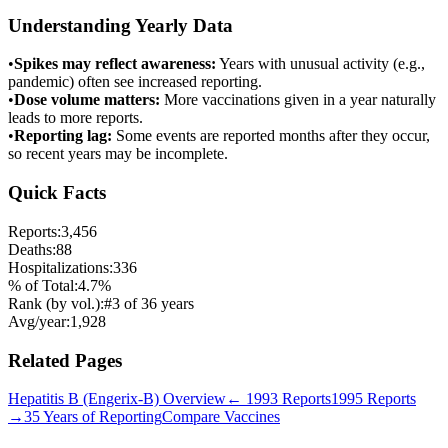
Understanding Yearly Data
•
Spikes may reflect awareness:
Years with unusual activity (e.g.,
pandemic) often see increased reporting.
•
Dose volume matters:
More vaccinations given in a year naturally
leads to more reports.
•
Reporting lag:
Some events are reported months after they occur,
so recent years may be incomplete.
Quick Facts
Reports:
3,456
Deaths:
88
Hospitalizations:
336
% of Total:
4.7
%
Rank (by vol.):
#
3
of
36
years
Avg/year:
1,928
Related Pages
Hepatitis B (Engerix-B)
Overview
←
1993
Reports
1995
Reports
→
35 Years of Reporting
Compare Vaccines