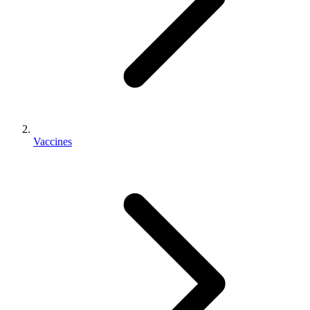
Vaccines