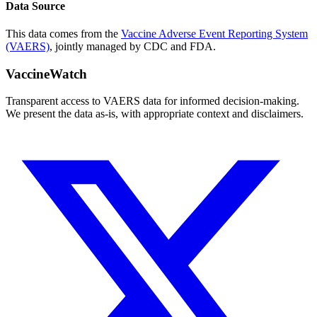
Data Source
This data comes from the
Vaccine Adverse Event Reporting System
(VAERS)
, jointly managed by CDC and FDA.
VaccineWatch
Transparent access to VAERS data for informed decision-making.
We present the data as-is, with appropriate context and disclaimers.