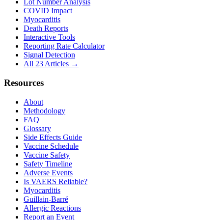
Lot Number Analysis
COVID Impact
Myocarditis
Death Reports
Interactive Tools
Reporting Rate Calculator
Signal Detection
All 23 Articles →
Resources
About
Methodology
FAQ
Glossary
Side Effects Guide
Vaccine Schedule
Vaccine Safety
Safety Timeline
Adverse Events
Is VAERS Reliable?
Myocarditis
Guillain-Barré
Allergic Reactions
Report an Event