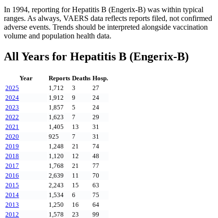
In
1994
, reporting for
Hepatitis B (Engerix-B)
was within typical
ranges. As always, VAERS data reflects reports filed, not confirmed
adverse events. Trends should be interpreted alongside vaccination
volume and population health data.
All Years for
Hepatitis B (Engerix-B)
Year
Reports
Deaths
Hosp.
2025
1,712
3
27
2024
1,912
9
24
2023
1,857
5
24
2022
1,623
7
29
2021
1,405
13
31
2020
925
7
31
2019
1,248
21
74
2018
1,120
12
48
2017
1,768
21
77
2016
2,639
11
70
2015
2,243
15
63
2014
1,534
6
75
2013
1,250
16
64
2012
1,578
23
99