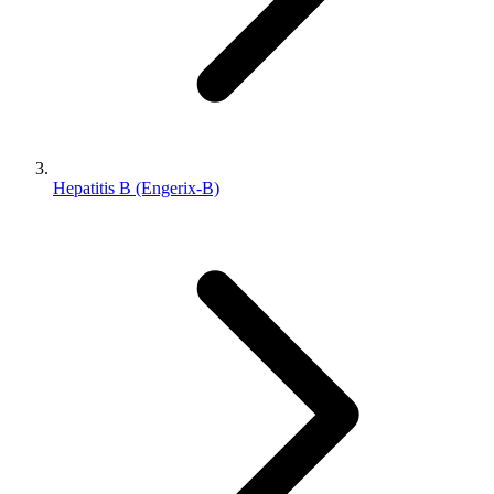
Hepatitis B (Engerix-B)