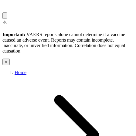
⚠️
Important:
VAERS reports alone cannot determine if a vaccine
caused an adverse event. Reports may contain incomplete,
inaccurate, or unverified information. Correlation does not equal
causation.
×
Home