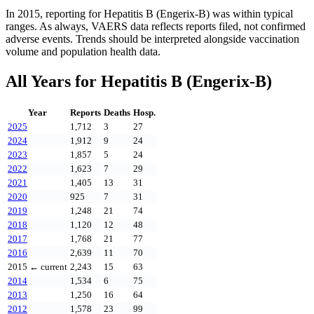
In
2015
, reporting for
Hepatitis B (Engerix-B)
was within typical
ranges. As always, VAERS data reflects reports filed, not confirmed
adverse events. Trends should be interpreted alongside vaccination
volume and population health data.
All Years for
Hepatitis B (Engerix-B)
Year
Reports
Deaths
Hosp.
2025
1,712
3
27
2024
1,912
9
24
2023
1,857
5
24
2022
1,623
7
29
2021
1,405
13
31
2020
925
7
31
2019
1,248
21
74
2018
1,120
12
48
2017
1,768
21
77
2016
2,639
11
70
2015
← current
2,243
15
63
2014
1,534
6
75
2013
1,250
16
64
2012
1,578
23
99