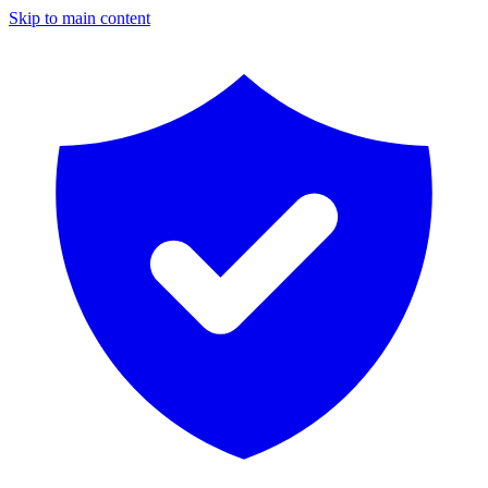
Skip to main content