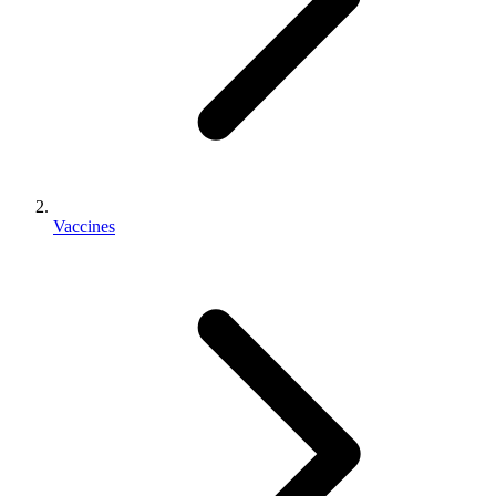
Vaccines