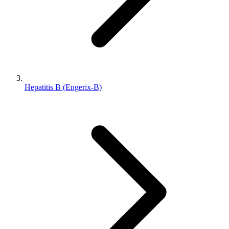
Hepatitis B (Engerix-B)