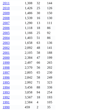
2011
1,308
32
144
2010
1,426
25
126
2009
1,486
30
150
2008
1,539
16
130
2007
1,290
13
111
2006
1,118
18
86
2005
1,166
25
92
2004
1,403
51
86
2003
1,658
63
136
2002
2,092
48
141
2001
2,105
58
188
2000
2,384
47
199
1999
2,497
66
265
1998
2,570
56
202
1997
2,805
65
230
1996
2,842
58
249
1995
2,992
71
323
1994
3,456
88
336
1993
3,858
94
254
1992
3,567
18
193
1991
2,584
4
105
1990
459
2
35