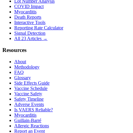
Lot Number Analysis
COVID Impact
Myocarditis
Death Reports
Interactive Tools
Reporting Rate Calculator
Signal Detection
All 23 Articles →
Resources
About
Methodology
FAQ
Glossary
Side Effects Guide
Vaccine Schedule
Vaccine Safety
Safety Timeline
Adverse Events
Is VAERS Reliable?
Myocarditis
Guillain-Barré
Allergic Reactions
Report an Event