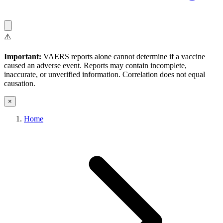
⚠️
Important:
VAERS reports alone cannot determine if a vaccine
caused an adverse event. Reports may contain incomplete,
inaccurate, or unverified information. Correlation does not equal
causation.
×
Home