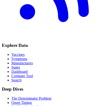
Explore Data
Vaccines
Symptoms
Manufacturers
States
Dashboard
Compare Tool
Search
Deep Dives
The Denominator Problem
Onset Timing