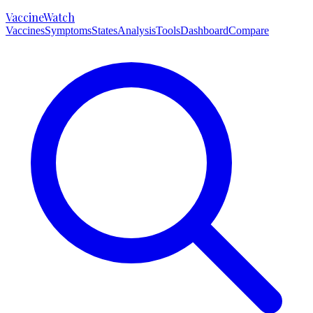
VaccineWatch
Vaccines
Symptoms
States
Analysis
Tools
Dashboard
Compare