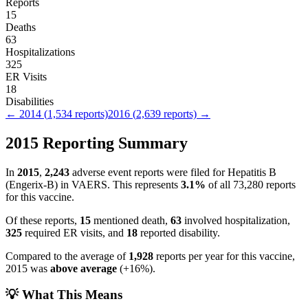
Reports
15
Deaths
63
Hospitalizations
325
ER Visits
18
Disabilities
←
2014
(
1,534
reports)
2016
(
2,639
reports) →
2015
Reporting Summary
In
2015
,
2,243
adverse event reports were filed for
Hepatitis B
(Engerix-B)
in VAERS.
This represents
3.1
%
of all
73,280
reports
for this vaccine.
Of these reports,
15
mentioned death,
63
involved hospitalization,
325
required ER visits, and
18
reported disability.
Compared to the average of
1,928
reports per year for this vaccine,
2015
was
above
average
(
+
16
%).
💡 What This Means