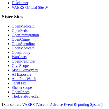
Disclaimer
VAERS Official Site ↗
Sister Sites
OpenMedicaid
OpenFeds
OpenImmigration
OpenCrime
OpenSpending
OpenMedicare
OpenLobby
WarCosts
OpenPrescriber
GiveScope
SPACGraveyard
AI Exposure
AutoPilotWatch
TariffTax
ShelterScope
OpenPrices
TheDataProject.ai
Data source:
VAERS (Vaccine Adverse Event Reporting System)