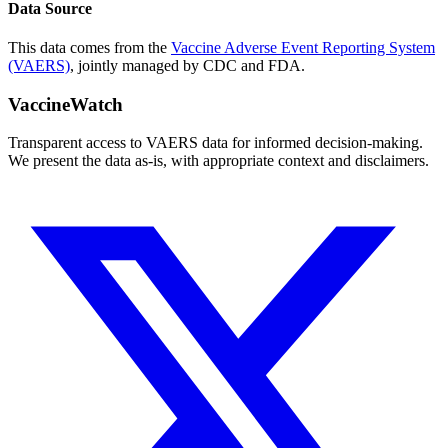
Data Source
This data comes from the
Vaccine Adverse Event Reporting System
(VAERS)
, jointly managed by CDC and FDA.
VaccineWatch
Transparent access to VAERS data for informed decision-making.
We present the data as-is, with appropriate context and disclaimers.