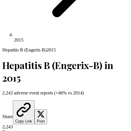
2015
Hepatitis B (Engerix-B)
2015
Hepatitis B (Engerix-B)
in
2015
2,243
adverse event reports
(
+
46
% vs
2014
)
Share
Copy Link
Post
2,243