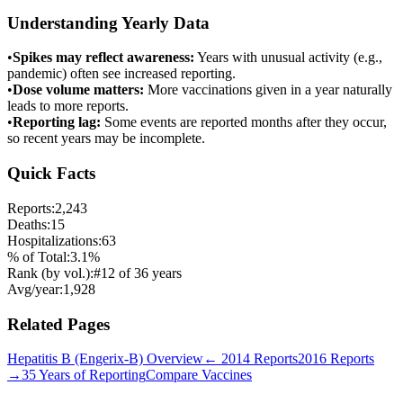
Understanding Yearly Data
•
Spikes may reflect awareness:
Years with unusual activity (e.g.,
pandemic) often see increased reporting.
•
Dose volume matters:
More vaccinations given in a year naturally
leads to more reports.
•
Reporting lag:
Some events are reported months after they occur,
so recent years may be incomplete.
Quick Facts
Reports:
2,243
Deaths:
15
Hospitalizations:
63
% of Total:
3.1
%
Rank (by vol.):
#
12
of
36
years
Avg/year:
1,928
Related Pages
Hepatitis B (Engerix-B)
Overview
←
2014
Reports
2016
Reports
→
35 Years of Reporting
Compare Vaccines