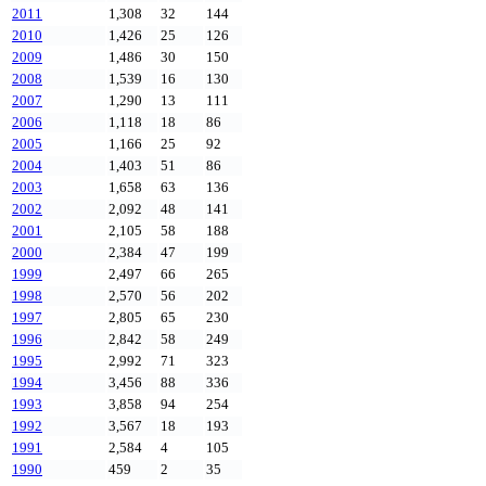
2011
1,308
32
144
2010
1,426
25
126
2009
1,486
30
150
2008
1,539
16
130
2007
1,290
13
111
2006
1,118
18
86
2005
1,166
25
92
2004
1,403
51
86
2003
1,658
63
136
2002
2,092
48
141
2001
2,105
58
188
2000
2,384
47
199
1999
2,497
66
265
1998
2,570
56
202
1997
2,805
65
230
1996
2,842
58
249
1995
2,992
71
323
1994
3,456
88
336
1993
3,858
94
254
1992
3,567
18
193
1991
2,584
4
105
1990
459
2
35