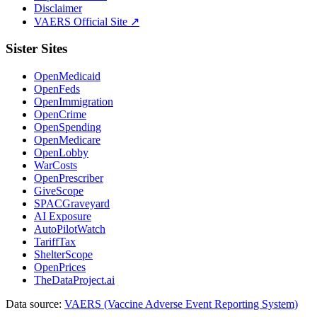
Disclaimer
VAERS Official Site ↗
Sister Sites
OpenMedicaid
OpenFeds
OpenImmigration
OpenCrime
OpenSpending
OpenMedicare
OpenLobby
WarCosts
OpenPrescriber
GiveScope
SPACGraveyard
AI Exposure
AutoPilotWatch
TariffTax
ShelterScope
OpenPrices
TheDataProject.ai
Data source:
VAERS (Vaccine Adverse Event Reporting System)