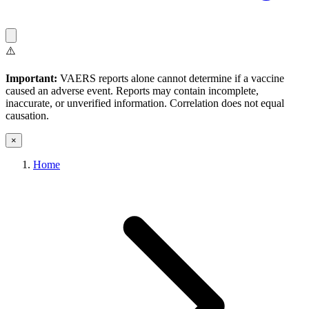
⚠️
Important:
VAERS reports alone cannot determine if a vaccine
caused an adverse event. Reports may contain incomplete,
inaccurate, or unverified information. Correlation does not equal
causation.
×
Home