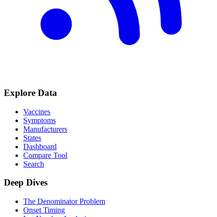
Explore Data
Vaccines
Symptoms
Manufacturers
States
Dashboard
Compare Tool
Search
Deep Dives
The Denominator Problem
Onset Timing