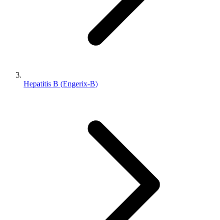
Hepatitis B (Engerix-B)