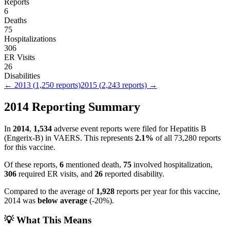
Reports
6
Deaths
75
Hospitalizations
306
ER Visits
26
Disabilities
←
2013
(
1,250
reports)
2015
(
2,243
reports) →
2014
Reporting Summary
In
2014
,
1,534
adverse event reports were filed for
Hepatitis B
(Engerix-B)
in VAERS.
This represents
2.1
%
of all
73,280
reports
for this vaccine.
Of these reports,
6
mentioned death,
75
involved hospitalization,
306
required ER visits, and
26
reported disability.
Compared to the average of
1,928
reports per year for this vaccine,
2014
was
below
average
(
-20
%).
💡 What This Means