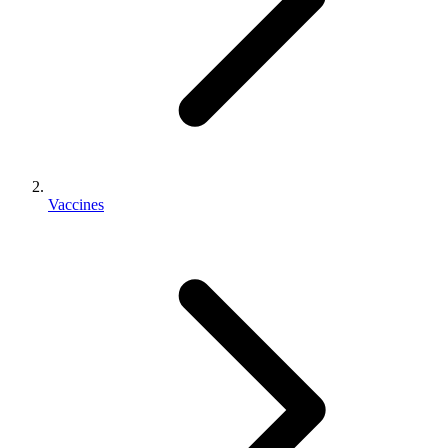
Vaccines