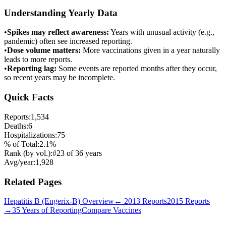
Understanding Yearly Data
•
Spikes may reflect awareness:
Years with unusual activity (e.g.,
pandemic) often see increased reporting.
•
Dose volume matters:
More vaccinations given in a year naturally
leads to more reports.
•
Reporting lag:
Some events are reported months after they occur,
so recent years may be incomplete.
Quick Facts
Reports:
1,534
Deaths:
6
Hospitalizations:
75
% of Total:
2.1
%
Rank (by vol.):
#
23
of
36
years
Avg/year:
1,928
Related Pages
Hepatitis B (Engerix-B)
Overview
←
2013
Reports
2015
Reports
→
35 Years of Reporting
Compare Vaccines