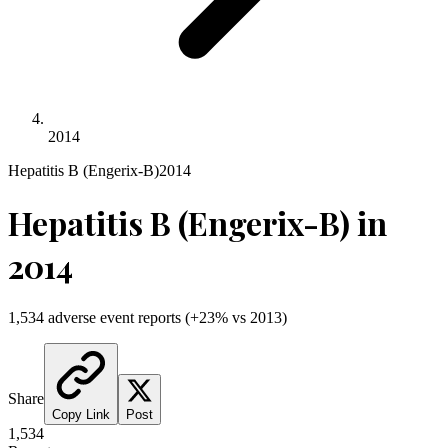
2014
Hepatitis B (Engerix-B)
2014
Hepatitis B (Engerix-B)
in
2014
1,534
adverse event reports
(
+
23
% vs
2013
)
Share
Copy Link
Post
1,534