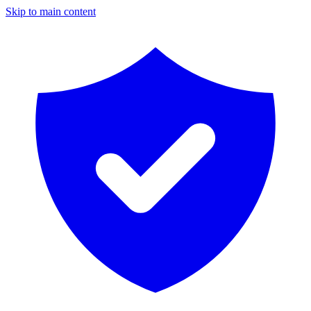
Skip to main content