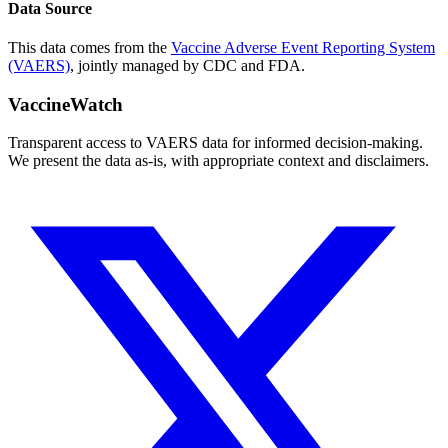
Data Source
This data comes from the
Vaccine Adverse Event Reporting System
(VAERS)
, jointly managed by CDC and FDA.
VaccineWatch
Transparent access to VAERS data for informed decision-making.
We present the data as-is, with appropriate context and disclaimers.