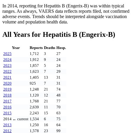
In
2014
, reporting for
Hepatitis B (Engerix-B)
was within typical
ranges. As always, VAERS data reflects reports filed, not confirmed
adverse events. Trends should be interpreted alongside vaccination
volume and population health data.
All Years for
Hepatitis B (Engerix-B)
Year
Reports
Deaths
Hosp.
2025
1,712
3
27
2024
1,912
9
24
2023
1,857
5
24
2022
1,623
7
29
2021
1,405
13
31
2020
925
7
31
2019
1,248
21
74
2018
1,120
12
48
2017
1,768
21
77
2016
2,639
11
70
2015
2,243
15
63
2014
← current
1,534
6
75
2013
1,250
16
64
2012
1,578
23
99