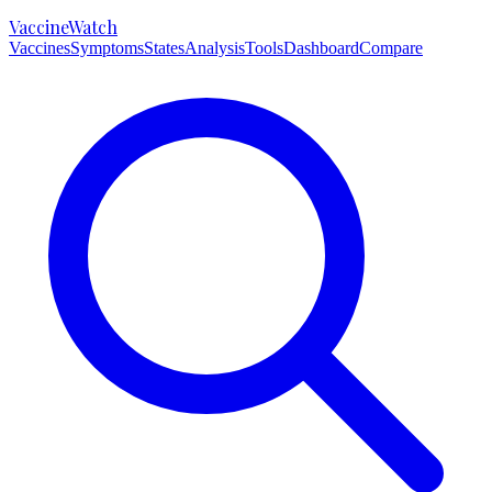
VaccineWatch
Vaccines
Symptoms
States
Analysis
Tools
Dashboard
Compare