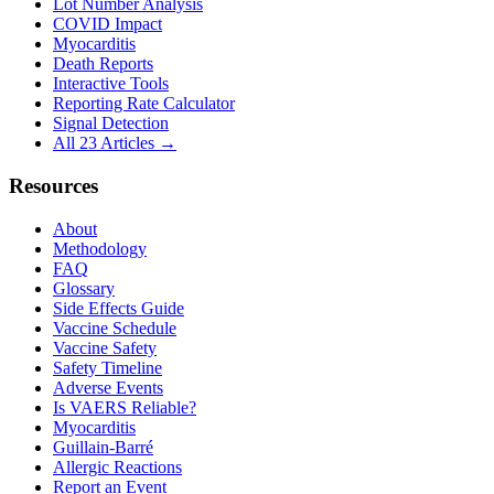
Lot Number Analysis
COVID Impact
Myocarditis
Death Reports
Interactive Tools
Reporting Rate Calculator
Signal Detection
All 23 Articles →
Resources
About
Methodology
FAQ
Glossary
Side Effects Guide
Vaccine Schedule
Vaccine Safety
Safety Timeline
Adverse Events
Is VAERS Reliable?
Myocarditis
Guillain-Barré
Allergic Reactions
Report an Event