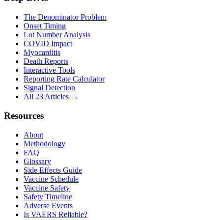
The Denominator Problem
Onset Timing
Lot Number Analysis
COVID Impact
Myocarditis
Death Reports
Interactive Tools
Reporting Rate Calculator
Signal Detection
All 23 Articles →
Resources
About
Methodology
FAQ
Glossary
Side Effects Guide
Vaccine Schedule
Vaccine Safety
Safety Timeline
Adverse Events
Is VAERS Reliable?