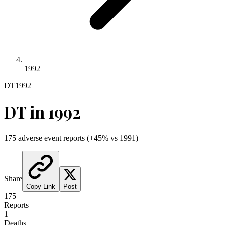
1992
DT
1992
DT
in
1992
175
adverse event reports
(
+
45
% vs
1991
)
Share
Copy Link
Post
175
Reports
1
Deaths