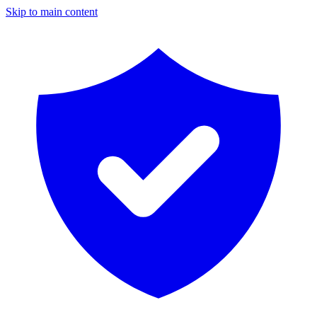
Skip to main content