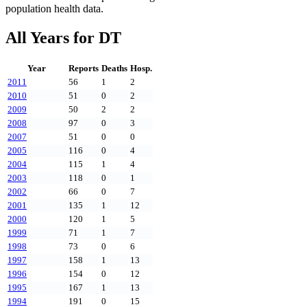
population health data.
All Years for
DT
Year
Reports
Deaths
Hosp.
2011
56
1
2
2010
51
0
2
2009
50
2
2
2008
97
0
3
2007
51
0
0
2005
116
0
4
2004
115
1
4
2003
118
0
1
2002
66
0
7
2001
135
1
12
2000
120
1
5
1999
71
1
7
1998
73
0
6
1997
158
1
13
1996
154
0
12
1995
167
1
13
1994
191
0
15