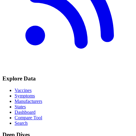
Explore Data
Vaccines
Symptoms
Manufacturers
States
Dashboard
Compare Tool
Search
Deep Dives