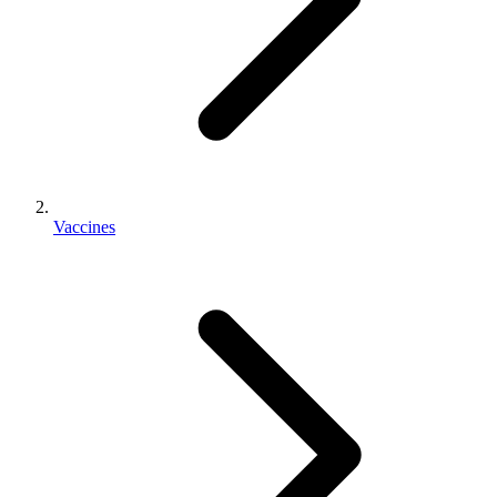
Vaccines