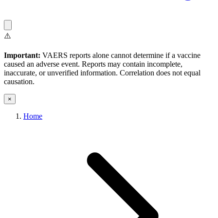
⚠️
Important:
VAERS reports alone cannot determine if a vaccine
caused an adverse event. Reports may contain incomplete,
inaccurate, or unverified information. Correlation does not equal
causation.
×
Home