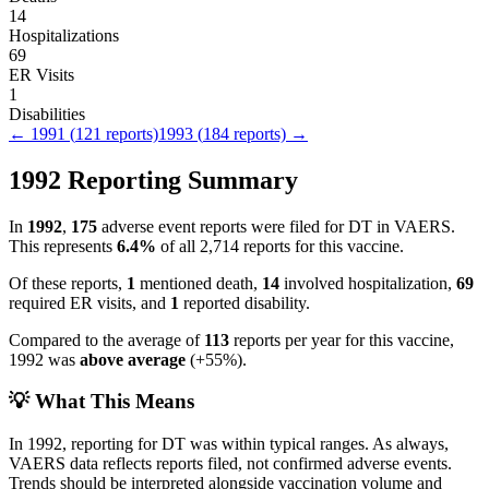
14
Hospitalizations
69
ER Visits
1
Disabilities
←
1991
(
121
reports)
1993
(
184
reports) →
1992
Reporting Summary
In
1992
,
175
adverse event reports were filed for
DT
in VAERS.
This represents
6.4
%
of all
2,714
reports for this vaccine.
Of these reports,
1
mentioned death,
14
involved hospitalization,
69
required ER visits, and
1
reported disability.
Compared to the average of
113
reports per year for this vaccine,
1992
was
above
average
(
+
55
%).
💡 What This Means
In
1992
, reporting for
DT
was within typical ranges. As always,
VAERS data reflects reports filed, not confirmed adverse events.
Trends should be interpreted alongside vaccination volume and