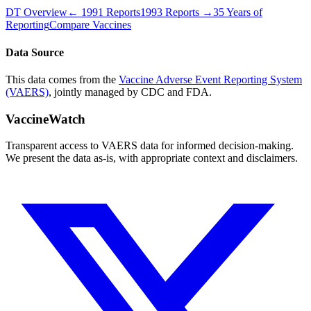
DT
Overview
←
1991
Reports
1993
Reports →
35 Years of
Reporting
Compare Vaccines
Data Source
This data comes from the
Vaccine Adverse Event Reporting System
(VAERS)
, jointly managed by CDC and FDA.
VaccineWatch
Transparent access to VAERS data for informed decision-making.
We present the data as-is, with appropriate context and disclaimers.