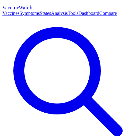
VaccineWatch
Vaccines
Symptoms
States
Analysis
Tools
Dashboard
Compare