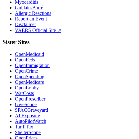
Myocarditis
Guillain-Barré
Allergic Reactions
Report an Event
Disclaimer
VAERS Official Site ↗
Sister Sites
OpenMedicaid
OpenFeds
OpenImmigration
OpenCrime
OpenSpending
OpenMedicare
OpenLobby
WarCosts
OpenPrescriber
GiveScope
SPACGraveyard
AI Exposure
AutoPilotWatch
TariffTax
ShelterScope
OpenPrices