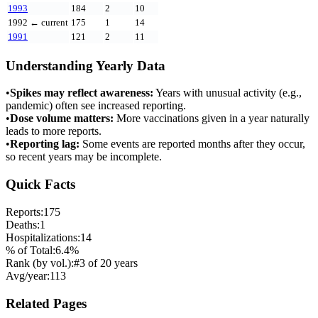
1993
184
2
10
1992
← current
175
1
14
1991
121
2
11
Understanding Yearly Data
•
Spikes may reflect awareness:
Years with unusual activity (e.g.,
pandemic) often see increased reporting.
•
Dose volume matters:
More vaccinations given in a year naturally
leads to more reports.
•
Reporting lag:
Some events are reported months after they occur,
so recent years may be incomplete.
Quick Facts
Reports:
175
Deaths:
1
Hospitalizations:
14
% of Total:
6.4
%
Rank (by vol.):
#
3
of
20
years
Avg/year:
113
Related Pages