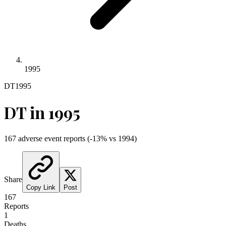
1995
DT
1995
DT
in
1995
167
adverse event reports
(
-13
% vs
1994
)
Share
Copy Link
Post
167
Reports
1
Deaths