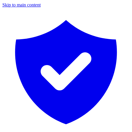
Skip to main content