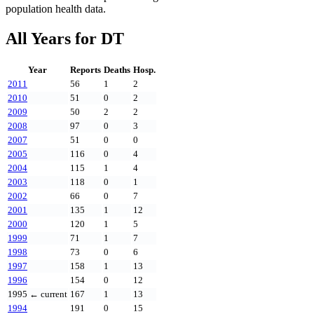
population health data.
All Years for
DT
Year
Reports
Deaths
Hosp.
2011
56
1
2
2010
51
0
2
2009
50
2
2
2008
97
0
3
2007
51
0
0
2005
116
0
4
2004
115
1
4
2003
118
0
1
2002
66
0
7
2001
135
1
12
2000
120
1
5
1999
71
1
7
1998
73
0
6
1997
158
1
13
1996
154
0
12
1995
← current
167
1
13
1994
191
0
15