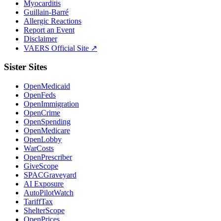
Myocarditis
Guillain-Barré
Allergic Reactions
Report an Event
Disclaimer
VAERS Official Site ↗
Sister Sites
OpenMedicaid
OpenFeds
OpenImmigration
OpenCrime
OpenSpending
OpenMedicare
OpenLobby
WarCosts
OpenPrescriber
GiveScope
SPACGraveyard
AI Exposure
AutoPilotWatch
TariffTax
ShelterScope
OpenPrices