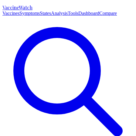
VaccineWatch
Vaccines
Symptoms
States
Analysis
Tools
Dashboard
Compare