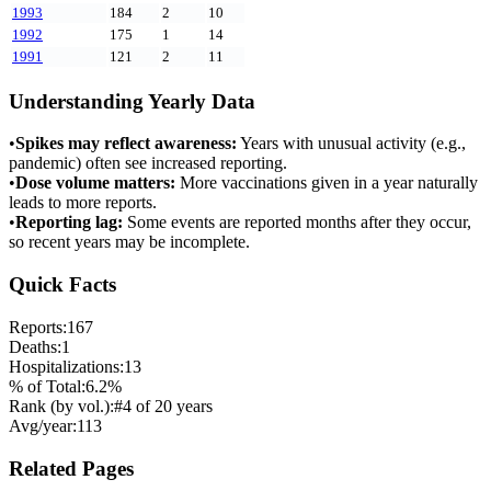
1993
184
2
10
1992
175
1
14
1991
121
2
11
Understanding Yearly Data
•
Spikes may reflect awareness:
Years with unusual activity (e.g.,
pandemic) often see increased reporting.
•
Dose volume matters:
More vaccinations given in a year naturally
leads to more reports.
•
Reporting lag:
Some events are reported months after they occur,
so recent years may be incomplete.
Quick Facts
Reports:
167
Deaths:
1
Hospitalizations:
13
% of Total:
6.2
%
Rank (by vol.):
#
4
of
20
years
Avg/year:
113
Related Pages