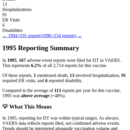
13
Hospitalizations
91
ER Visits
6
Disabilities
←
1994
(
191
reports)
1996
(
154
reports) →
1995
Reporting Summary
In
1995
,
167
adverse event reports were filed for
DT
in VAERS.
This represents
6.2
%
of all
2,714
reports for this vaccine.
Of these reports,
1
mentioned death,
13
involved hospitalization,
91
required ER visits, and
6
reported disability.
Compared to the average of
113
reports per year for this vaccine,
1995
was
above
average
(
+
48
%).
💡 What This Means
In
1995
, reporting for
DT
was within typical ranges. As always,
VAERS data reflects reports filed, not confirmed adverse events.
Trends should be interpreted alongside vaccination volume and