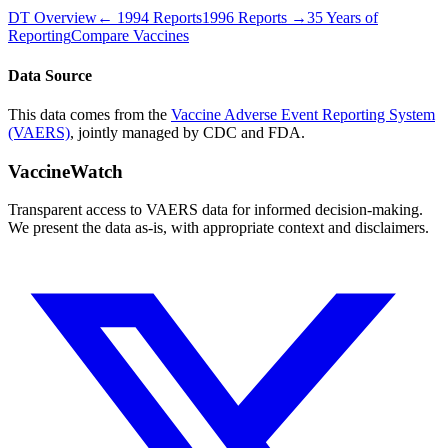
DT
Overview
←
1994
Reports
1996
Reports →
35 Years of
Reporting
Compare Vaccines
Data Source
This data comes from the
Vaccine Adverse Event Reporting System
(VAERS)
, jointly managed by CDC and FDA.
VaccineWatch
Transparent access to VAERS data for informed decision-making.
We present the data as-is, with appropriate context and disclaimers.