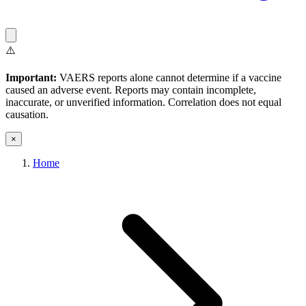
⚠️
Important:
VAERS reports alone cannot determine if a vaccine
caused an adverse event. Reports may contain incomplete,
inaccurate, or unverified information. Correlation does not equal
causation.
×
Home