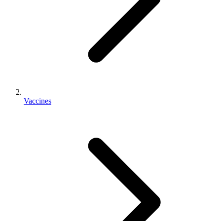
Vaccines