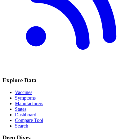
Explore Data
Vaccines
Symptoms
Manufacturers
States
Dashboard
Compare Tool
Search
Deep Dives