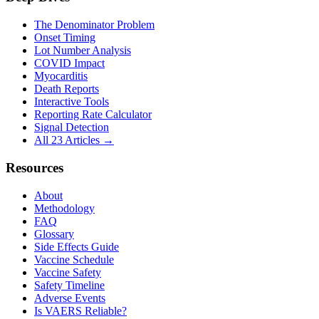
The Denominator Problem
Onset Timing
Lot Number Analysis
COVID Impact
Myocarditis
Death Reports
Interactive Tools
Reporting Rate Calculator
Signal Detection
All 23 Articles →
Resources
About
Methodology
FAQ
Glossary
Side Effects Guide
Vaccine Schedule
Vaccine Safety
Safety Timeline
Adverse Events
Is VAERS Reliable?