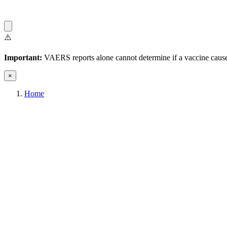
⚠️
Important:
VAERS reports alone cannot determine if a vaccine caused
×
Home