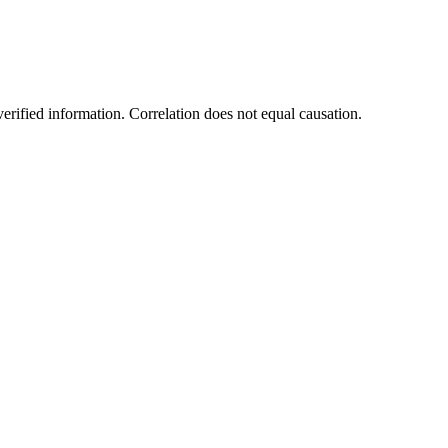
rified information. Correlation does not equal causation.