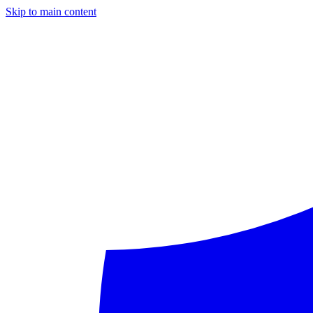
Skip to main content