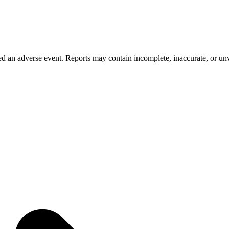
 an adverse event. Reports may contain incomplete, inaccurate, or unve