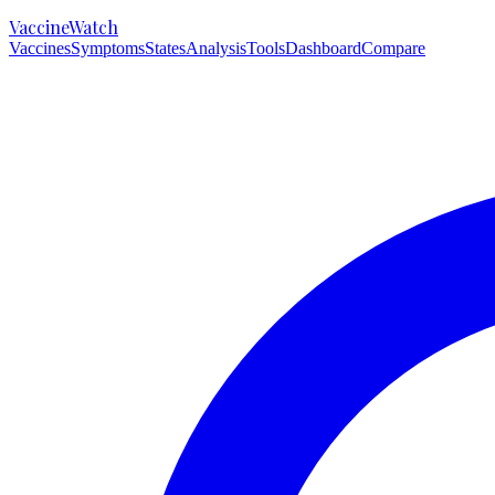
VaccineWatch
Vaccines
Symptoms
States
Analysis
Tools
Dashboard
Compare