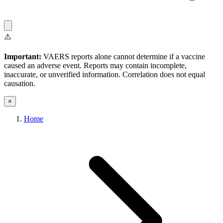
⚠️
Important:
VAERS reports alone cannot determine if a vaccine
caused an adverse event. Reports may contain incomplete,
inaccurate, or unverified information. Correlation does not equal
causation.
×
Home