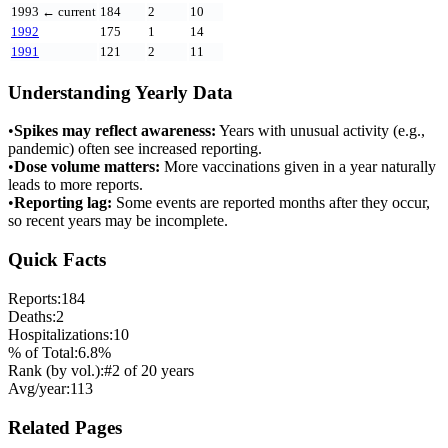
1993
← current
184
2
10
1992
175
1
14
1991
121
2
11
Understanding Yearly Data
•
Spikes may reflect awareness:
Years with unusual activity (e.g.,
pandemic) often see increased reporting.
•
Dose volume matters:
More vaccinations given in a year naturally
leads to more reports.
•
Reporting lag:
Some events are reported months after they occur,
so recent years may be incomplete.
Quick Facts
Reports:
184
Deaths:
2
Hospitalizations:
10
% of Total:
6.8
%
Rank (by vol.):
#
2
of
20
years
Avg/year:
113
Related Pages