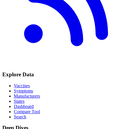
Explore Data
Vaccines
Symptoms
Manufacturers
States
Dashboard
Compare Tool
Search
Deep Dives