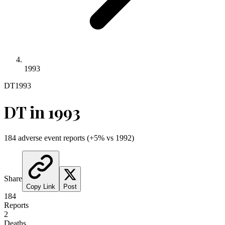
1993
DT
1993
DT
in
1993
184
adverse event reports
(
+
5
% vs
1992
)
Share
Copy Link
Post
184
Reports
2
Deaths