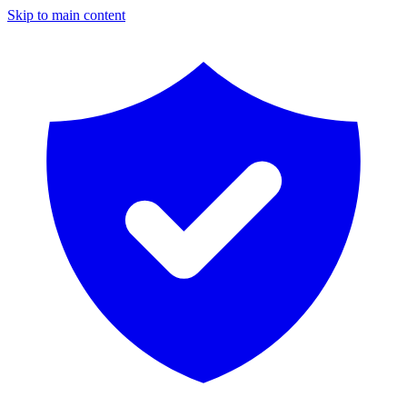
Skip to main content