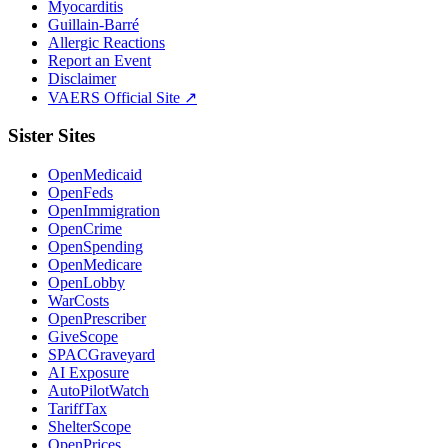
Myocarditis
Guillain-Barré
Allergic Reactions
Report an Event
Disclaimer
VAERS Official Site ↗
Sister Sites
OpenMedicaid
OpenFeds
OpenImmigration
OpenCrime
OpenSpending
OpenMedicare
OpenLobby
WarCosts
OpenPrescriber
GiveScope
SPACGraveyard
AI Exposure
AutoPilotWatch
TariffTax
ShelterScope
OpenPrices