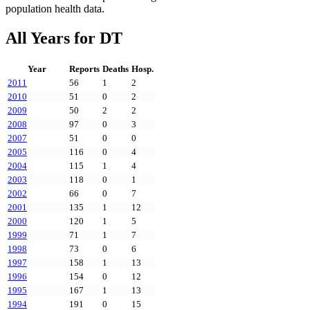
population health data.
All Years for
DT
Year
Reports
Deaths
Hosp.
2011
56
1
2
2010
51
0
2
2009
50
2
2
2008
97
0
3
2007
51
0
0
2005
116
0
4
2004
115
1
4
2003
118
0
1
2002
66
0
7
2001
135
1
12
2000
120
1
5
1999
71
1
7
1998
73
0
6
1997
158
1
13
1996
154
0
12
1995
167
1
13
1994
191
0
15