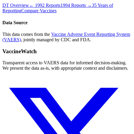
DT
Overview
←
1992
Reports
1994
Reports →
35 Years of
Reporting
Compare Vaccines
Data Source
This data comes from the
Vaccine Adverse Event Reporting System
(VAERS)
, jointly managed by CDC and FDA.
VaccineWatch
Transparent access to VAERS data for informed decision-making.
We present the data as-is, with appropriate context and disclaimers.