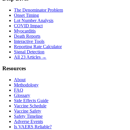
The Denominator Problem
Onset Timing
Lot Number Analysis
COVID Impact
Myocarditis
Death Reports
Interactive Tools
Reporting Rate Calculator
Signal Detection
All 23 Articles →
Resources
About
Methodology
FAQ
Glossary
Side Effects Guide
Vaccine Schedule
Vaccine Safety
Safety Timeline
Adverse Events
Is VAERS Reliable?