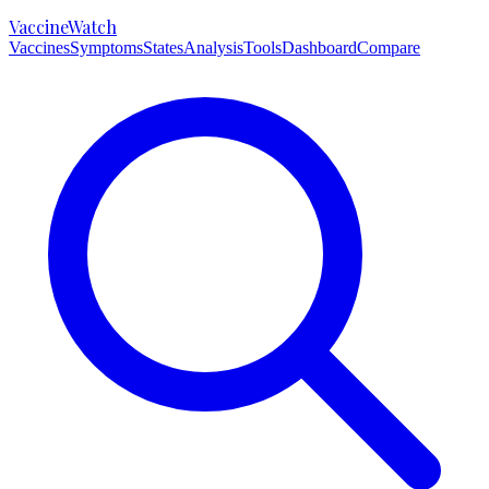
VaccineWatch
Vaccines
Symptoms
States
Analysis
Tools
Dashboard
Compare