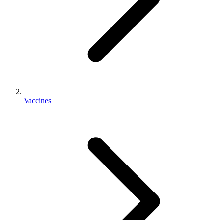
Vaccines