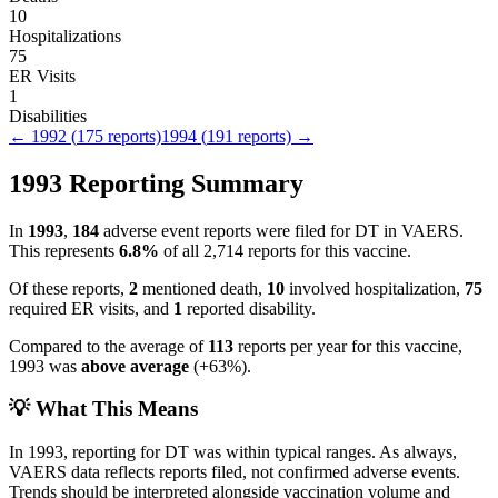
10
Hospitalizations
75
ER Visits
1
Disabilities
←
1992
(
175
reports)
1994
(
191
reports) →
1993
Reporting Summary
In
1993
,
184
adverse event reports were filed for
DT
in VAERS.
This represents
6.8
%
of all
2,714
reports for this vaccine.
Of these reports,
2
mentioned death,
10
involved hospitalization,
75
required ER visits, and
1
reported disability.
Compared to the average of
113
reports per year for this vaccine,
1993
was
above
average
(
+
63
%).
💡 What This Means
In
1993
, reporting for
DT
was within typical ranges. As always,
VAERS data reflects reports filed, not confirmed adverse events.
Trends should be interpreted alongside vaccination volume and