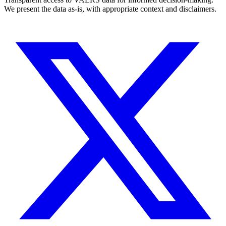
We present the data as-is, with appropriate context and disclaimers.