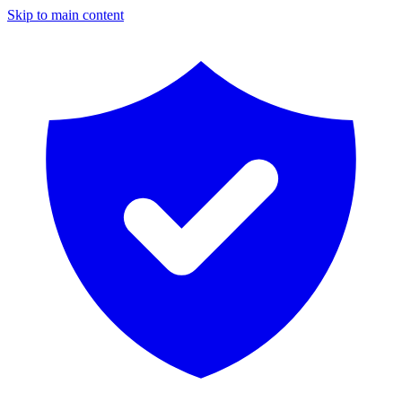
Skip to main content