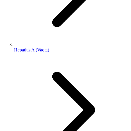
Hepatitis A (Vaqta)