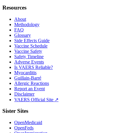
Resources
About
Methodology
FAQ
Glossary
Side Effects Guide
Vaccine Schedule
Vaccine Safety
Safety Timeline
Adverse Events
Is VAERS Reliable?
Myocarditis
Guillain-Barré
Allergic Reactions
Report an Event
Disclaimer
VAERS Official Site ↗
Sister Sites
OpenMedicaid
OpenFeds