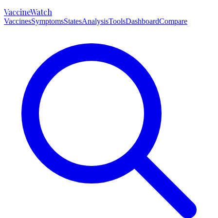
VaccineWatch
Vaccines
Symptoms
States
Analysis
Tools
Dashboard
Compare