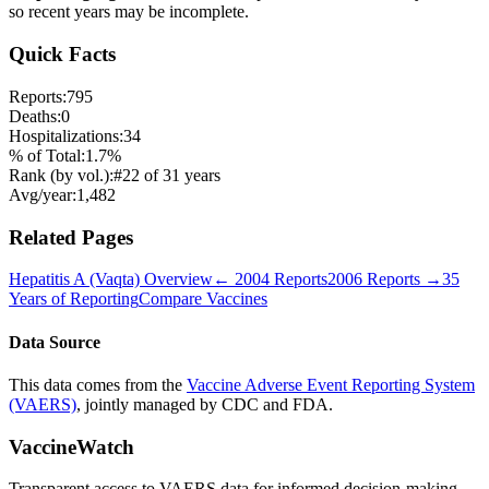
so recent years may be incomplete.
Quick Facts
Reports:
795
Deaths:
0
Hospitalizations:
34
% of Total:
1.7
%
Rank (by vol.):
#
22
of
31
years
Avg/year:
1,482
Related Pages
Hepatitis A (Vaqta)
Overview
←
2004
Reports
2006
Reports →
35
Years of Reporting
Compare Vaccines
Data Source
This data comes from the
Vaccine Adverse Event Reporting System
(VAERS)
, jointly managed by CDC and FDA.
VaccineWatch
Transparent access to VAERS data for informed decision-making.