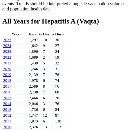
events. Trends should be interpreted alongside vaccination volume
and population health data.
All Years for
Hepatitis A (Vaqta)
Year
Reports
Deaths
Hosp.
2025
1,297
10
30
2024
1,642
9
27
2023
1,896
7
24
2022
1,689
2
19
2021
1,439
5
32
2020
1,246
3
31
2019
2,139
7
78
2018
1,978
6
74
2017
2,589
8
76
2016
2,738
7
68
2015
2,466
6
76
2014
2,046
3
76
2013
1,736
6
84
2012
1,747
12
87
2011
1,973
6
130
2010
2,326
13
113