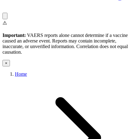
⚠️
Important:
VAERS reports alone cannot determine if a vaccine
caused an adverse event. Reports may contain incomplete,
inaccurate, or unverified information. Correlation does not equal
causation.
×
Home