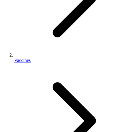
Vaccines