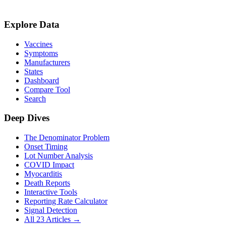
Explore Data
Vaccines
Symptoms
Manufacturers
States
Dashboard
Compare Tool
Search
Deep Dives
The Denominator Problem
Onset Timing
Lot Number Analysis
COVID Impact
Myocarditis
Death Reports
Interactive Tools
Reporting Rate Calculator
Signal Detection
All 23 Articles →