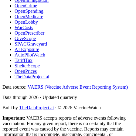
OpenImmigration
OpenCrime
OpenSpending
OpenMedicare
OpenLobby
WarCosts
OpenPrescriber
GiveScope
SPACGraveyard
AI Exposure
AutoPilotWatch
TariffTax
ShelterScope
OpenPrices
TheDataProject.ai
Data source:
VAERS (Vaccine Adverse Event Reporting System)
Data through 2026 · Updated quarterly
Built by
TheDataProject.ai
· ©
2026
VaccineWatch
Important:
VAERS accepts reports of adverse events following
vaccination. For any given report, there is no certainty that the
reported event was caused by the vaccine. Reports may contain
information that is incomplete, inaccurate, coincidental, or