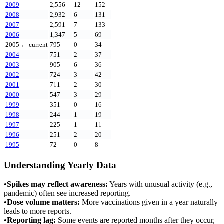
2009
2,556
12
152
2008
2,932
6
131
2007
2,591
7
133
2006
1,347
5
69
2005
← current
795
0
34
2004
751
2
37
2003
905
6
36
2002
724
3
42
2001
711
2
30
2000
547
3
29
1999
351
0
16
1998
244
1
19
1997
225
1
11
1996
251
2
20
1995
72
0
8
Understanding Yearly Data
•
Spikes may reflect awareness:
Years with unusual activity (e.g.,
pandemic) often see increased reporting.
•
Dose volume matters:
More vaccinations given in a year naturally
leads to more reports.
•
Reporting lag:
Some events are reported months after they occur,