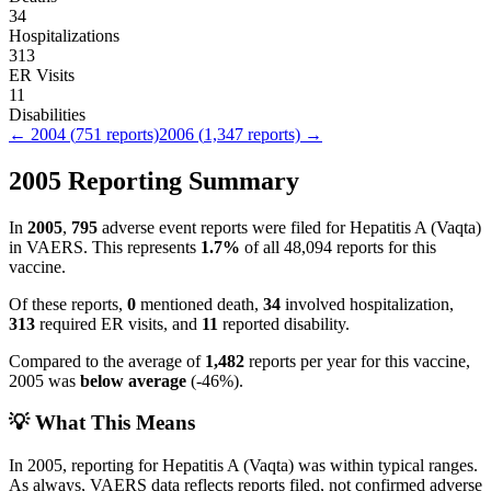
34
Hospitalizations
313
ER Visits
11
Disabilities
←
2004
(
751
reports)
2006
(
1,347
reports) →
2005
Reporting Summary
In
2005
,
795
adverse event reports were filed for
Hepatitis A (Vaqta)
in VAERS.
This represents
1.7
%
of all
48,094
reports for this
vaccine.
Of these reports,
0
mentioned death,
34
involved hospitalization,
313
required ER visits, and
11
reported disability.
Compared to the average of
1,482
reports per year for this vaccine,
2005
was
below
average
(
-46
%).
💡 What This Means
In
2005
, reporting for
Hepatitis A (Vaqta)
was within typical ranges.
As always, VAERS data reflects reports filed, not confirmed adverse