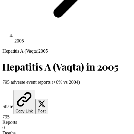
2005
Hepatitis A (Vaqta)
2005
Hepatitis A (Vaqta)
in
2005
795
adverse event reports
(
+
6
% vs
2004
)
Share
Copy Link
Post
795
Reports
0
Deaths