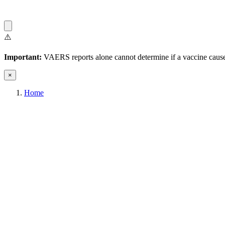
⚠️
Important:
VAERS reports alone cannot determine if a vaccine caused
×
Home