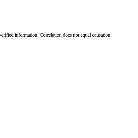
rified information. Correlation does not equal causation.