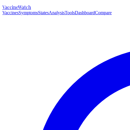
VaccineWatch
Vaccines
Symptoms
States
Analysis
Tools
Dashboard
Compare