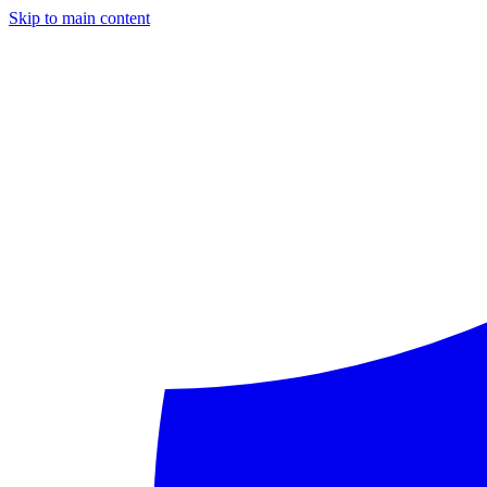
Skip to main content