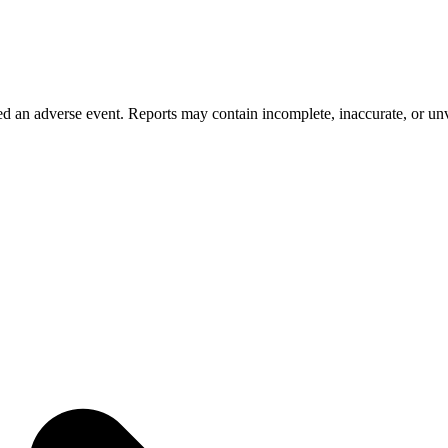
 an adverse event. Reports may contain incomplete, inaccurate, or unve