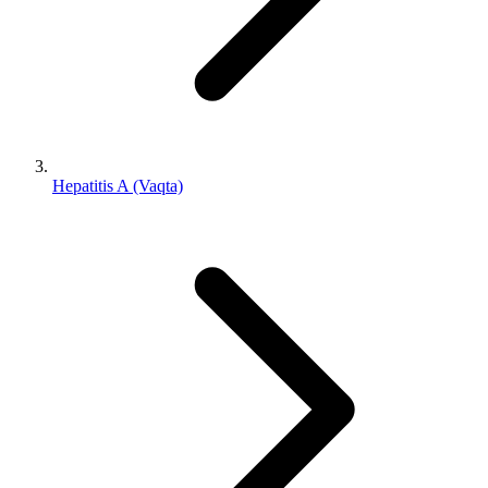
Hepatitis A (Vaqta)