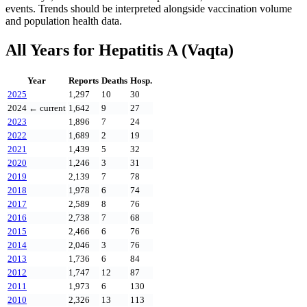
events. Trends should be interpreted alongside vaccination volume
and population health data.
All Years for
Hepatitis A (Vaqta)
Year
Reports
Deaths
Hosp.
2025
1,297
10
30
2024
← current
1,642
9
27
2023
1,896
7
24
2022
1,689
2
19
2021
1,439
5
32
2020
1,246
3
31
2019
2,139
7
78
2018
1,978
6
74
2017
2,589
8
76
2016
2,738
7
68
2015
2,466
6
76
2014
2,046
3
76
2013
1,736
6
84
2012
1,747
12
87
2011
1,973
6
130
2010
2,326
13
113