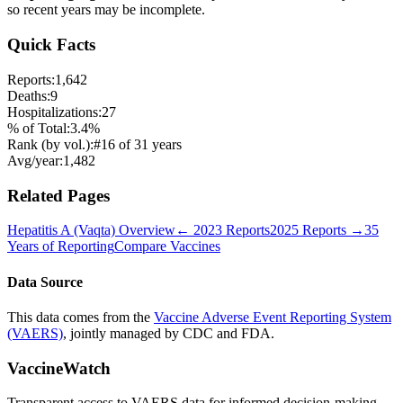
so recent years may be incomplete.
Quick Facts
Reports:
1,642
Deaths:
9
Hospitalizations:
27
% of Total:
3.4
%
Rank (by vol.):
#
16
of
31
years
Avg/year:
1,482
Related Pages
Hepatitis A (Vaqta)
Overview
←
2023
Reports
2025
Reports →
35
Years of Reporting
Compare Vaccines
Data Source
This data comes from the
Vaccine Adverse Event Reporting System
(VAERS)
, jointly managed by CDC and FDA.
VaccineWatch
Transparent access to VAERS data for informed decision-making.