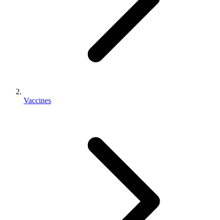
Vaccines