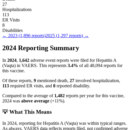
27
Hospitalizations
113
ER Visits
8
Disabilities
←
2023
(
1,896
reports)
2025
(
1,297
reports) →
2024
Reporting Summary
In
2024
,
1,642
adverse event reports were filed for
Hepatitis A
(Vaqta)
in VAERS.
This represents
3.4
%
of all
48,094
reports for
this vaccine.
Of these reports,
9
mentioned death,
27
involved hospitalization,
113
required ER visits, and
8
reported disability.
Compared to the average of
1,482
reports per year for this vaccine,
2024
was
above
average
(
+
11
%).
💡 What This Means
In
2024
, reporting for
Hepatitis A (Vaqta)
was within typical ranges.
As always, VAERS data reflects reports filed, not confirmed adverse