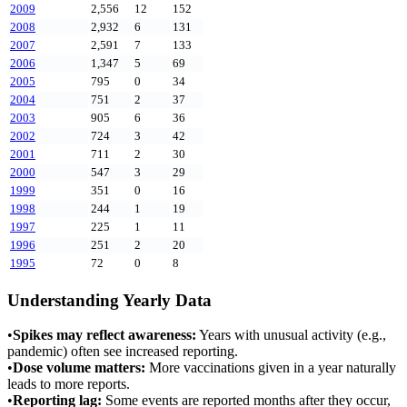
2009
2,556
12
152
2008
2,932
6
131
2007
2,591
7
133
2006
1,347
5
69
2005
795
0
34
2004
751
2
37
2003
905
6
36
2002
724
3
42
2001
711
2
30
2000
547
3
29
1999
351
0
16
1998
244
1
19
1997
225
1
11
1996
251
2
20
1995
72
0
8
Understanding Yearly Data
•
Spikes may reflect awareness:
Years with unusual activity (e.g.,
pandemic) often see increased reporting.
•
Dose volume matters:
More vaccinations given in a year naturally
leads to more reports.
•
Reporting lag:
Some events are reported months after they occur,