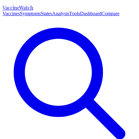
VaccineWatch
Vaccines
Symptoms
States
Analysis
Tools
Dashboard
Compare