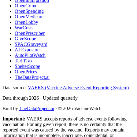
OpenImmigration
OpenCrime
OpenSpending
OpenMedicare
OpenLobby
WarCosts
OpenPrescriber
GiveScope
SPACGraveyard
AI Exposure
AutoPilotWatch
TariffTax
ShelterScope
OpenPrices
TheDataProject.ai
Data source:
VAERS (Vaccine Adverse Event Reporting System)
Data through 2026 · Updated quarterly
Built by
TheDataProject.ai
· ©
2026
VaccineWatch
Important:
VAERS accepts reports of adverse events following
vaccination. For any given report, there is no certainty that the
reported event was caused by the vaccine. Reports may contain
information that is incomplete, inaccurate, coincidental, or