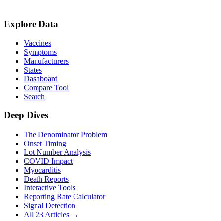
Explore Data
Vaccines
Symptoms
Manufacturers
States
Dashboard
Compare Tool
Search
Deep Dives
The Denominator Problem
Onset Timing
Lot Number Analysis
COVID Impact
Myocarditis
Death Reports
Interactive Tools
Reporting Rate Calculator
Signal Detection
All 23 Articles →