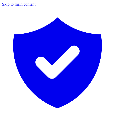
Skip to main content