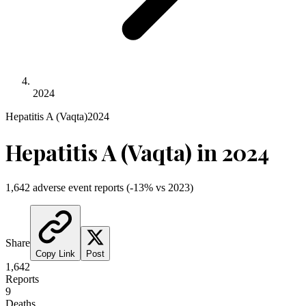
2024
Hepatitis A (Vaqta)
2024
Hepatitis A (Vaqta)
in
2024
1,642
adverse event reports
(
-13
% vs
2023
)
Share
Copy Link
Post
1,642
Reports
9
Deaths