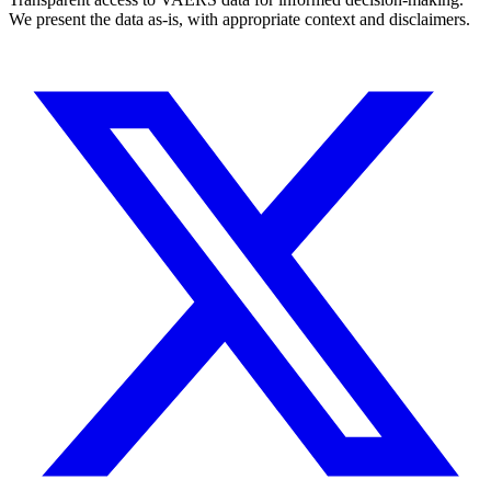
We present the data as-is, with appropriate context and disclaimers.