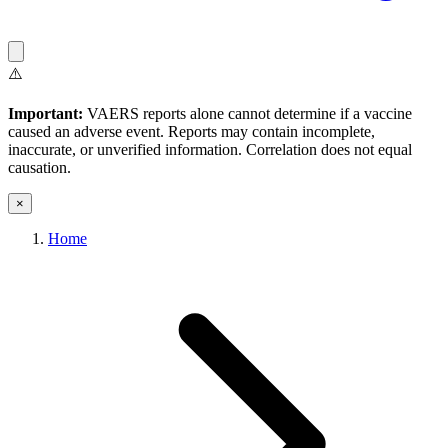
⚠️
Important:
VAERS reports alone cannot determine if a vaccine
caused an adverse event. Reports may contain incomplete,
inaccurate, or unverified information. Correlation does not equal
causation.
×
Home