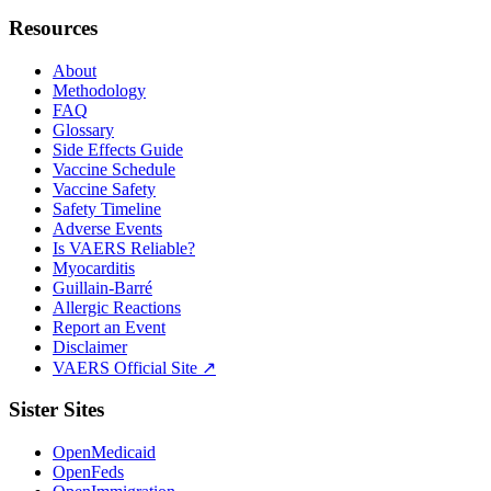
Resources
About
Methodology
FAQ
Glossary
Side Effects Guide
Vaccine Schedule
Vaccine Safety
Safety Timeline
Adverse Events
Is VAERS Reliable?
Myocarditis
Guillain-Barré
Allergic Reactions
Report an Event
Disclaimer
VAERS Official Site ↗
Sister Sites
OpenMedicaid
OpenFeds