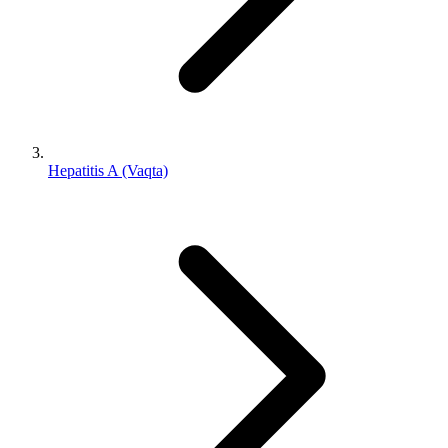
Hepatitis A (Vaqta)