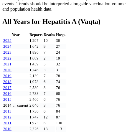
events. Trends should be interpreted alongside vaccination volume
and population health data.
All Years for
Hepatitis A (Vaqta)
Year
Reports
Deaths
Hosp.
2025
1,297
10
30
2024
1,642
9
27
2023
1,896
7
24
2022
1,689
2
19
2021
1,439
5
32
2020
1,246
3
31
2019
2,139
7
78
2018
1,978
6
74
2017
2,589
8
76
2016
2,738
7
68
2015
2,466
6
76
2014
← current
2,046
3
76
2013
1,736
6
84
2012
1,747
12
87
2011
1,973
6
130
2010
2,326
13
113