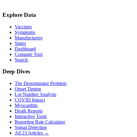
Explore Data
Vaccines
Symptoms
Manufacturers
States
Dashboard
Compare Tool
Search
Deep Dives
The Denominator Problem
Onset Timing
Lot Number Analysis
COVID Impact
Myocarditis
Death Reports
Interactive Tools
Reporting Rate Calculator
Signal Detection
All 23 Articles →