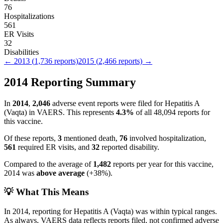
76
Hospitalizations
561
ER Visits
32
Disabilities
←
2013
(
1,736
reports)
2015
(
2,466
reports) →
2014
Reporting Summary
In
2014
,
2,046
adverse event reports were filed for
Hepatitis A
(Vaqta)
in VAERS.
This represents
4.3
%
of all
48,094
reports for
this vaccine.
Of these reports,
3
mentioned death,
76
involved hospitalization,
561
required ER visits, and
32
reported disability.
Compared to the average of
1,482
reports per year for this vaccine,
2014
was
above
average
(
+
38
%).
💡 What This Means
In
2014
, reporting for
Hepatitis A (Vaqta)
was within typical ranges.
As always, VAERS data reflects reports filed, not confirmed adverse