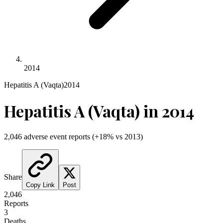
2014
Hepatitis A (Vaqta)
2014
Hepatitis A (Vaqta)
in
2014
2,046
adverse event reports
(
+
18
% vs
2013
)
Share
Copy Link
Post
2,046
Reports
3
Deaths