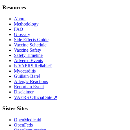
Resources
About
Methodology
FAQ
Glossary
Side Effects Guide
Vaccine Schedule
Vaccine Safety
Safety Timeline
Adverse Events
Is VAERS Reliable?
Myocarditis
Guillain-Barré
Allergic Reactions
Report an Event
Disclaimer
VAERS Official Site ↗
Sister Sites
OpenMedicaid
OpenFeds