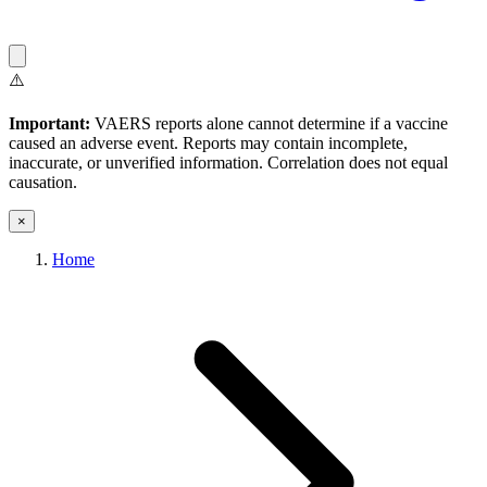
⚠️
Important:
VAERS reports alone cannot determine if a vaccine
caused an adverse event. Reports may contain incomplete,
inaccurate, or unverified information. Correlation does not equal
causation.
×
Home