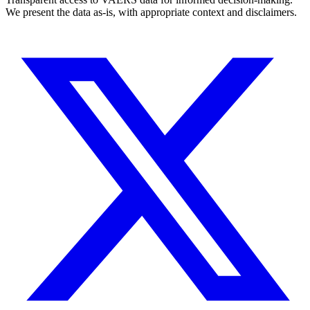
We present the data as-is, with appropriate context and disclaimers.