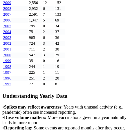
2009
2,556
12
152
2008
2,932
6
131
2007
2,591
7
133
2006
1,347
5
69
2005
795
0
34
2004
751
2
37
2003
905
6
36
2002
724
3
42
2001
711
2
30
2000
547
3
29
1999
351
0
16
1998
244
1
19
1997
225
1
11
1996
251
2
20
1995
72
0
8
Understanding Yearly Data
•
Spikes may reflect awareness:
Years with unusual activity (e.g.,
pandemic) often see increased reporting.
•
Dose volume matters:
More vaccinations given in a year naturally
leads to more reports.
•
Reporting lag:
Some events are reported months after they occur,