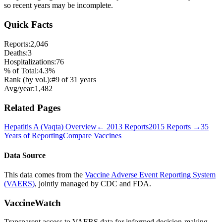
so recent years may be incomplete.
Quick Facts
Reports:
2,046
Deaths:
3
Hospitalizations:
76
% of Total:
4.3
%
Rank (by vol.):
#
9
of
31
years
Avg/year:
1,482
Related Pages
Hepatitis A (Vaqta)
Overview
←
2013
Reports
2015
Reports →
35
Years of Reporting
Compare Vaccines
Data Source
This data comes from the
Vaccine Adverse Event Reporting System
(VAERS)
, jointly managed by CDC and FDA.
VaccineWatch
Transparent access to VAERS data for informed decision-making.