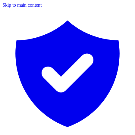
Skip to main content