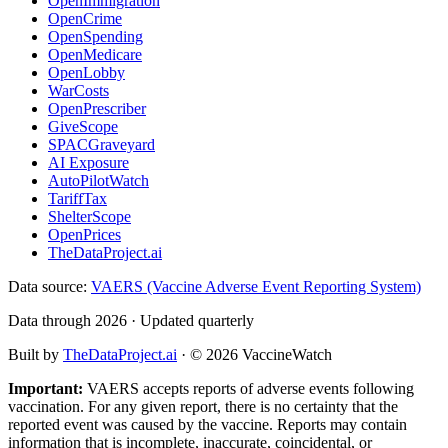
OpenImmigration
OpenCrime
OpenSpending
OpenMedicare
OpenLobby
WarCosts
OpenPrescriber
GiveScope
SPACGraveyard
AI Exposure
AutoPilotWatch
TariffTax
ShelterScope
OpenPrices
TheDataProject.ai
Data source:
VAERS (Vaccine Adverse Event Reporting System)
Data through 2026 · Updated quarterly
Built by
TheDataProject.ai
· ©
2026
VaccineWatch
Important:
VAERS accepts reports of adverse events following
vaccination. For any given report, there is no certainty that the
reported event was caused by the vaccine. Reports may contain
information that is incomplete, inaccurate, coincidental, or