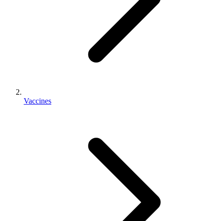
Vaccines