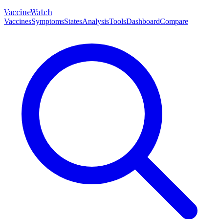
VaccineWatch
Vaccines
Symptoms
States
Analysis
Tools
Dashboard
Compare