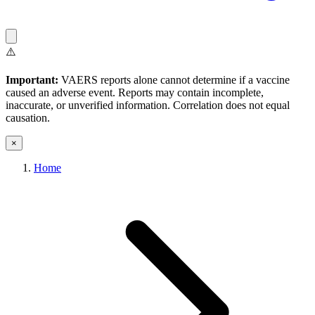
⚠️
Important:
VAERS reports alone cannot determine if a vaccine
caused an adverse event. Reports may contain incomplete,
inaccurate, or unverified information. Correlation does not equal
causation.
×
Home