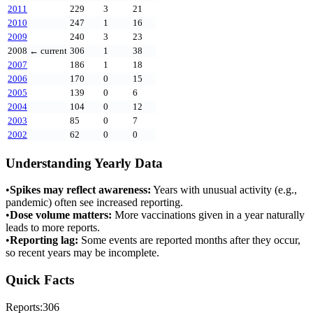
2011
229
3
21
2010
247
1
16
2009
240
3
23
2008
← current
306
1
38
2007
186
1
18
2006
170
0
15
2005
139
0
6
2004
104
0
12
2003
85
0
7
2002
62
0
0
Understanding Yearly Data
•
Spikes may reflect awareness:
Years with unusual activity (e.g.,
pandemic) often see increased reporting.
•
Dose volume matters:
More vaccinations given in a year naturally
leads to more reports.
•
Reporting lag:
Some events are reported months after they occur,
so recent years may be incomplete.
Quick Facts
Reports:
306