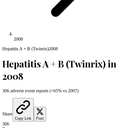
2008
Hepatitis A + B (Twinrix)
2008
Hepatitis A + B (Twinrix)
in
2008
306
adverse event reports
(
+
65
% vs
2007
)
Share
Copy Link
Post
306