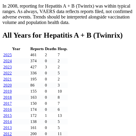
In
2008
, reporting for
Hepatitis A + B (Twinrix)
was within typical
ranges. As always, VAERS data reflects reports filed, not confirmed
adverse events. Trends should be interpreted alongside vaccination
volume and population health data.
All Years for
Hepatitis A + B (Twinrix)
Year
Reports
Deaths
Hosp.
2025
461
2
7
2024
374
0
2
2023
427
3
2
2022
336
0
5
2021
195
0
2
2020
86
0
3
2019
155
0
10
2018
163
0
8
2017
150
0
7
2016
174
0
6
2015
172
1
13
2014
138
0
5
2013
161
0
5
2012
200
0
11