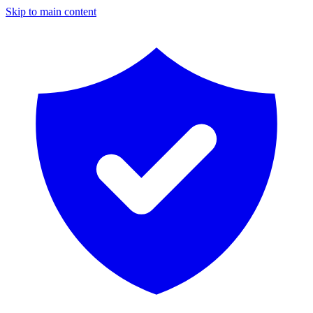
Skip to main content