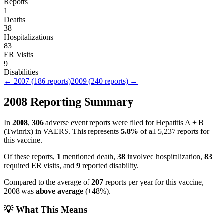
Reports
1
Deaths
38
Hospitalizations
83
ER Visits
9
Disabilities
←
2007
(
186
reports)
2009
(
240
reports) →
2008
Reporting Summary
In
2008
,
306
adverse event reports were filed for
Hepatitis A + B
(Twinrix)
in VAERS.
This represents
5.8
%
of all
5,237
reports for
this vaccine.
Of these reports,
1
mentioned death,
38
involved hospitalization,
83
required ER visits, and
9
reported disability.
Compared to the average of
207
reports per year for this vaccine,
2008
was
above
average
(
+
48
%).
💡 What This Means