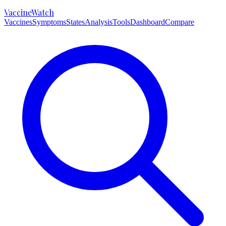
VaccineWatch
Vaccines
Symptoms
States
Analysis
Tools
Dashboard
Compare