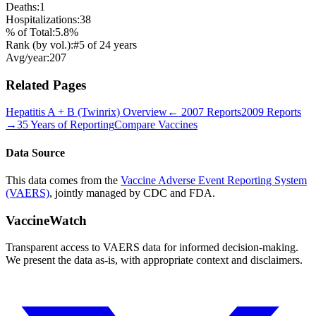
Deaths:
1
Hospitalizations:
38
% of Total:
5.8
%
Rank (by vol.):
#
5
of
24
years
Avg/year:
207
Related Pages
Hepatitis A + B (Twinrix)
Overview
←
2007
Reports
2009
Reports
→
35 Years of Reporting
Compare Vaccines
Data Source
This data comes from the
Vaccine Adverse Event Reporting System
(VAERS)
, jointly managed by CDC and FDA.
VaccineWatch
Transparent access to VAERS data for informed decision-making.
We present the data as-is, with appropriate context and disclaimers.