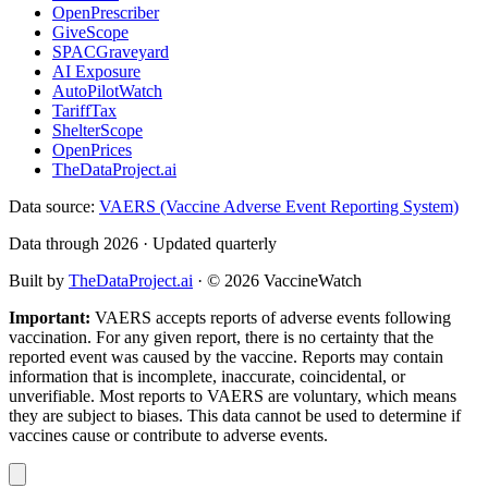
OpenPrescriber
GiveScope
SPACGraveyard
AI Exposure
AutoPilotWatch
TariffTax
ShelterScope
OpenPrices
TheDataProject.ai
Data source:
VAERS (Vaccine Adverse Event Reporting System)
Data through 2026 · Updated quarterly
Built by
TheDataProject.ai
· ©
2026
VaccineWatch
Important:
VAERS accepts reports of adverse events following
vaccination. For any given report, there is no certainty that the
reported event was caused by the vaccine. Reports may contain
information that is incomplete, inaccurate, coincidental, or
unverifiable. Most reports to VAERS are voluntary, which means
they are subject to biases. This data cannot be used to determine if
vaccines cause or contribute to adverse events.