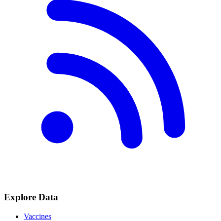
Explore Data
Vaccines