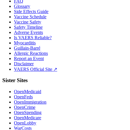
FAQ
Glossary
Side Effects Guide
Vaccine Schedule
Vaccine Safety
Safety Timeline
Adverse Events
Is VAERS Reliable?
Myocarditis
Guillain-Barré
Allergic Reactions
Report an Event
Disclaimer
VAERS Official Site ↗
Sister Sites
OpenMedicaid
OpenFeds
OpenImmigration
OpenCrime
OpenSpending
OpenMedicare
OpenLobby
WarCosts