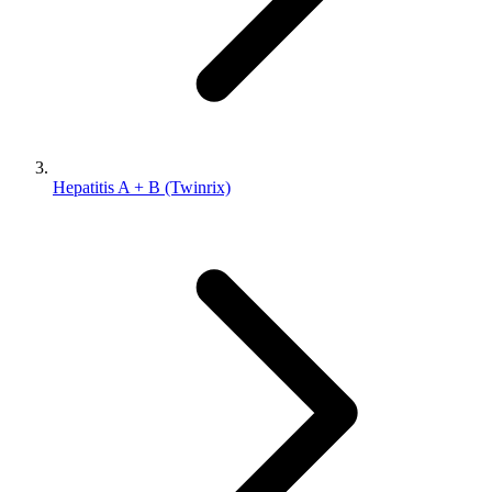
Hepatitis A + B (Twinrix)