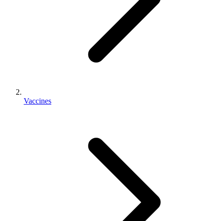
Vaccines