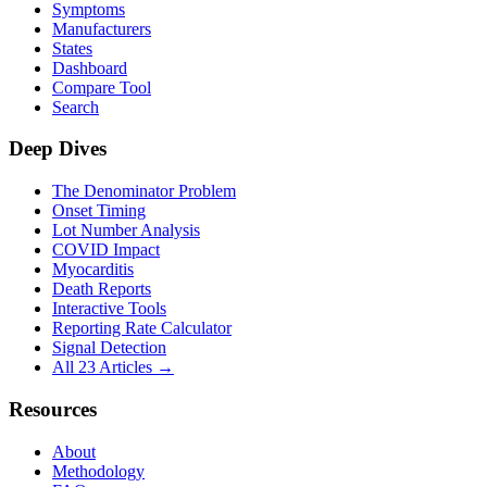
Symptoms
Manufacturers
States
Dashboard
Compare Tool
Search
Deep Dives
The Denominator Problem
Onset Timing
Lot Number Analysis
COVID Impact
Myocarditis
Death Reports
Interactive Tools
Reporting Rate Calculator
Signal Detection
All 23 Articles →
Resources
About
Methodology