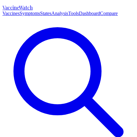
VaccineWatch
Vaccines
Symptoms
States
Analysis
Tools
Dashboard
Compare