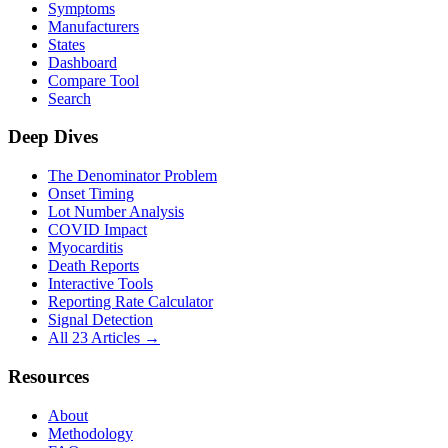
Symptoms
Manufacturers
States
Dashboard
Compare Tool
Search
Deep Dives
The Denominator Problem
Onset Timing
Lot Number Analysis
COVID Impact
Myocarditis
Death Reports
Interactive Tools
Reporting Rate Calculator
Signal Detection
All 23 Articles →
Resources
About
Methodology