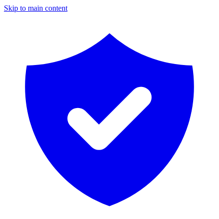
Skip to main content