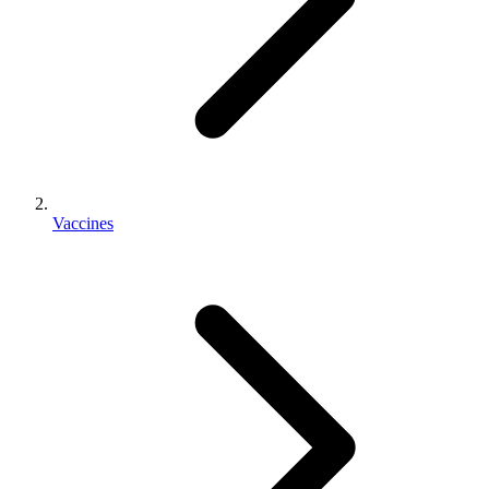
Vaccines