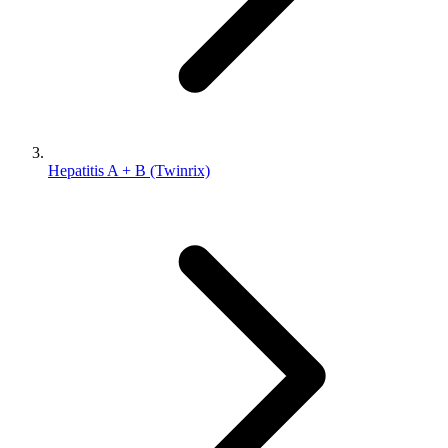
Hepatitis A + B (Twinrix)