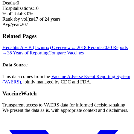
Deaths:
0
Hospitalizations:
10
% of Total:
3.0
%
Rank (by vol.):
#
17
of
24
years
Avg/year:
207
Related Pages
Hepatitis A + B (Twinrix)
Overview
←
2018
Reports
2020
Reports
→
35 Years of Reporting
Compare Vaccines
Data Source
This data comes from the
Vaccine Adverse Event Reporting System
(VAERS)
, jointly managed by CDC and FDA.
VaccineWatch
Transparent access to VAERS data for informed decision-making.
We present the data as-is, with appropriate context and disclaimers.