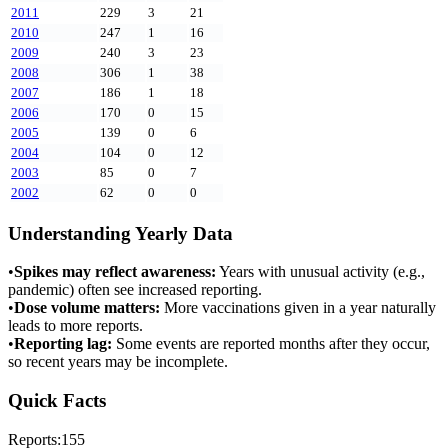
2011
229
3
21
2010
247
1
16
2009
240
3
23
2008
306
1
38
2007
186
1
18
2006
170
0
15
2005
139
0
6
2004
104
0
12
2003
85
0
7
2002
62
0
0
Understanding Yearly Data
•
Spikes may reflect awareness:
Years with unusual activity (e.g.,
pandemic) often see increased reporting.
•
Dose volume matters:
More vaccinations given in a year naturally
leads to more reports.
•
Reporting lag:
Some events are reported months after they occur,
so recent years may be incomplete.
Quick Facts
Reports:
155