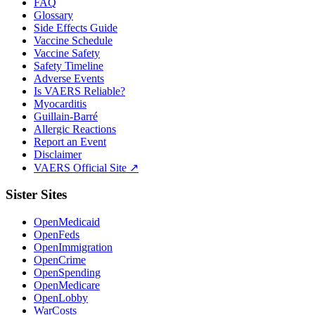
FAQ
Glossary
Side Effects Guide
Vaccine Schedule
Vaccine Safety
Safety Timeline
Adverse Events
Is VAERS Reliable?
Myocarditis
Guillain-Barré
Allergic Reactions
Report an Event
Disclaimer
VAERS Official Site ↗
Sister Sites
OpenMedicaid
OpenFeds
OpenImmigration
OpenCrime
OpenSpending
OpenMedicare
OpenLobby
WarCosts