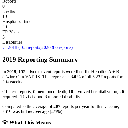
Reports
0
Deaths
10
Hospitalizations
20
ER Visits
3
Disabilities
←
2018
(
163
reports)
2020
(
86
reports) →
2019
Reporting Summary
In
2019
,
155
adverse event reports were filed for
Hepatitis A + B
(Twinrix)
in VAERS.
This represents
3.0
%
of all
5,237
reports for
this vaccine.
Of these reports,
0
mentioned death,
10
involved hospitalization,
20
required ER visits, and
3
reported disability.
Compared to the average of
207
reports per year for this vaccine,
2019
was
below
average
(
-25
%).
💡 What This Means