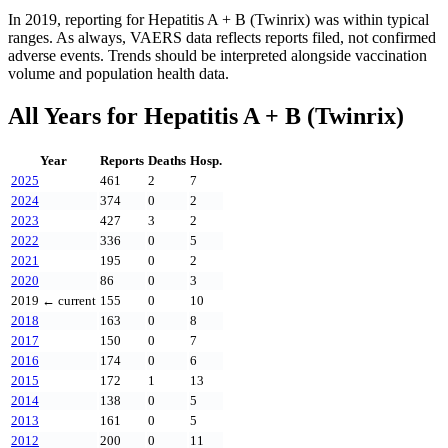
In
2019
, reporting for
Hepatitis A + B (Twinrix)
was within typical
ranges. As always, VAERS data reflects reports filed, not confirmed
adverse events. Trends should be interpreted alongside vaccination
volume and population health data.
All Years for
Hepatitis A + B (Twinrix)
Year
Reports
Deaths
Hosp.
2025
461
2
7
2024
374
0
2
2023
427
3
2
2022
336
0
5
2021
195
0
2
2020
86
0
3
2019
← current
155
0
10
2018
163
0
8
2017
150
0
7
2016
174
0
6
2015
172
1
13
2014
138
0
5
2013
161
0
5
2012
200
0
11