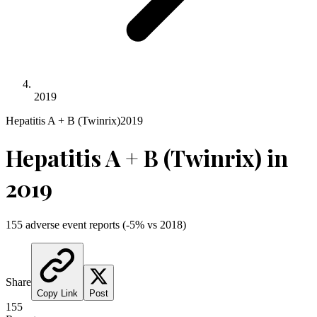
2019
Hepatitis A + B (Twinrix)
2019
Hepatitis A + B (Twinrix)
in
2019
155
adverse event reports
(
-5
% vs
2018
)
Share
Copy Link
Post
155