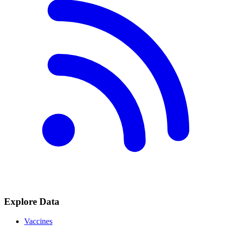
Explore Data
Vaccines