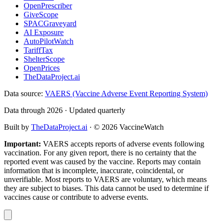
OpenPrescriber
GiveScope
SPACGraveyard
AI Exposure
AutoPilotWatch
TariffTax
ShelterScope
OpenPrices
TheDataProject.ai
Data source:
VAERS (Vaccine Adverse Event Reporting System)
Data through 2026 · Updated quarterly
Built by
TheDataProject.ai
· ©
2026
VaccineWatch
Important:
VAERS accepts reports of adverse events following
vaccination. For any given report, there is no certainty that the
reported event was caused by the vaccine. Reports may contain
information that is incomplete, inaccurate, coincidental, or
unverifiable. Most reports to VAERS are voluntary, which means
they are subject to biases. This data cannot be used to determine if
vaccines cause or contribute to adverse events.