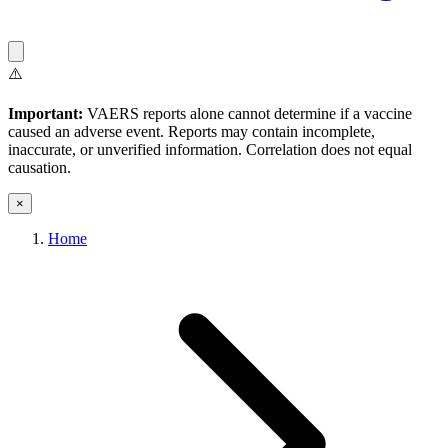
⚠️
Important:
VAERS reports alone cannot determine if a vaccine
caused an adverse event. Reports may contain incomplete,
inaccurate, or unverified information. Correlation does not equal
causation.
×
Home