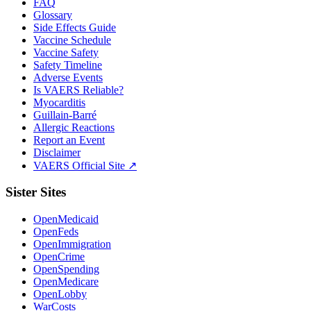
FAQ
Glossary
Side Effects Guide
Vaccine Schedule
Vaccine Safety
Safety Timeline
Adverse Events
Is VAERS Reliable?
Myocarditis
Guillain-Barré
Allergic Reactions
Report an Event
Disclaimer
VAERS Official Site ↗
Sister Sites
OpenMedicaid
OpenFeds
OpenImmigration
OpenCrime
OpenSpending
OpenMedicare
OpenLobby
WarCosts