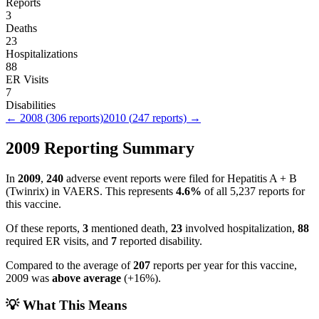
Reports
3
Deaths
23
Hospitalizations
88
ER Visits
7
Disabilities
←
2008
(
306
reports)
2010
(
247
reports) →
2009
Reporting Summary
In
2009
,
240
adverse event reports were filed for
Hepatitis A + B
(Twinrix)
in VAERS.
This represents
4.6
%
of all
5,237
reports for
this vaccine.
Of these reports,
3
mentioned death,
23
involved hospitalization,
88
required ER visits, and
7
reported disability.
Compared to the average of
207
reports per year for this vaccine,
2009
was
above
average
(
+
16
%).
💡 What This Means