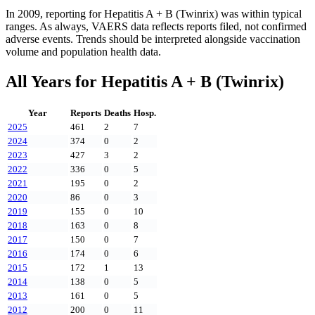
In
2009
, reporting for
Hepatitis A + B (Twinrix)
was within typical
ranges. As always, VAERS data reflects reports filed, not confirmed
adverse events. Trends should be interpreted alongside vaccination
volume and population health data.
All Years for
Hepatitis A + B (Twinrix)
Year
Reports
Deaths
Hosp.
2025
461
2
7
2024
374
0
2
2023
427
3
2
2022
336
0
5
2021
195
0
2
2020
86
0
3
2019
155
0
10
2018
163
0
8
2017
150
0
7
2016
174
0
6
2015
172
1
13
2014
138
0
5
2013
161
0
5
2012
200
0
11