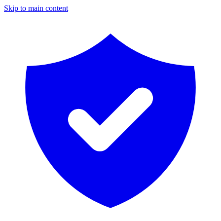
Skip to main content