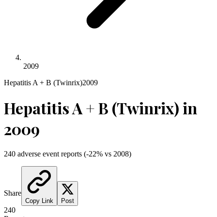
2009
Hepatitis A + B (Twinrix)
2009
Hepatitis A + B (Twinrix)
in
2009
240
adverse event reports
(
-22
% vs
2008
)
Share
Copy Link
Post
240