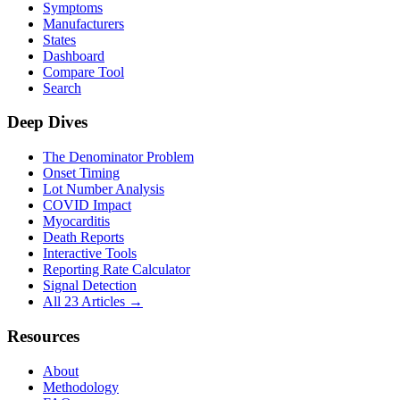
Symptoms
Manufacturers
States
Dashboard
Compare Tool
Search
Deep Dives
The Denominator Problem
Onset Timing
Lot Number Analysis
COVID Impact
Myocarditis
Death Reports
Interactive Tools
Reporting Rate Calculator
Signal Detection
All 23 Articles →
Resources
About
Methodology