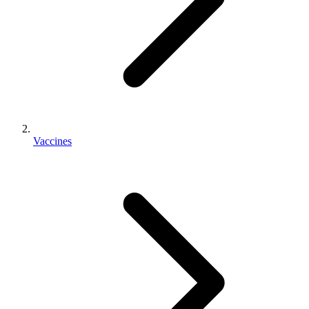
Vaccines