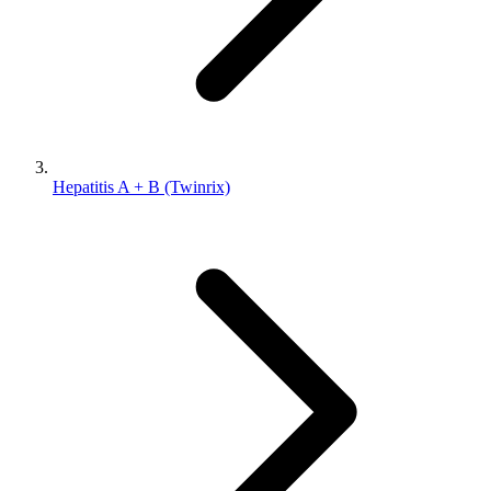
Hepatitis A + B (Twinrix)