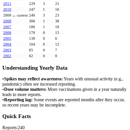
2011
229
3
21
2010
247
1
16
2009
← current
240
3
23
2008
306
1
38
2007
186
1
18
2006
170
0
15
2005
139
0
6
2004
104
0
12
2003
85
0
7
2002
62
0
0
Understanding Yearly Data
•
Spikes may reflect awareness:
Years with unusual activity (e.g.,
pandemic) often see increased reporting.
•
Dose volume matters:
More vaccinations given in a year naturally
leads to more reports.
•
Reporting lag:
Some events are reported months after they occur,
so recent years may be incomplete.
Quick Facts
Reports:
240