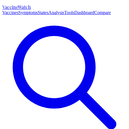
VaccineWatch
Vaccines
Symptoms
States
Analysis
Tools
Dashboard
Compare