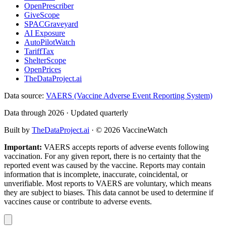
OpenPrescriber
GiveScope
SPACGraveyard
AI Exposure
AutoPilotWatch
TariffTax
ShelterScope
OpenPrices
TheDataProject.ai
Data source:
VAERS (Vaccine Adverse Event Reporting System)
Data through 2026 · Updated quarterly
Built by
TheDataProject.ai
· ©
2026
VaccineWatch
Important:
VAERS accepts reports of adverse events following
vaccination. For any given report, there is no certainty that the
reported event was caused by the vaccine. Reports may contain
information that is incomplete, inaccurate, coincidental, or
unverifiable. Most reports to VAERS are voluntary, which means
they are subject to biases. This data cannot be used to determine if
vaccines cause or contribute to adverse events.