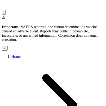
⚠️
Important:
VAERS reports alone cannot determine if a vaccine
caused an adverse event. Reports may contain incomplete,
inaccurate, or unverified information. Correlation does not equal
causation.
×
Home