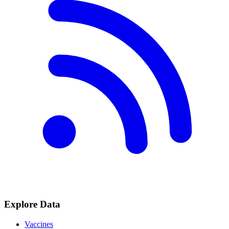
Explore Data
Vaccines