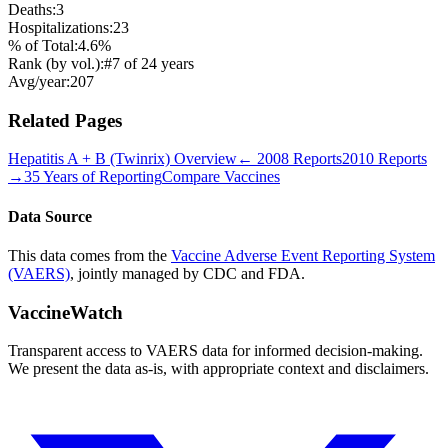
Deaths:
3
Hospitalizations:
23
% of Total:
4.6
%
Rank (by vol.):
#
7
of
24
years
Avg/year:
207
Related Pages
Hepatitis A + B (Twinrix)
Overview
←
2008
Reports
2010
Reports
→
35 Years of Reporting
Compare Vaccines
Data Source
This data comes from the
Vaccine Adverse Event Reporting System
(VAERS)
, jointly managed by CDC and FDA.
VaccineWatch
Transparent access to VAERS data for informed decision-making.
We present the data as-is, with appropriate context and disclaimers.