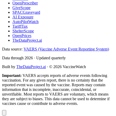
OpenPrescriber
GiveScope
SPACGraveyard
AI Exposure
AutoPilotWatch
TariffTax
ShelterScope
OpenPrices
TheDataProject.ai
Data source:
VAERS (Vaccine Adverse Event Reporting System)
Data through 2026 · Updated quarterly
Built by
TheDataProject.ai
· ©
2026
VaccineWatch
Important:
VAERS accepts reports of adverse events following
vaccination. For any given report, there is no certainty that the
reported event was caused by the vaccine. Reports may contain
information that is incomplete, inaccurate, coincidental, or
unverifiable. Most reports to VAERS are voluntary, which means
they are subject to biases. This data cannot be used to determine if
vaccines cause or contribute to adverse events.