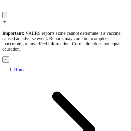
⚠️
Important:
VAERS reports alone cannot determine if a vaccine
caused an adverse event. Reports may contain incomplete,
inaccurate, or unverified information. Correlation does not equal
causation.
×
Home