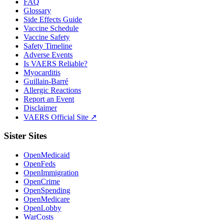
FAQ
Glossary
Side Effects Guide
Vaccine Schedule
Vaccine Safety
Safety Timeline
Adverse Events
Is VAERS Reliable?
Myocarditis
Guillain-Barré
Allergic Reactions
Report an Event
Disclaimer
VAERS Official Site ↗
Sister Sites
OpenMedicaid
OpenFeds
OpenImmigration
OpenCrime
OpenSpending
OpenMedicare
OpenLobby
WarCosts