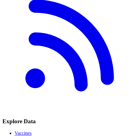
Explore Data
Vaccines