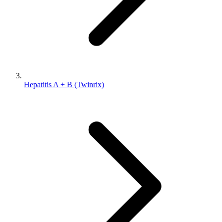
Hepatitis A + B (Twinrix)