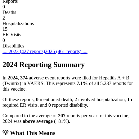
Reports
0
Deaths
2
Hospitalizations
15
ER Visits
0
Disabilities
←
2023
(
427
reports)
2025
(
461
reports) →
2024
Reporting Summary
In
2024
,
374
adverse event reports were filed for
Hepatitis A + B
(Twinrix)
in VAERS.
This represents
7.1
%
of all
5,237
reports for
this vaccine.
Of these reports,
0
mentioned death,
2
involved hospitalization,
15
required ER visits, and
0
reported disability.
Compared to the average of
207
reports per year for this vaccine,
2024
was
above
average
(
+
81
%).
💡 What This Means