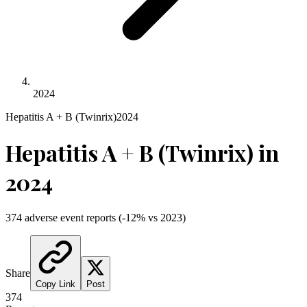
2024
Hepatitis A + B (Twinrix)
2024
Hepatitis A + B (Twinrix)
in
2024
374
adverse event reports
(
-12
% vs
2023
)
Share
Copy Link
Post
374