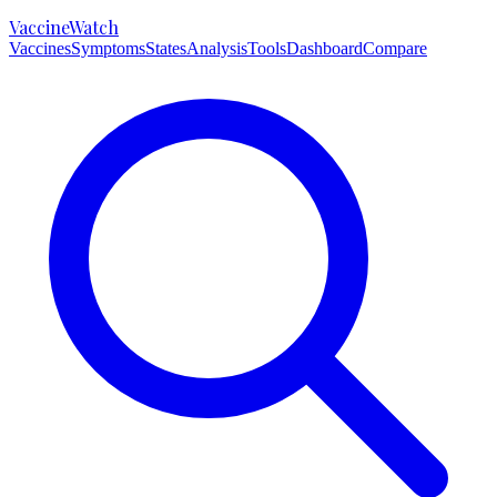
VaccineWatch
Vaccines
Symptoms
States
Analysis
Tools
Dashboard
Compare