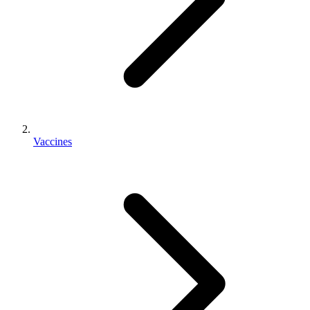
Vaccines