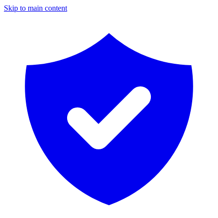
Skip to main content