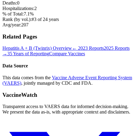
Deaths:
0
Hospitalizations:
2
% of Total:
7.1
%
Rank (by vol.):
#
3
of
24
years
Avg/year:
207
Related Pages
Hepatitis A + B (Twinrix)
Overview
←
2023
Reports
2025
Reports
→
35 Years of Reporting
Compare Vaccines
Data Source
This data comes from the
Vaccine Adverse Event Reporting System
(VAERS)
, jointly managed by CDC and FDA.
VaccineWatch
Transparent access to VAERS data for informed decision-making.
We present the data as-is, with appropriate context and disclaimers.