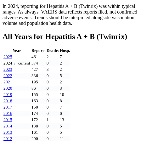
In
2024
, reporting for
Hepatitis A + B (Twinrix)
was within typical
ranges. As always, VAERS data reflects reports filed, not confirmed
adverse events. Trends should be interpreted alongside vaccination
volume and population health data.
All Years for
Hepatitis A + B (Twinrix)
Year
Reports
Deaths
Hosp.
2025
461
2
7
2024
← current
374
0
2
2023
427
3
2
2022
336
0
5
2021
195
0
2
2020
86
0
3
2019
155
0
10
2018
163
0
8
2017
150
0
7
2016
174
0
6
2015
172
1
13
2014
138
0
5
2013
161
0
5
2012
200
0
11