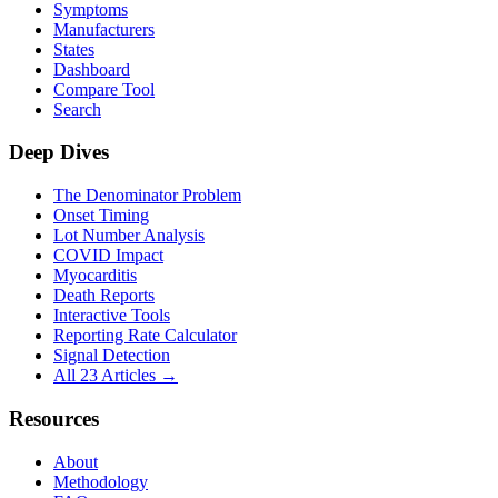
Symptoms
Manufacturers
States
Dashboard
Compare Tool
Search
Deep Dives
The Denominator Problem
Onset Timing
Lot Number Analysis
COVID Impact
Myocarditis
Death Reports
Interactive Tools
Reporting Rate Calculator
Signal Detection
All 23 Articles →
Resources
About
Methodology