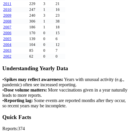
2011
229
3
21
2010
247
1
16
2009
240
3
23
2008
306
1
38
2007
186
1
18
2006
170
0
15
2005
139
0
6
2004
104
0
12
2003
85
0
7
2002
62
0
0
Understanding Yearly Data
•
Spikes may reflect awareness:
Years with unusual activity (e.g.,
pandemic) often see increased reporting.
•
Dose volume matters:
More vaccinations given in a year naturally
leads to more reports.
•
Reporting lag:
Some events are reported months after they occur,
so recent years may be incomplete.
Quick Facts
Reports:
374