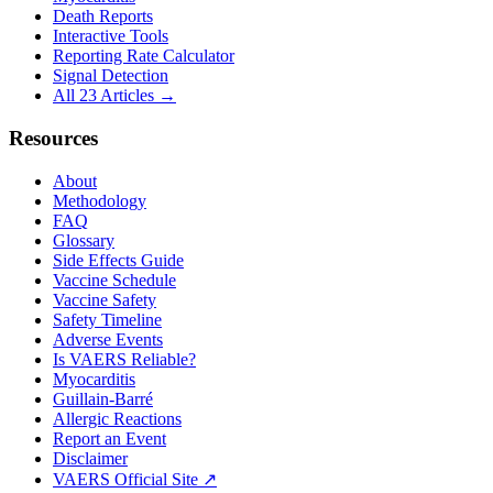
Death Reports
Interactive Tools
Reporting Rate Calculator
Signal Detection
All 23 Articles →
Resources
About
Methodology
FAQ
Glossary
Side Effects Guide
Vaccine Schedule
Vaccine Safety
Safety Timeline
Adverse Events
Is VAERS Reliable?
Myocarditis
Guillain-Barré
Allergic Reactions
Report an Event
Disclaimer
VAERS Official Site ↗