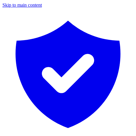
Skip to main content