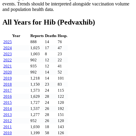
events. Trends should be interpreted alongside vaccination volume
and population health data.
All Years for
Hib (Pedvaxhib)
Year
Reports
Deaths
Hosp.
2025
888
14
76
2024
1,025
17
47
2023
1,003
8
23
2022
902
12
22
2021
935
12
41
2020
992
14
52
2019
1,218
14
101
2018
1,150
23
83
2017
1,573
24
115
2016
1,629
28
122
2015
1,727
24
120
2014
1,537
26
192
2013
1,277
28
151
2012
952
26
120
2011
1,030
18
143
2010
1,199
58
126