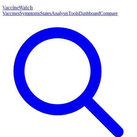
VaccineWatch
Vaccines
Symptoms
States
Analysis
Tools
Dashboard
Compare