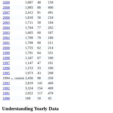
2009
1,087
48
159
2008
1,985
88
400
2007
2,412
81
491
2006
1,818
56
218
2005
1,711
59
194
2004
1,764
77
202
2003
1,605
60
187
2002
1,709
79
180
2001
1,799
69
211
2000
1,755
62
214
1999
1,791
64
331
1998
1,347
67
180
1997
1,147
47
161
1996
1,153
33
166
1995
1,973
43
298
1994
← current
2,456
98
359
1993
2,819
141
409
1992
3,324
154
469
1991
2,922
117
479
1990
168
10
45
Understanding Yearly Data