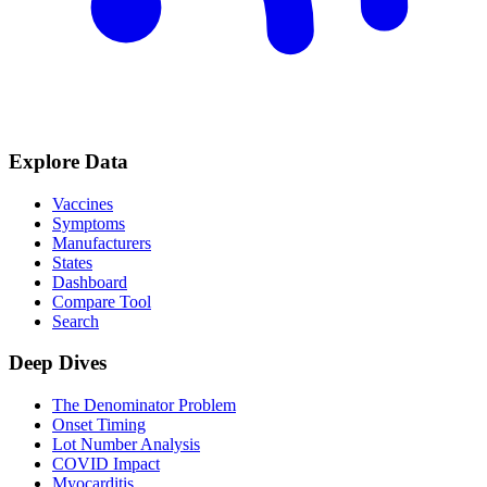
Explore Data
Vaccines
Symptoms
Manufacturers
States
Dashboard
Compare Tool
Search
Deep Dives
The Denominator Problem
Onset Timing
Lot Number Analysis
COVID Impact
Myocarditis