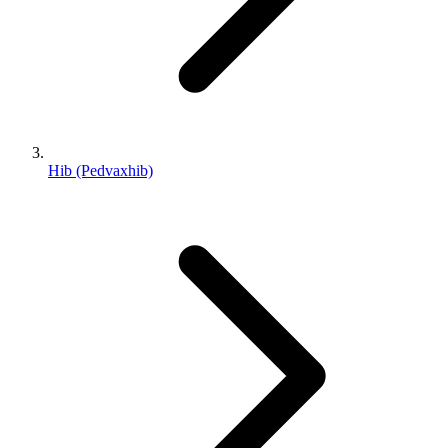
Hib (Pedvaxhib)