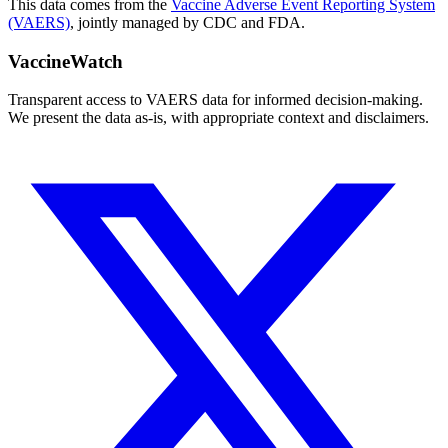
This data comes from the
Vaccine Adverse Event Reporting System
(VAERS)
, jointly managed by CDC and FDA.
VaccineWatch
Transparent access to VAERS data for informed decision-making.
We present the data as-is, with appropriate context and disclaimers.