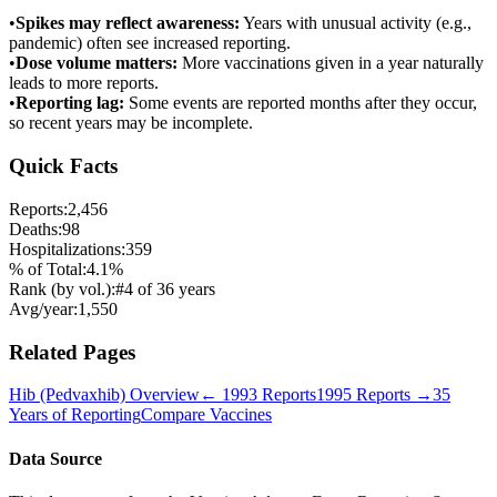
•
Spikes may reflect awareness:
Years with unusual activity (e.g.,
pandemic) often see increased reporting.
•
Dose volume matters:
More vaccinations given in a year naturally
leads to more reports.
•
Reporting lag:
Some events are reported months after they occur,
so recent years may be incomplete.
Quick Facts
Reports:
2,456
Deaths:
98
Hospitalizations:
359
% of Total:
4.1
%
Rank (by vol.):
#
4
of
36
years
Avg/year:
1,550
Related Pages
Hib (Pedvaxhib)
Overview
←
1993
Reports
1995
Reports →
35
Years of Reporting
Compare Vaccines
Data Source