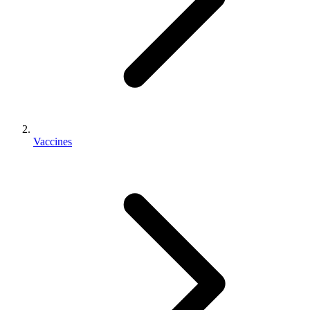
Vaccines