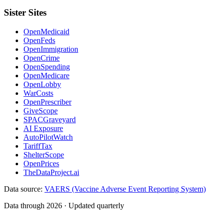
Sister Sites
OpenMedicaid
OpenFeds
OpenImmigration
OpenCrime
OpenSpending
OpenMedicare
OpenLobby
WarCosts
OpenPrescriber
GiveScope
SPACGraveyard
AI Exposure
AutoPilotWatch
TariffTax
ShelterScope
OpenPrices
TheDataProject.ai
Data source:
VAERS (Vaccine Adverse Event Reporting System)
Data through 2026 · Updated quarterly