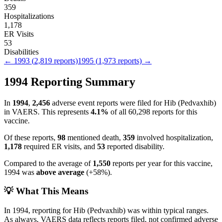
359
Hospitalizations
1,178
ER Visits
53
Disabilities
←
1993
(
2,819
reports)
1995
(
1,973
reports) →
1994
Reporting Summary
In
1994
,
2,456
adverse event reports were filed for
Hib (Pedvaxhib)
in VAERS.
This represents
4.1
%
of all
60,298
reports for this
vaccine.
Of these reports,
98
mentioned death,
359
involved hospitalization,
1,178
required ER visits, and
53
reported disability.
Compared to the average of
1,550
reports per year for this vaccine,
1994
was
above
average
(
+
58
%).
💡 What This Means
In
1994
, reporting for
Hib (Pedvaxhib)
was within typical ranges.
As always, VAERS data reflects reports filed, not confirmed adverse