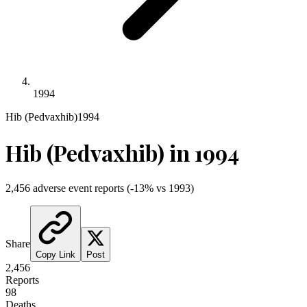
1994
Hib (Pedvaxhib)
1994
Hib (Pedvaxhib)
in
1994
2,456
adverse event reports
(
-13
% vs
1993
)
Share
Copy Link
Post
2,456
Reports
98
Deaths