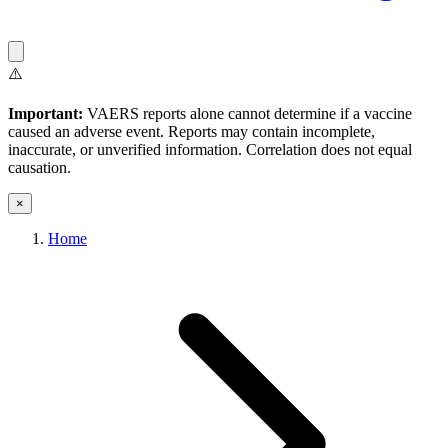
⚠️
Important:
VAERS reports alone cannot determine if a vaccine
caused an adverse event. Reports may contain incomplete,
inaccurate, or unverified information. Correlation does not equal
causation.
×
Home