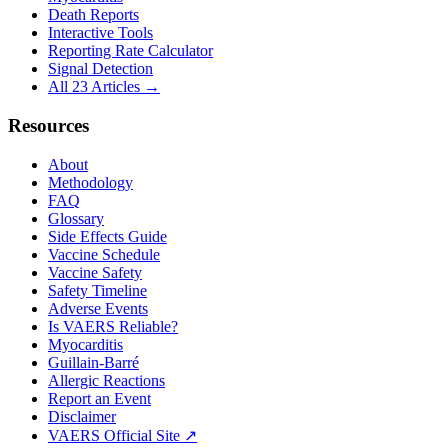
Death Reports
Interactive Tools
Reporting Rate Calculator
Signal Detection
All 23 Articles →
Resources
About
Methodology
FAQ
Glossary
Side Effects Guide
Vaccine Schedule
Vaccine Safety
Safety Timeline
Adverse Events
Is VAERS Reliable?
Myocarditis
Guillain-Barré
Allergic Reactions
Report an Event
Disclaimer
VAERS Official Site ↗