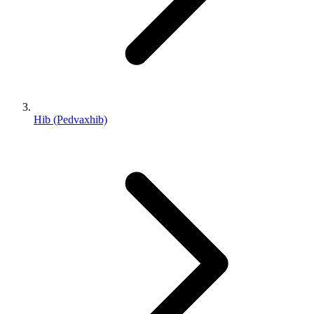
Hib (Pedvaxhib)