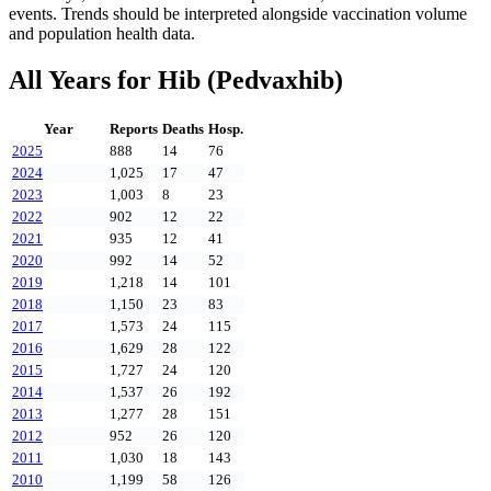
events. Trends should be interpreted alongside vaccination volume
and population health data.
All Years for
Hib (Pedvaxhib)
Year
Reports
Deaths
Hosp.
2025
888
14
76
2024
1,025
17
47
2023
1,003
8
23
2022
902
12
22
2021
935
12
41
2020
992
14
52
2019
1,218
14
101
2018
1,150
23
83
2017
1,573
24
115
2016
1,629
28
122
2015
1,727
24
120
2014
1,537
26
192
2013
1,277
28
151
2012
952
26
120
2011
1,030
18
143
2010
1,199
58
126