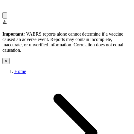
⚠️
Important:
VAERS reports alone cannot determine if a vaccine
caused an adverse event. Reports may contain incomplete,
inaccurate, or unverified information. Correlation does not equal
causation.
×
Home