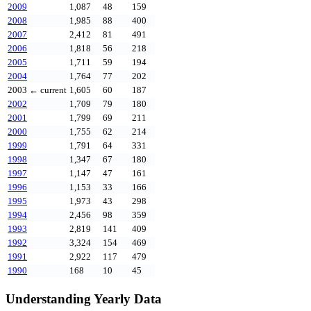
2009
1,087
48
159
2008
1,985
88
400
2007
2,412
81
491
2006
1,818
56
218
2005
1,711
59
194
2004
1,764
77
202
2003
← current
1,605
60
187
2002
1,709
79
180
2001
1,799
69
211
2000
1,755
62
214
1999
1,791
64
331
1998
1,347
67
180
1997
1,147
47
161
1996
1,153
33
166
1995
1,973
43
298
1994
2,456
98
359
1993
2,819
141
409
1992
3,324
154
469
1991
2,922
117
479
1990
168
10
45
Understanding Yearly Data