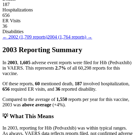
187
Hospitalizations
656
ER Visits
36
Disabilities
←
2002
(
1,709
reports)
2004
(
1,764
reports) →
2003
Reporting Summary
In
2003
,
1,605
adverse event reports were filed for
Hib (Pedvaxhib)
in VAERS.
This represents
2.7
%
of all
60,298
reports for this
vaccine.
Of these reports,
60
mentioned death,
187
involved hospitalization,
656
required ER visits, and
36
reported disability.
Compared to the average of
1,550
reports per year for this vaccine,
2003
was
above
average
(
+
4
%).
💡 What This Means
In
2003
, reporting for
Hib (Pedvaxhib)
was within typical ranges.
As always, VAERS data reflects reports filed, not confirmed adverse