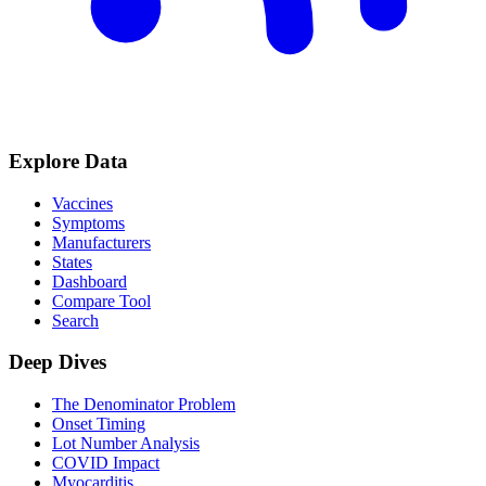
Explore Data
Vaccines
Symptoms
Manufacturers
States
Dashboard
Compare Tool
Search
Deep Dives
The Denominator Problem
Onset Timing
Lot Number Analysis
COVID Impact
Myocarditis