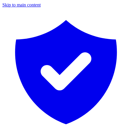
Skip to main content