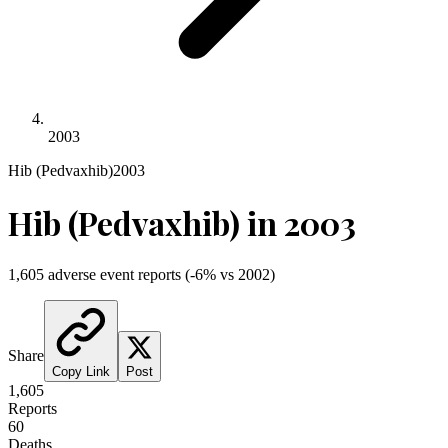
2003
Hib (Pedvaxhib)
2003
Hib (Pedvaxhib)
in
2003
1,605
adverse event reports
(
-6
% vs
2002
)
Share
Copy Link
Post
1,605
Reports
60
Deaths