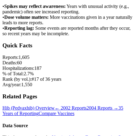
•
Spikes may reflect awareness:
Years with unusual activity (e.g.,
pandemic) often see increased reporting.
•
Dose volume matters:
More vaccinations given in a year naturally
leads to more reports.
•
Reporting lag:
Some events are reported months after they occur,
so recent years may be incomplete.
Quick Facts
Reports:
1,605
Deaths:
60
Hospitalizations:
187
% of Total:
2.7
%
Rank (by vol.):
#
17
of
36
years
Avg/year:
1,550
Related Pages
Hib (Pedvaxhib)
Overview
←
2002
Reports
2004
Reports →
35
Years of Reporting
Compare Vaccines
Data Source