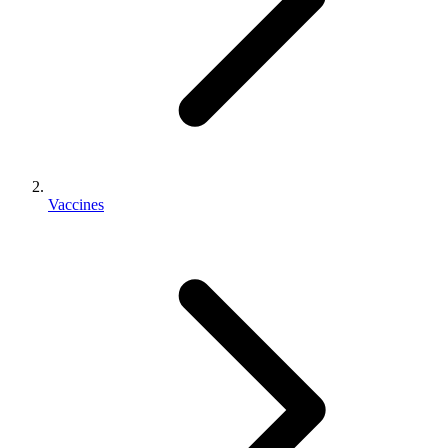
Vaccines