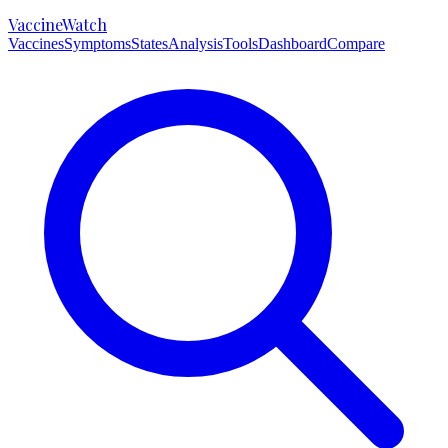
VaccineWatch
Vaccines
Symptoms
States
Analysis
Tools
Dashboard
Compare