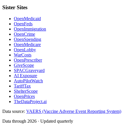
Sister Sites
OpenMedicaid
OpenFeds
OpenImmigration
OpenCrime
OpenSpending
OpenMedicare
OpenLobby
WarCosts
OpenPrescriber
GiveScope
SPACGraveyard
AI Exposure
AutoPilotWatch
TariffTax
ShelterScope
OpenPrices
TheDataProject.ai
Data source:
VAERS (Vaccine Adverse Event Reporting System)
Data through 2026 · Updated quarterly