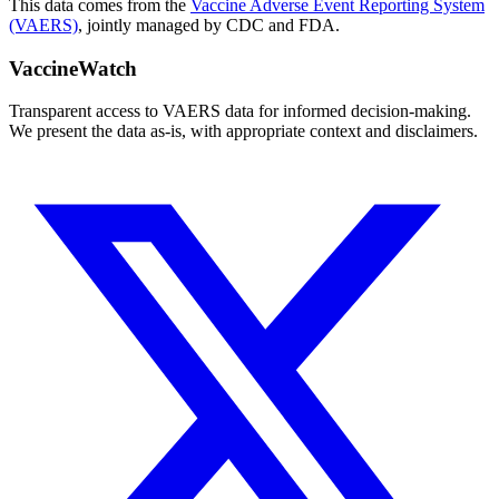
This data comes from the
Vaccine Adverse Event Reporting System
(VAERS)
, jointly managed by CDC and FDA.
VaccineWatch
Transparent access to VAERS data for informed decision-making.
We present the data as-is, with appropriate context and disclaimers.